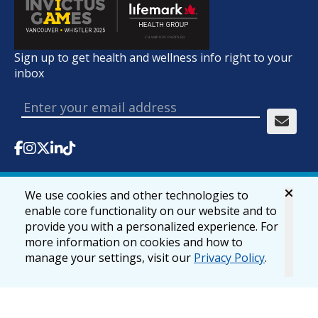
Sign up to get health and wellness info right to your
inbox
We use cookies and other technologies to
© 2026 lifemark.ca
Accessibility
Privacy & Security
enable core functionality on our website and to
provide you with a personalized experience. For
more information on cookies and how to
manage your settings, visit our
Privacy Policy
.