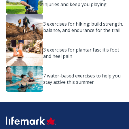
injuries and keep you playing
3 exercises for hiking: build strength,
balance, and endurance for the trail
3 exercises for plantar fasciitis foot
and heel pain
7 water-based exercises to help you
stay active this summer
SVG