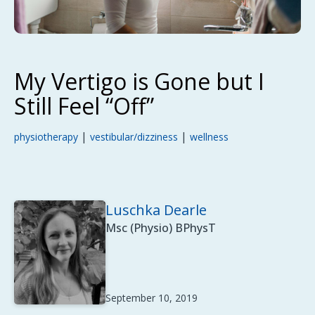
My Vertigo is Gone but I
Still Feel “Off”
|
|
physiotherapy
vestibular/dizziness
wellness
Luschka Dearle
Msc (Physio) BPhysT
September 10, 2019