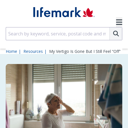
Skip to main content
SVG
Su
Home
Resources
My Vertigo Is Gone But I Still Feel “Off”