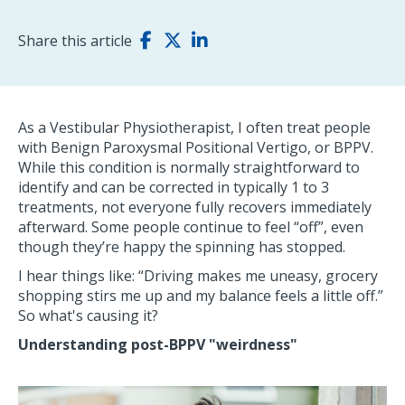
Share this article
As a Vestibular Physiotherapist, I often treat people
with Benign Paroxysmal Positional Vertigo, or BPPV.
While this condition is normally straightforward to
identify and can be corrected in typically 1 to 3
treatments, not everyone fully recovers immediately
afterward. Some people continue to feel “off”, even
though they’re happy the spinning has stopped.
I hear things like: “Driving makes me uneasy, grocery
shopping stirs me up and my balance feels a little off.”
So what's causing it?
Understanding post-BPPV "weirdness"