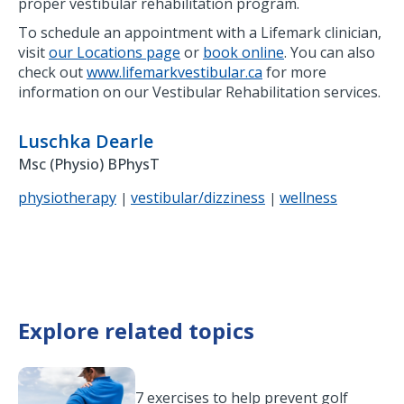
proper vestibular rehabilitation program.
To schedule an appointment with a Lifemark clinician,
visit
our Locations page
or
book online
. You can also
check out
www.lifemarkvestibular.ca
for more
information on our Vestibular Rehabilitation services.
Luschka Dearle
Msc (Physio) BPhysT
physiotherapy
vestibular/dizziness
wellness
|
|
Explore related topics
7 exercises to help prevent golf