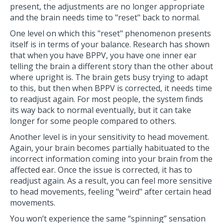
present, the adjustments are no longer appropriate
and the brain needs time to "reset" back to normal.
One level on which this "reset" phenomenon presents
itself is in terms of your balance. Research has shown
that when you have BPPV, you have one inner ear
telling the brain a different story than the other about
where upright is. The brain gets busy trying to adapt
to this, but then when BPPV is corrected, it needs time
to readjust again. For most people, the system finds
its way back to normal eventually, but it can take
longer for some people compared to others.
Another level is in your sensitivity to head movement.
Again, your brain becomes partially habituated to the
incorrect information coming into your brain from the
affected ear. Once the issue is corrected, it has to
readjust again. As a result, you can feel more sensitive
to head movements, feeling "weird" after certain head
movements.
You won’t experience the same “spinning” sensation