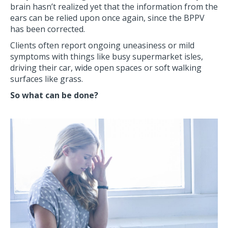
brain hasn’t realized yet that the information from the
ears can be relied upon once again, since the BPPV
has been corrected.
Clients often report ongoing uneasiness or mild
symptoms with things like busy supermarket isles,
driving their car, wide open spaces or soft walking
surfaces like grass.
So what can be done?