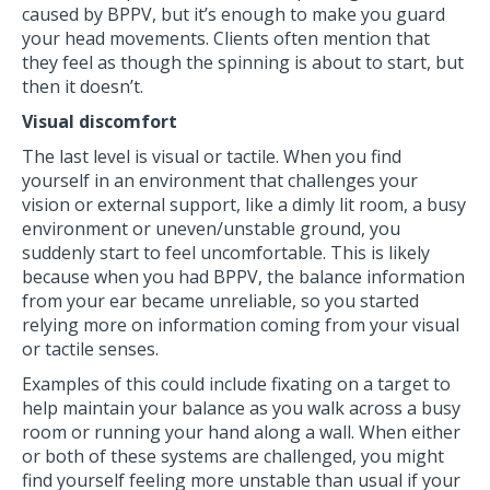
caused by BPPV, but it’s enough to make you guard
your head movements. Clients often mention that
they feel as though the spinning is about to start, but
then it doesn’t.
Visual discomfort
The last level is visual or tactile. When you find
yourself in an environment that challenges your
vision or external support, like a dimly lit room, a busy
environment or uneven/unstable ground, you
suddenly start to feel uncomfortable. This is likely
because when you had BPPV, the balance information
from your ear became unreliable, so you started
relying more on information coming from your visual
or tactile senses.
Examples of this could include fixating on a target to
help maintain your balance as you walk across a busy
room or running your hand along a wall. When either
or both of these systems are challenged, you might
find yourself feeling more unstable than usual if your