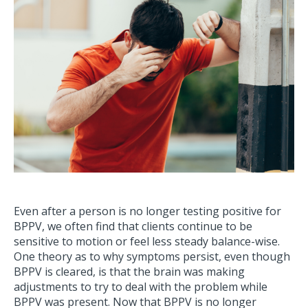
Even after a person is no longer testing positive for
BPPV, we often find that clients continue to be
sensitive to motion or feel less steady balance-wise.
One theory as to why symptoms persist, even though
BPPV is cleared, is that the brain was making
adjustments to try to deal with the problem while
BPPV was present. Now that BPPV is no longer