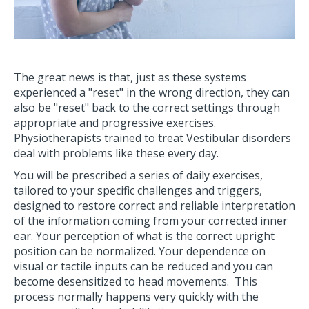
The great news is that, just as these systems
experienced a "reset" in the wrong direction, they can
also be "reset" back to the correct settings through
appropriate and progressive exercises.
Physiotherapists trained to treat Vestibular disorders
deal with problems like these every day.
You will be prescribed a series of daily exercises,
tailored to your specific challenges and triggers,
designed to restore correct and reliable interpretation
of the information coming from your corrected inner
ear. Your perception of what is the correct upright
position can be normalized. Your dependence on
visual or tactile inputs can be reduced and you can
become desensitized to head movements. This
process normally happens very quickly with the