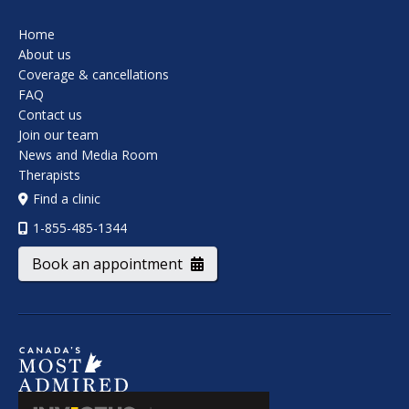
Home
About us
Coverage & cancellations
FAQ
Contact us
Join our team
News and Media Room
Therapists
Find a clinic
1-855-485-1344
Book an appointment