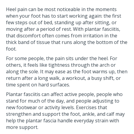
Heel pain can be most noticeable in the moments
when your foot has to start working again: the first
few steps out of bed, standing up after sitting, or
moving after a period of rest. With plantar fasciitis,
that discomfort often comes from irritation in the
thick band of tissue that runs along the bottom of the
foot.
For some people, the pain sits under the heel. For
others, it feels like tightness through the arch or
along the sole. It may ease as the foot warms up, then
return after a long walk, a workout, a busy shift, or
time spent on hard surfaces.
Plantar fasciitis can affect active people, people who
stand for much of the day, and people adjusting to
new footwear or activity levels. Exercises that
strengthen and support the foot, ankle, and calf may
help the plantar fascia handle everyday strain with
more support.