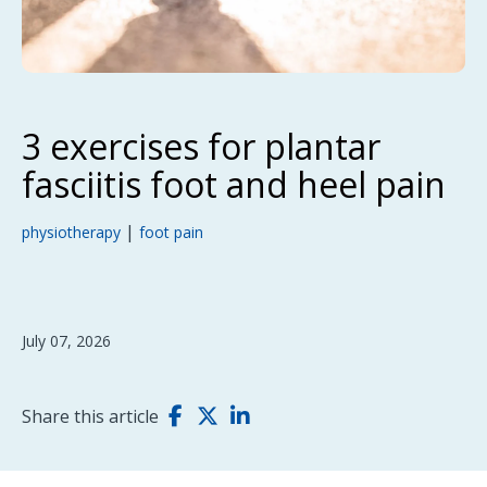
3 exercises for plantar
fasciitis foot and heel pain
|
physiotherapy
foot pain
July 07, 2026
Share this article