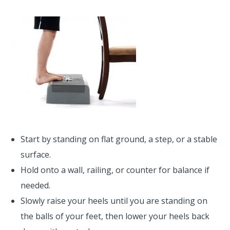
Start by standing on flat ground, a step, or a stable
surface.
Hold onto a wall, railing, or counter for balance if
needed.
Slowly raise your heels until you are standing on
the balls of your feet, then lower your heels back