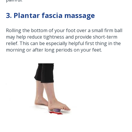
3. Plantar fascia massage
Rolling the bottom of your foot over a small firm ball
may help reduce tightness and provide short-term
relief. This can be especially helpful first thing in the
morning or after long periods on your feet.