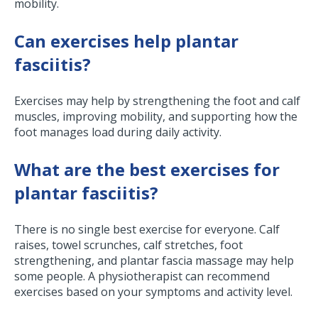
mobility.
Can exercises help plantar
fasciitis?
Exercises may help by strengthening the foot and calf
muscles, improving mobility, and supporting how the
foot manages load during daily activity.
What are the best exercises for
plantar fasciitis?
There is no single best exercise for everyone. Calf
raises, towel scrunches, calf stretches, foot
strengthening, and plantar fascia massage may help
some people. A physiotherapist can recommend
exercises based on your symptoms and activity level.