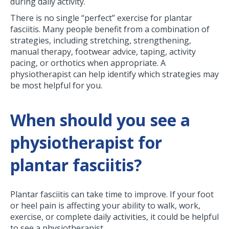
during daily activity.
There is no single “perfect” exercise for plantar
fasciitis. Many people benefit from a combination of
strategies, including stretching, strengthening,
manual therapy, footwear advice, taping, activity
pacing, or orthotics when appropriate. A
physiotherapist can help identify which strategies may
be most helpful for you.
When should you see a
physiotherapist for
plantar fasciitis?
Plantar fasciitis can take time to improve. If your foot
or heel pain is affecting your ability to walk, work,
exercise, or complete daily activities, it could be helpful
to see a physiotherapist