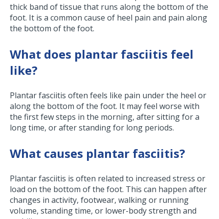
thick band of tissue that runs along the bottom of the
foot. It is a common cause of heel pain and pain along
the bottom of the foot.
What does plantar fasciitis feel
like?
Plantar fasciitis often feels like pain under the heel or
along the bottom of the foot. It may feel worse with
the first few steps in the morning, after sitting for a
long time, or after standing for long periods.
What causes plantar fasciitis?
Plantar fasciitis is often related to increased stress or
load on the bottom of the foot. This can happen after
changes in activity, footwear, walking or running
volume, standing time, or lower-body strength and