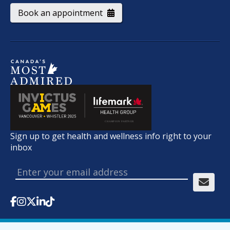
Book an appointment
Sign up to get health and wellness info right to your
inbox