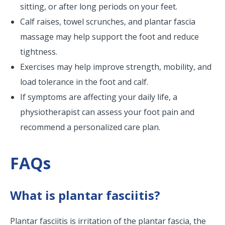
sitting, or after long periods on your feet.
Calf raises, towel scrunches, and plantar fascia
massage may help support the foot and reduce
tightness.
Exercises may help improve strength, mobility, and
load tolerance in the foot and calf.
If symptoms are affecting your daily life, a
physiotherapist can assess your foot pain and
recommend a personalized care plan.
FAQs
What is plantar fasciitis?
Plantar fasciitis is irritation of the plantar fascia, the