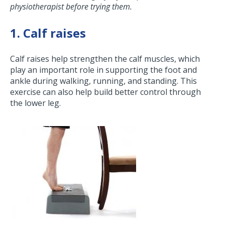
physiotherapist before trying them.
1. Calf raises
Calf raises help strengthen the calf muscles, which
play an important role in supporting the foot and
ankle during walking, running, and standing. This
exercise can also help build better control through
the lower leg.