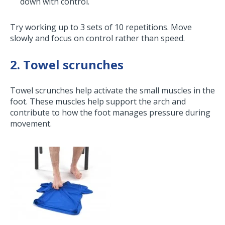
down with control.
Try working up to 3 sets of 10 repetitions. Move
slowly and focus on control rather than speed.
2. Towel scrunches
Towel scrunches help activate the small muscles in the
foot. These muscles help support the arch and
contribute to how the foot manages pressure during
movement.