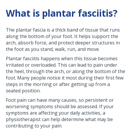
What is plantar fasciitis?
The plantar fascia is a thick band of tissue that runs
along the bottom of your foot. It helps support the
arch, absorb force, and protect deeper structures in
the foot as you stand, walk, run, and move.
Plantar fasciitis happens when this tissue becomes
irritated or overloaded. This can lead to pain under
the heel, through the arch, or along the bottom of the
foot. Many people notice it most during their first few
steps in the morning or after getting up from a
seated position.
Foot pain can have many causes, so persistent or
worsening symptoms should be assessed. If your
symptoms are affecting your daily activities, a
physiotherapist can help determine what may be
contributing to your pain.