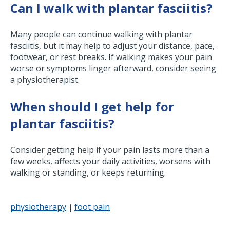
Can I walk with plantar fasciitis?
Many people can continue walking with plantar
fasciitis, but it may help to adjust your distance, pace,
footwear, or rest breaks. If walking makes your pain
worse or symptoms linger afterward, consider seeing
a physiotherapist.
When should I get help for
plantar fasciitis?
Consider getting help if your pain lasts more than a
few weeks, affects your daily activities, worsens with
walking or standing, or keeps returning.
physiotherapy
foot pain
|