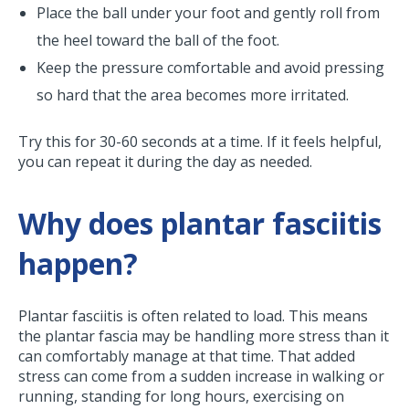
Place the ball under your foot and gently roll from
the heel toward the ball of the foot.
Keep the pressure comfortable and avoid pressing
so hard that the area becomes more irritated.
Try this for 30-60 seconds at a time. If it feels helpful,
you can repeat it during the day as needed.
Why does plantar fasciitis
happen?
Plantar fasciitis is often related to load. This means
the plantar fascia may be handling more stress than it
can comfortably manage at that time. That added
stress can come from a sudden increase in walking or
running, standing for long hours, exercising on