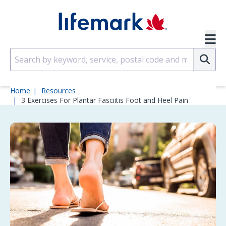
Skip to main content
SVG
Su
Home
Resources
3 Exercises For Plantar Fasciitis Foot and Heel Pain