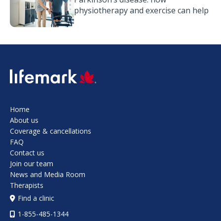
physiotherapy and exercise can help
SVG
Home
About us
Coverage & cancellations
FAQ
Contact us
Join our team
News and Media Room
Therapists
Find a clinic
1-855-485-1344