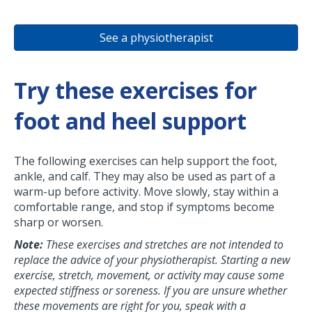
See a physiotherapist
Try these exercises for
foot and heel support
The following exercises can help support the foot,
ankle, and calf. They may also be used as part of a
warm-up before activity. Move slowly, stay within a
comfortable range, and stop if symptoms become
sharp or worsen.
Note:
These exercises and stretches are not intended to
replace the advice of your physiotherapist. Starting a new
exercise, stretch, movement, or activity may cause some
expected stiffness or soreness. If you are unsure whether
these movements are right for you, speak with a