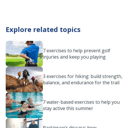
Explore related topics
7 exercises to help prevent golf
injuries and keep you playing
3 exercises for hiking: build strength,
balance, and endurance for the trail
7 water-based exercises to help you
stay active this summer
Parkinson’s disease: how