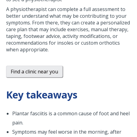
A physiotherapist can complete a full assessment to
better understand what may be contributing to your
symptoms. From there, they can create a personalized
care plan that may include exercises, manual therapy,
taping, footwear advice, activity modifications, or
recommendations for insoles or custom orthotics
when appropriate.
Find a clinic near you
Key takeaways
Plantar fasciitis is a common cause of foot and heel
pain.
Symptoms may feel worse in the morning, after