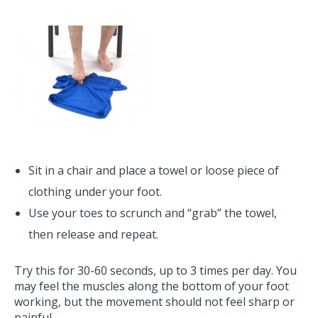
Sit in a chair and place a towel or loose piece of
clothing under your foot.
Use your toes to scrunch and “grab” the towel,
then release and repeat.
Try this for 30-60 seconds, up to 3 times per day. You
may feel the muscles along the bottom of your foot
working, but the movement should not feel sharp or
painful.