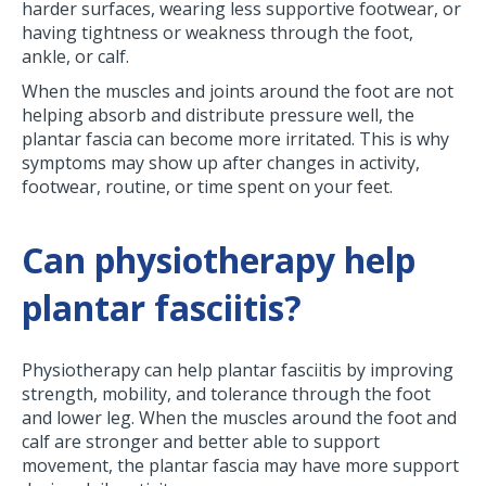
harder surfaces, wearing less supportive footwear, or
having tightness or weakness through the foot,
ankle, or calf.
When the muscles and joints around the foot are not
helping absorb and distribute pressure well, the
plantar fascia can become more irritated. This is why
symptoms may show up after changes in activity,
footwear, routine, or time spent on your feet.
Can physiotherapy help
plantar fasciitis?
Physiotherapy can help plantar fasciitis by improving
strength, mobility, and tolerance through the foot
and lower leg. When the muscles around the foot and
calf are stronger and better able to support
movement, the plantar fascia may have more support