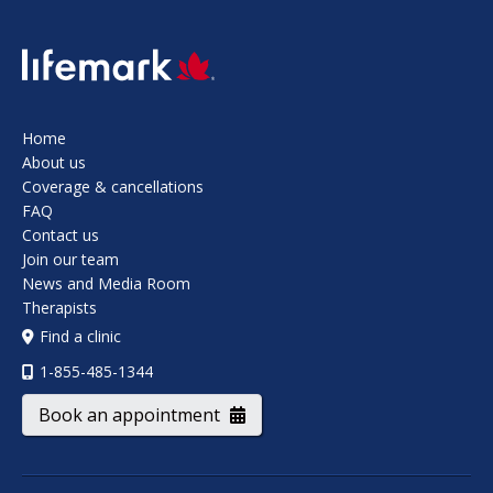
SVG
Home
About us
Coverage & cancellations
FAQ
Contact us
Join our team
News and Media Room
Therapists
Find a clinic
1-855-485-1344
Book an appointment