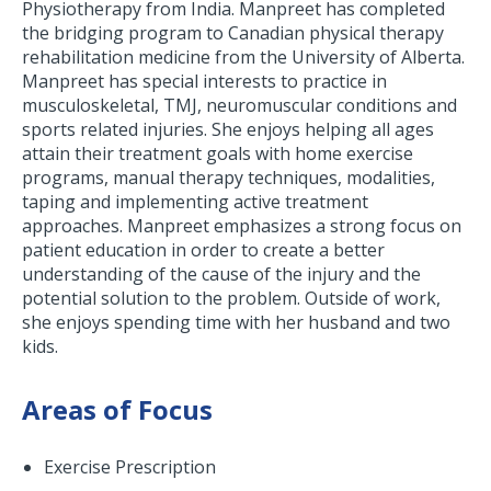
Physiotherapy from India. Manpreet has completed
the bridging program to Canadian physical therapy
rehabilitation medicine from the University of Alberta.
Manpreet has special interests to practice in
musculoskeletal, TMJ, neuromuscular conditions and
sports related injuries. She enjoys helping all ages
attain their treatment goals with home exercise
programs, manual therapy techniques, modalities,
taping and implementing active treatment
approaches. Manpreet emphasizes a strong focus on
patient education in order to create a better
understanding of the cause of the injury and the
potential solution to the problem. Outside of work,
she enjoys spending time with her husband and two
kids.
Areas of Focus
Exercise Prescription