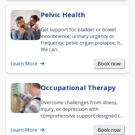
Pelvic Health
Get support for bladder or bowel
incontinence, urinary urgency or
frequency, pelvic organ prolapse, hip
and low back pain, and more.
We can…
Learn More
Book now
Occupational Therapy
Overcome challenges from illness,
injury, or depression with
comprehensive support designed to
help you improve daily living skills
and…
Learn More
Book now