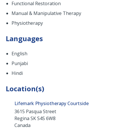
Functional Restoration
Manual & Manipulative Therapy
Physiotherapy
Languages
English
Punjabi
Hindi
Location(s)
Lifemark Physiotherapy Courtside
3615 Pasqua Street
Regina
SK
S4S 6W8
Canada