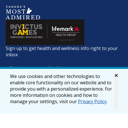
Sign up to get health and wellness info right to your
inbox
We use cookies and other technologies to
enable core functionality on our website and to
provide you with a personalized experience. For
more information on cookies and how to
manage your settings, visit our
Privacy Policy
.
© 2026 lifemark.ca
Accessibility
Privacy & Security