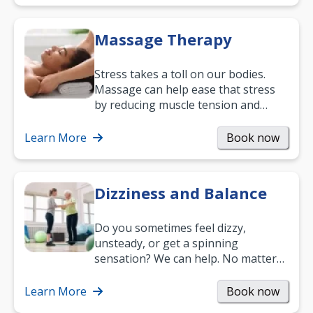
Massage Therapy
Stress takes a toll on our bodies.
Massage can help ease that stress
by reducing muscle tension and
helping you relax. It’s also a great
way to…
Learn More
Book now
Dizziness and Balance
Do you sometimes feel dizzy,
unsteady, or get a spinning
sensation? We can help. No matter
what your age or how long you’ve
been suffering, we’ll…
Learn More
Book now