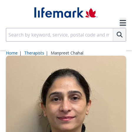
Skip to main content
SVG
Su
Home
Therapists
Manpreet Chahal