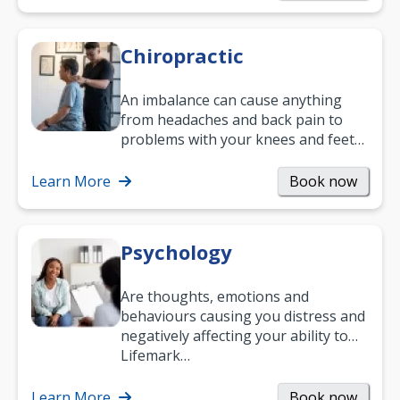
Chiropractic
An imbalance can cause anything
from headaches and back pain to
problems with your knees and feet
— but chiropractic treatment can
help.…
Learn More
Book now
Psychology
Are thoughts, emotions and
behaviours causing you distress and
negatively affecting your ability to
work and enjoy life?
Lifemark…
Learn More
Book now