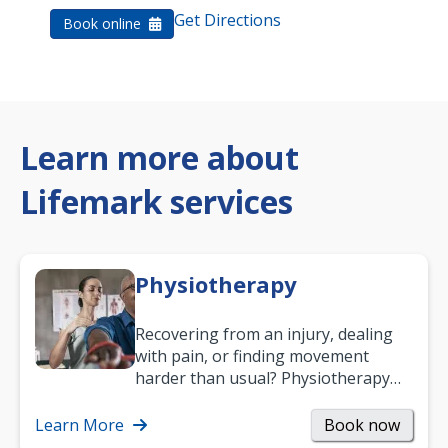
Get Directions
Book online
Learn more about
Lifemark services
Physiotherapy
Recovering from an injury, dealing
with pain, or finding movement
harder than usual? Physiotherapy
can support recovery, improve
mobility and…
Learn More
Book now