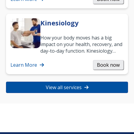
Kinesiology
How your body moves has a big
impact on your health, recovery, and
day-to-day function. Kinesiology
helps improve movement, build
strength, and…
Learn More
Book now
View all services