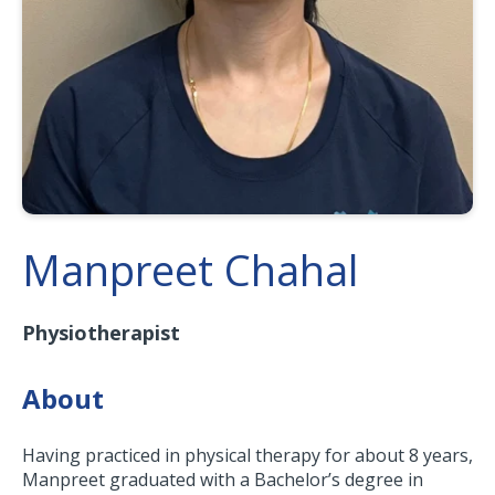
Manpreet Chahal
Physiotherapist
About
Having practiced in physical therapy for about 8 years,
Manpreet graduated with a Bachelor’s degree in