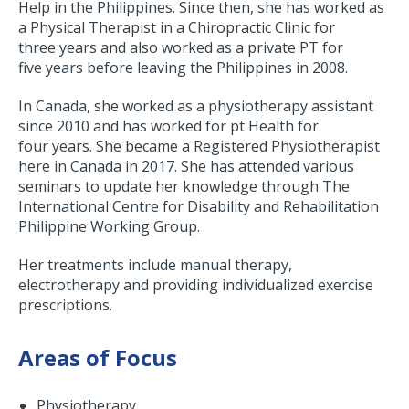
Help in the Philippines. Since then, she has worked as
a Physical Therapist in a Chiropractic Clinic for
three years and also worked as a private PT for
five years before leaving the Philippines in 2008.
In Canada, she worked as a physiotherapy assistant
since 2010 and has worked for pt Health for
four years. She became a Registered Physiotherapist
here in Canada in 2017. She has attended various
seminars to update her knowledge through The
International Centre for Disability and Rehabilitation
Philippine Working Group.
Her treatments include manual therapy,
electrotherapy and providing individualized exercise
prescriptions.
Areas of Focus
Physiotherapy