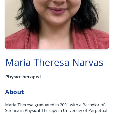
Maria Theresa Narvas
Physiotherapist
About
Maria Theresa graduated in 2001 with a Bachelor of
Science in Physical Therapy in University of Perpetual