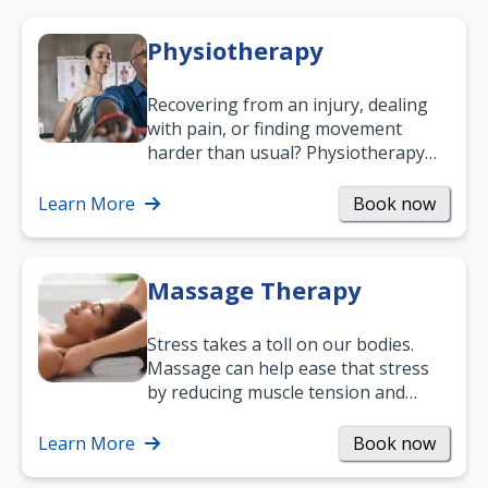
Physiotherapy
Recovering from an injury, dealing
with pain, or finding movement
harder than usual? Physiotherapy
can support recovery, improve
mobility and…
Learn More
Book now
Massage Therapy
Stress takes a toll on our bodies.
Massage can help ease that stress
by reducing muscle tension and
helping you relax. It’s also a great
way to…
Learn More
Book now