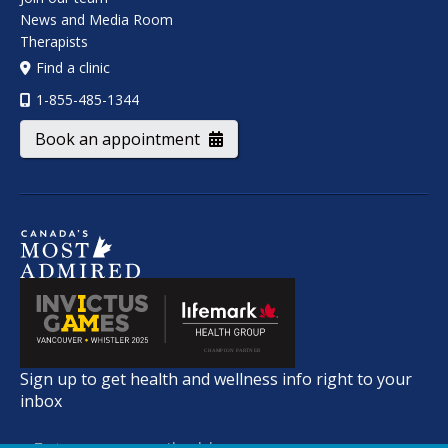
News and Media Room
Therapists
Find a clinic
1-855-485-1344
Book an appointment
Sign up to get health and wellness info right to your
inbox