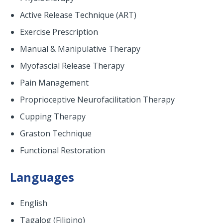
Active Release Technique (ART)
Exercise Prescription
Manual & Manipulative Therapy
Myofascial Release Therapy
Pain Management
Proprioceptive Neurofacilitation Therapy
Cupping Therapy
Graston Technique
Functional Restoration
Languages
English
Tagalog (Filipino)