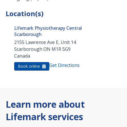
Location(s)
Lifemark Physiotherapy Central
Scarborough
2155 Lawrence Ave E, Unit 14
Scarborough
ON
M1R 5G9
Canada
Get Directions
Book online
Learn more about
Lifemark services