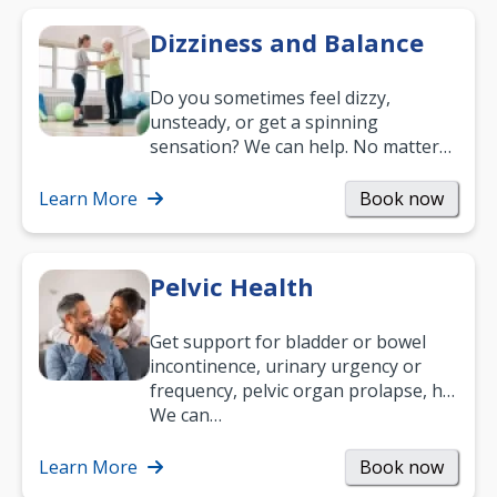
Dizziness and Balance
Do you sometimes feel dizzy,
unsteady, or get a spinning
sensation? We can help. No matter
what your age or how long you’ve
been suffering, we’ll…
Learn More
Book now
Pelvic Health
Get support for bladder or bowel
incontinence, urinary urgency or
frequency, pelvic organ prolapse, hip
and low back pain, and more.
We can…
Learn More
Book now