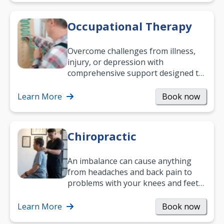
Occupational Therapy
Overcome challenges from illness,
injury, or depression with
comprehensive support designed to
help you improve daily living skills
and…
Learn More
Book now
Chiropractic
An imbalance can cause anything
from headaches and back pain to
problems with your knees and feet
— but chiropractic treatment can
help.…
Learn More
Book now