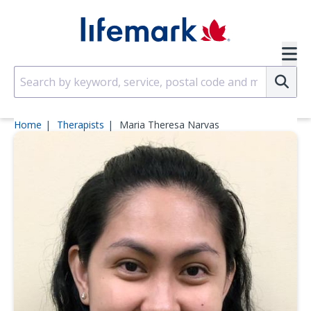
Skip to main content
SVG
Su
Home
Therapists
Maria Theresa Narvas