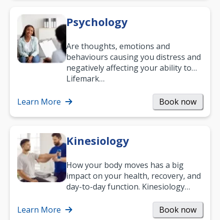
Psychology
Are thoughts, emotions and
behaviours causing you distress and
negatively affecting your ability to
work and enjoy life?
Lifemark…
Learn More
Book now
Kinesiology
How your body moves has a big
impact on your health, recovery, and
day-to-day function. Kinesiology
helps improve movement, build
strength, and…
Learn More
Book now