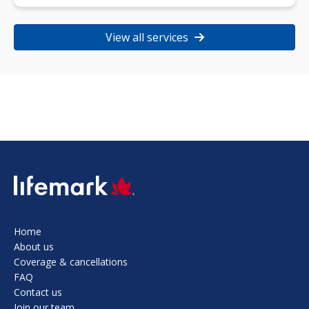
View all services
SVG
Home
About us
Coverage & cancellations
FAQ
Contact us
Join our team