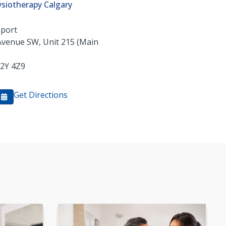
siotherapy Calgary
Sport
Avenue SW, Unit 215 (Main
2Y 4Z9
Get Directions