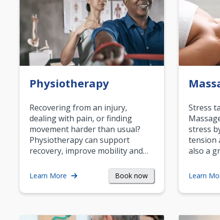
Physiotherapy
Mass
Recovering from an injury,
Stress t
dealing with pain, or finding
Massage 
movement harder than usual?
stress b
Physiotherapy can support
tension 
recovery, improve mobility and…
also a g
Book now
Learn More
Learn Mo