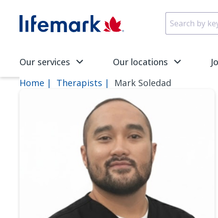
Skip to main content
SVG
Our services
Our locations
J
Home
Therapists
Mark Soledad