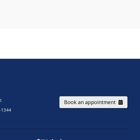
ic
Book an appointment
-1344