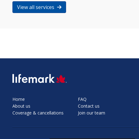
View all services
SVG
Home
FAQ
About us
Contact us
Coverage & cancellations
Join our team