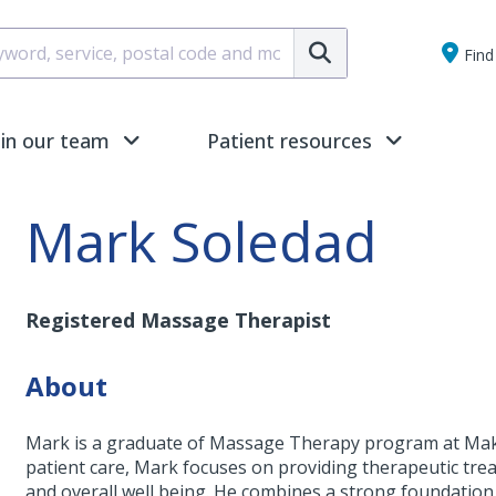
Submit
Find 
oin our team
Patient resources
Mark Soledad
Registered Massage Therapist
About
Mark is a graduate of Massage Therapy program at Makam
patient care, Mark focuses on providing therapeutic tre
and overall well being. He combines a strong foundation