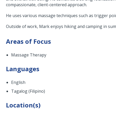
compassionate, client-centered approach.
He uses various massage techniques such as trigger poin
Outside of work, Mark enjoys hiking and camping in sum
Areas of Focus
Massage Therapy
Languages
English
Tagalog (Filipino)
Location(s)