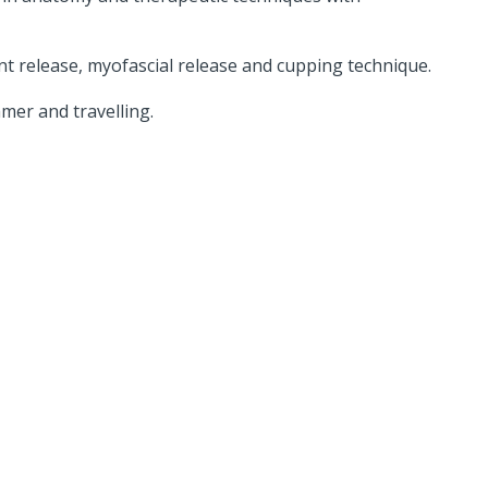
t release, myofascial release and cupping technique.
mer and travelling.