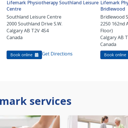
Lifemark Physiotherapy Southland Leisure
Lifemark Phy
Centre
Bridlewood
Southland Leisure Centre
Bridlewood 
2000 Southland Drive S.W.
2250 162nd 
Calgary
AB
T2V 4S4
Floor)
Canada
Calgary
AB
T
Canada
Get Directions
Book online
Book online
mark services