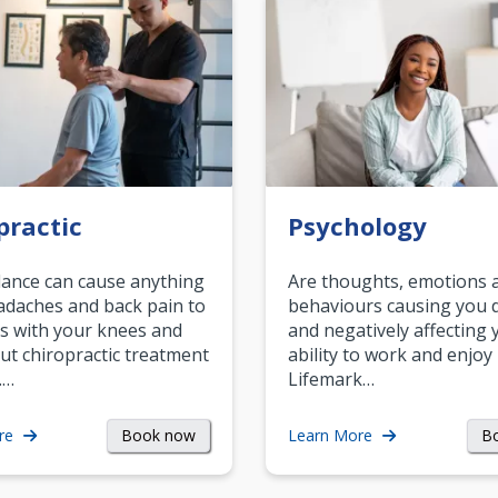
practic
Psychology
ance can cause anything
Are thoughts, emotions 
daches and back pain to
behaviours causing you d
s with your knees and
and negatively affecting 
ut chiropractic treatment
ability to work and enjoy 
.…
Lifemark…
Book now
B
re
Learn More