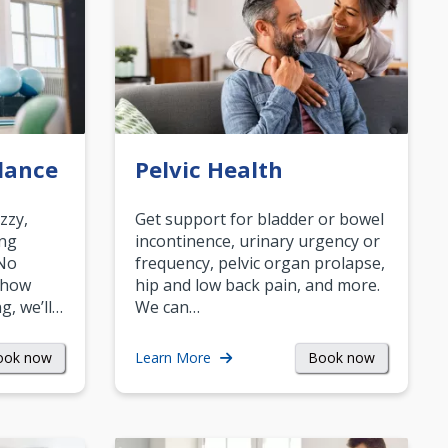
lance
Pelvic Health
zzy,
Get support for bladder or bowel
ing
incontinence, urinary urgency or
 No
frequency, pelvic organ prolapse,
 how
hip and low back pain, and more.
g, we’ll…
We can…
ook now
Book now
Learn More