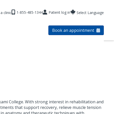
1-855-485-1344
Patient log in
a clinic
Select Language
Book an appointment
i College. With strong interest in rehabilitation and
atments that support recovery, relieve muscle tension
 in anatomy and therapeutic techniques with