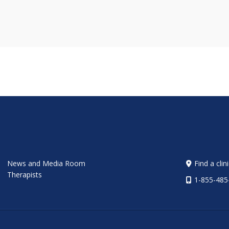
News and Media Room
Find a clin
Therapists
1-855-485