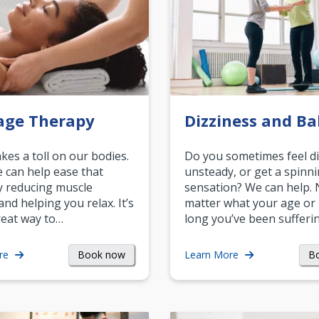
age Therapy
Dizziness and Ba
akes a toll on our bodies.
Do you sometimes feel di
can help ease that
unsteady, or get a spinn
y reducing muscle
sensation? We can help.
and helping you relax. It’s
matter what your age or
reat way to…
long you’ve been sufferin
Book now
B
re
Learn More