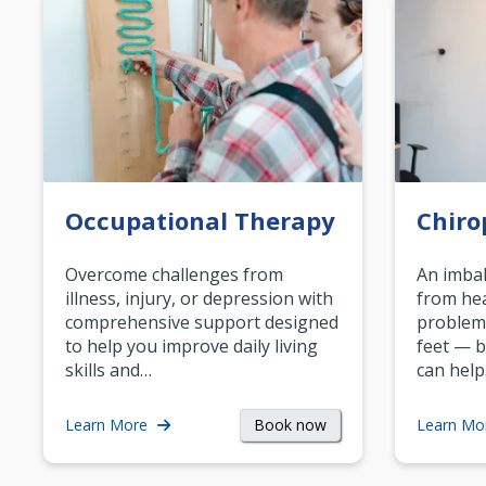
Occupational Therapy
Chiro
Overcome challenges from
An imbal
illness, injury, or depression with
from hea
comprehensive support designed
problem
to help you improve daily living
feet — b
skills and…
can help
Book now
Learn More
Learn Mo