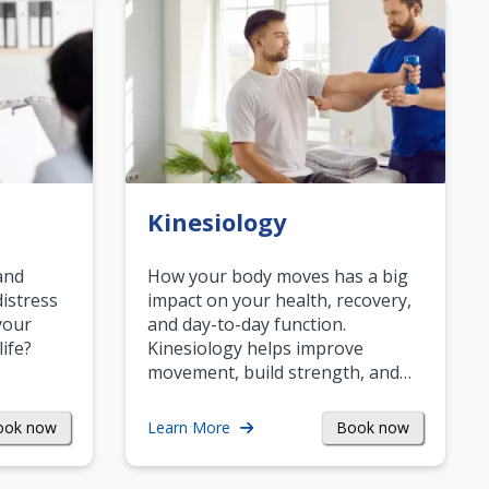
Kinesiology
and
How your body moves has a big
istress
impact on your health, recovery,
your
and day-to-day function.
life?
Kinesiology helps improve
movement, build strength, and…
ook now
Book now
Learn More