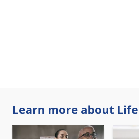
Learn more about Life