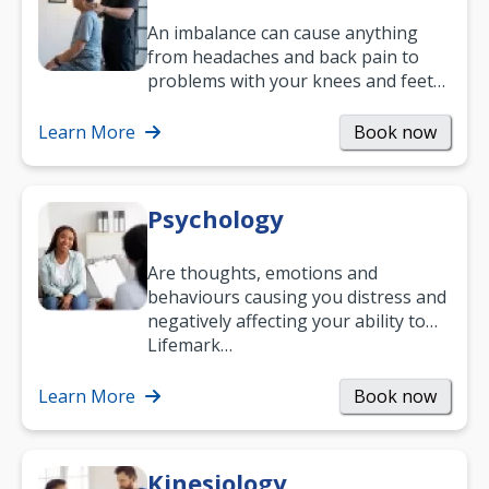
An imbalance can cause anything
from headaches and back pain to
problems with your knees and feet
— but chiropractic treatment can
help.…
Learn More
Book now
Psychology
Are thoughts, emotions and
behaviours causing you distress and
negatively affecting your ability to
work and enjoy life?
Lifemark…
Learn More
Book now
Kinesiology