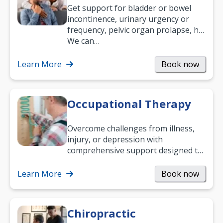
Get support for bladder or bowel
incontinence, urinary urgency or
frequency, pelvic organ prolapse, hip
and low back pain, and more.
We can…
Learn More
Book now
Occupational Therapy
Overcome challenges from illness,
injury, or depression with
comprehensive support designed to
help you improve daily living skills
and…
Learn More
Book now
Chiropractic