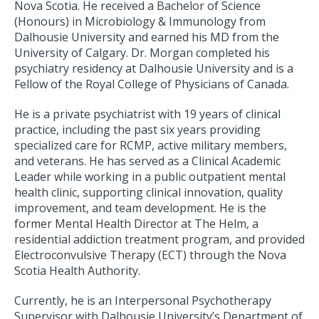
Nova Scotia. He received a Bachelor of Science
(Honours) in Microbiology & Immunology from
Dalhousie University and earned his MD from the
University of Calgary. Dr. Morgan completed his
psychiatry residency at Dalhousie University and is a
Fellow of the Royal College of Physicians of Canada.
He is a private psychiatrist with 19 years of clinical
practice, including the past six years providing
specialized care for RCMP, active military members,
and veterans. He has served as a Clinical Academic
Leader while working in a public outpatient mental
health clinic, supporting clinical innovation, quality
improvement, and team development. He is the
former Mental Health Director at The Helm, a
residential addiction treatment program, and provided
Electroconvulsive Therapy (ECT) through the Nova
Scotia Health Authority.
Currently, he is an Interpersonal Psychotherapy
Supervisor with Dalhousie University’s Department of