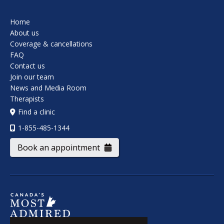
Home
About us
Coverage & cancellations
FAQ
Contact us
Join our team
News and Media Room
Therapists
Find a clinic
1-855-485-1344
Book an appointment