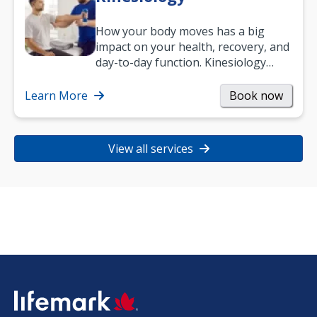
How your body moves has a big
impact on your health, recovery, and
day-to-day function. Kinesiology
helps improve movement, build
strength, and…
Learn More
Book now
View all services
SVG