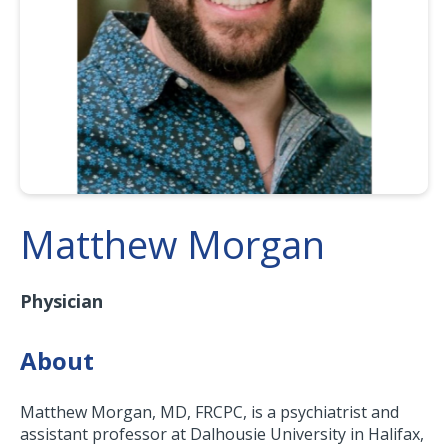
Matthew Morgan
Physician
About
Matthew Morgan, MD, FRCPC, is a psychiatrist and
assistant professor at Dalhousie University in Halifax,