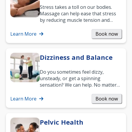
Stress takes a toll on our bodies.
Massage can help ease that stress
by reducing muscle tension and
helping you relax. It’s also a great
way to…
Learn More
Book now
Dizziness and Balance
Do you sometimes feel dizzy,
unsteady, or get a spinning
sensation? We can help. No matter
what your age or how long you’ve
been suffering, we’ll…
Learn More
Book now
Pelvic Health