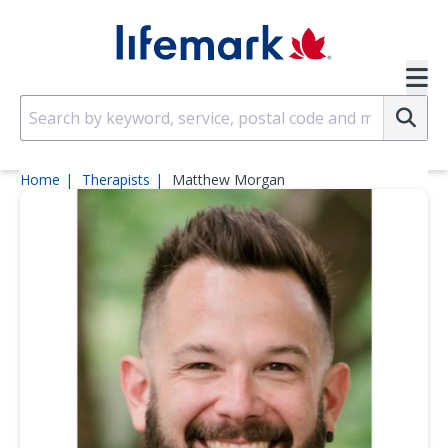
Skip to main content
SVG
Su
Home
Therapists
Matthew Morgan