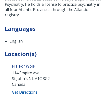
Psychiatry. He holds a license to practice psychiatry in
all four Atlantic Provinces through the Atlantic
registry.
Languages
English
Location(s)
FIT For Work
114 Empire Ave
St John's
NL
A1C 3G2
Canada
Get Directions