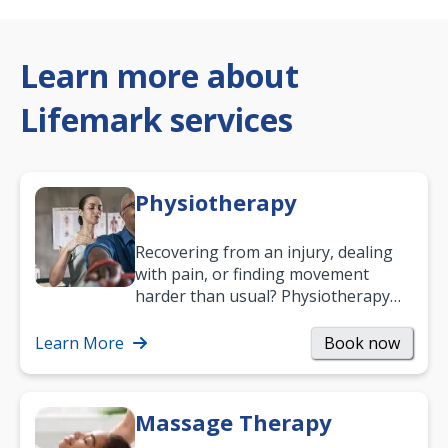
Learn more about
Lifemark services
Physiotherapy
Recovering from an injury, dealing
with pain, or finding movement
harder than usual? Physiotherapy
can support recovery, improve
mobility and…
Learn More
Book now
Massage Therapy