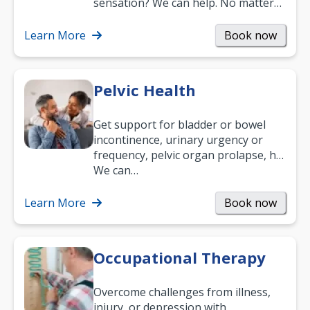
sensation? We can help. No matter
what your age or how long you’ve
been suffering, we’ll…
Learn More
Book now
Pelvic Health
Get support for bladder or bowel
incontinence, urinary urgency or
frequency, pelvic organ prolapse, hip
and low back pain, and more.
We can…
Learn More
Book now
Occupational Therapy
Overcome challenges from illness,
injury, or depression with