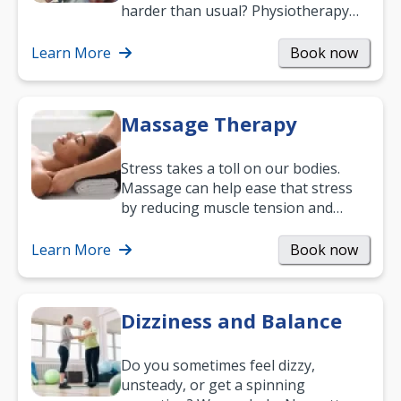
harder than usual? Physiotherapy
can support recovery, improve
mobility and…
Learn More
Book now
Massage Therapy
Stress takes a toll on our bodies.
Massage can help ease that stress
by reducing muscle tension and
helping you relax. It’s also a great
way to…
Learn More
Book now
Dizziness and Balance
Do you sometimes feel dizzy,
unsteady, or get a spinning