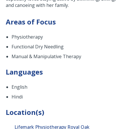
and canoeing with her family.
Areas of Focus
Physiotherapy
Functional Dry Needling
Manual & Manipulative Therapy
Languages
English
Hindi
Location(s)
Lifemark Physiotherapy Royal Oak