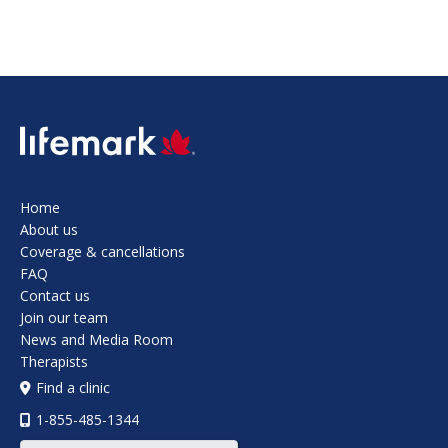
SVG
Home
About us
Coverage & cancellations
FAQ
Contact us
Join our team
News and Media Room
Therapists
Find a clinic
1-855-485-1344