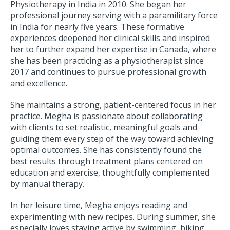
Physiotherapy in India in 2010. She began her
professional journey serving with a paramilitary force
in India for nearly five years. These formative
experiences deepened her clinical skills and inspired
her to further expand her expertise in Canada, where
she has been practicing as a physiotherapist since
2017 and continues to pursue professional growth
and excellence.
She maintains a strong, patient-centered focus in her
practice. Megha is passionate about collaborating
with clients to set realistic, meaningful goals and
guiding them every step of the way toward achieving
optimal outcomes. She has consistently found the
best results through treatment plans centered on
education and exercise, thoughtfully complemented
by manual therapy.
In her leisure time, Megha enjoys reading and
experimenting with new recipes. During summer, she
especially loves staying active by swimming, biking,