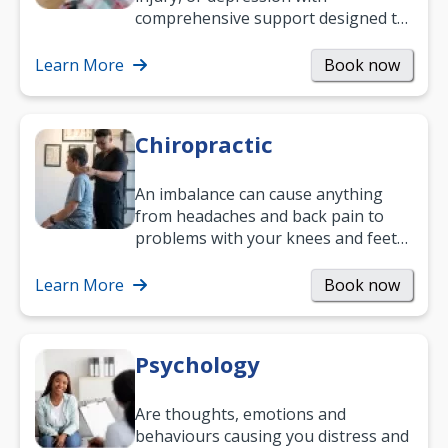
comprehensive support designed to
help you improve daily living skills
and…
Learn More
Book now
Chiropractic
An imbalance can cause anything
from headaches and back pain to
problems with your knees and feet
— but chiropractic treatment can
help.…
Learn More
Book now
Psychology
Are thoughts, emotions and
behaviours causing you distress and