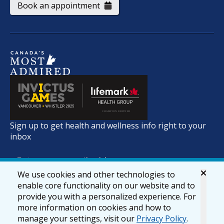
Book an appointment
Sign up to get health and wellness info right to your
inbox
We use cookies and other technologies to
enable core functionality on our website and to
provide you with a personalized experience. For
more information on cookies and how to
manage your settings, visit our
Privacy Policy
.