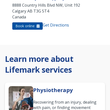
8888 Country Hills Blvd NW, Unit 192
Calgary
AB
T3G 5T4
Canada
Get Directions
Book online
Learn more about
Lifemark services
Physiotherapy
Recovering from an injury, dealing
with pain, or finding movement