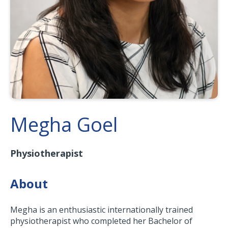
Megha Goel
Physiotherapist
About
Megha is an enthusiastic internationally trained
physiotherapist who completed her Bachelor of