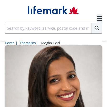
Skip to main content
SVG
Su
Home
Therapists
Megha Goel