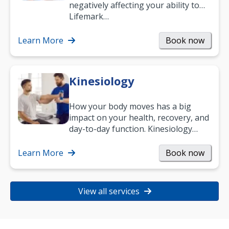
negatively affecting your ability to
work and enjoy life?
Lifemark…
Learn More
Book now
Kinesiology
How your body moves has a big
impact on your health, recovery, and
day-to-day function. Kinesiology
helps improve movement, build
strength, and…
Learn More
Book now
View all services