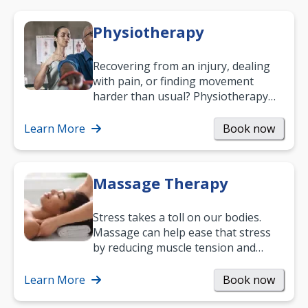
Physiotherapy
Recovering from an injury, dealing
with pain, or finding movement
harder than usual? Physiotherapy
can support recovery, improve
mobility and…
Learn More
Book now
Massage Therapy
Stress takes a toll on our bodies.
Massage can help ease that stress
by reducing muscle tension and
helping you relax. It’s also a great
way to…
Learn More
Book now