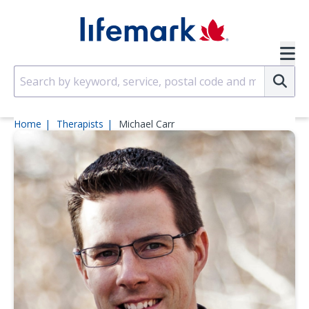
Skip to main content
SVG
Su
Home
Therapists
Michael Carr