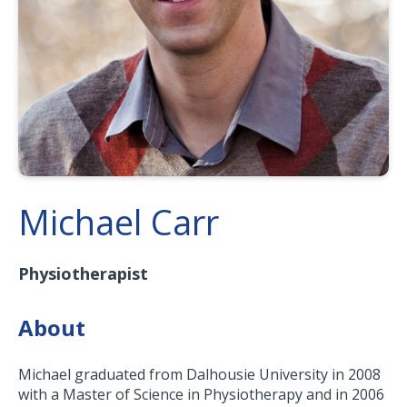
Michael Carr
Physiotherapist
About
Michael graduated from Dalhousie University in 2008
with a Master of Science in Physiotherapy and in 2006