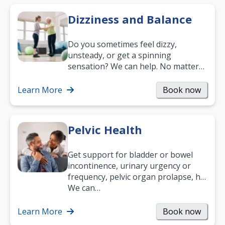
Dizziness and Balance
Do you sometimes feel dizzy,
unsteady, or get a spinning
sensation? We can help. No matter
what your age or how long you’ve
been suffering, we’ll…
Learn More
Book now
Pelvic Health
Get support for bladder or bowel
incontinence, urinary urgency or
frequency, pelvic organ prolapse, hip
and low back pain, and more.
We can…
Learn More
Book now