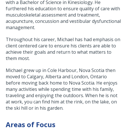
with a Bachelor of Science in Kinesiology. He
furthered his education to ensure quality of care with
musculoskeletal assessment and treatment,
acupuncture, concussion and vestibular dysfunctional
management.
Throughout his career, Michael has had emphasis on
client centered care to ensure his clients are able to
achieve their goals and return to what matters to
them most.
Michael grew up in Cole Harbour, Nova Scotia then
moved to Calgary, Alberta and London, Ontario
before moving back home to Nova Scotia. He enjoys
many activities while spending time with his family,
traveling and enjoying the outdoors. When he is not
at work, you can find him at the rink, on the lake, on
the ski hill or in his garden.
Areas of Focus