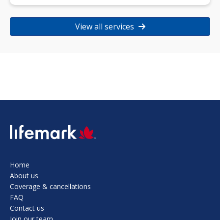
View all services
SVG
Home
About us
Coverage & cancellations
FAQ
Contact us
Join our team