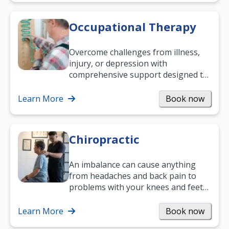
Occupational Therapy
Overcome challenges from illness,
injury, or depression with
comprehensive support designed to
help you improve daily living skills
and…
Learn More
Book now
Chiropractic
An imbalance can cause anything
from headaches and back pain to
problems with your knees and feet
— but chiropractic treatment can
help.…
Learn More
Book now