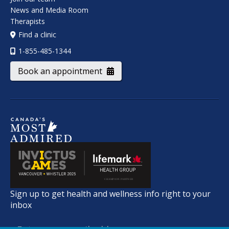
News and Media Room
Therapists
Find a clinic
1-855-485-1344
Book an appointment
Sign up to get health and wellness info right to your
inbox