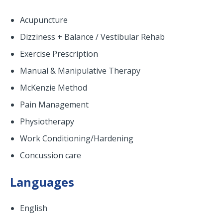
Acupuncture
Dizziness + Balance / Vestibular Rehab
Exercise Prescription
Manual & Manipulative Therapy
McKenzie Method
Pain Management
Physiotherapy
Work Conditioning/Hardening
Concussion care
Languages
English