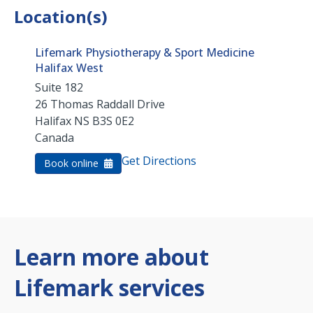
Location(s)
Lifemark Physiotherapy & Sport Medicine
Halifax West
Suite 182
26 Thomas Raddall Drive
Halifax
NS
B3S 0E2
Canada
Get Directions
Book online
Learn more about
Lifemark services