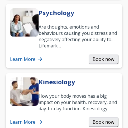
Psychology
Are thoughts, emotions and
behaviours causing you distress and
negatively affecting your ability to
work and enjoy life?
Lifemark…
Learn More
Book now
Kinesiology
How your body moves has a big
impact on your health, recovery, and
day-to-day function. Kinesiology
helps improve movement, build
strength, and…
Learn More
Book now