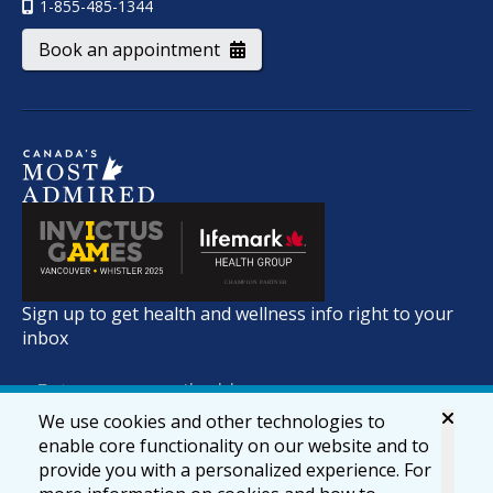
1-855-485-1344
Book an appointment
Sign up to get health and wellness info right to your
inbox
We use cookies and other technologies to
enable core functionality on our website and to
provide you with a personalized experience. For