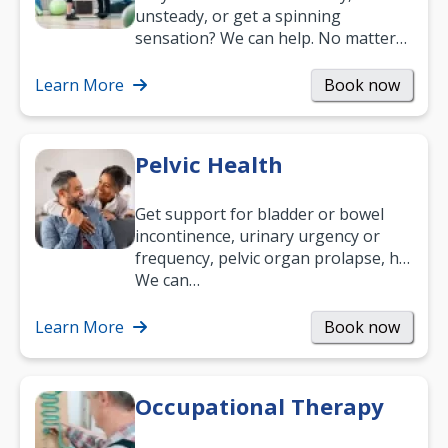
unsteady, or get a spinning
sensation? We can help. No matter
what your age or how long you’ve
been suffering, we’ll…
Learn More
Book now
Pelvic Health
Get support for bladder or bowel
incontinence, urinary urgency or
frequency, pelvic organ prolapse, hip
and low back pain, and more.
We can…
Learn More
Book now
Occupational Therapy