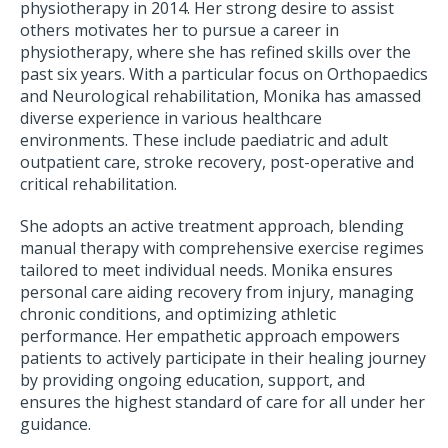
physiotherapy in 2014. Her strong desire to assist
others motivates her to pursue a career in
physiotherapy, where she has refined skills over the
past six years. With a particular focus on Orthopaedics
and Neurological rehabilitation, Monika has amassed
diverse experience in various healthcare
environments. These include paediatric and adult
outpatient care, stroke recovery, post-operative and
critical rehabilitation.
She adopts an active treatment approach, blending
manual therapy with comprehensive exercise regimes
tailored to meet individual needs. Monika ensures
personal care aiding recovery from injury, managing
chronic conditions, and optimizing athletic
performance. Her empathetic approach empowers
patients to actively participate in their healing journey
by providing ongoing education, support, and
ensures the highest standard of care for all under her
guidance.