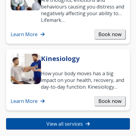
Are thoughts, emotions and
behaviours causing you distress and
negatively affecting your ability to
work and enjoy life?
Lifemark…
Learn More
Book now
Kinesiology
How your body moves has a big
impact on your health, recovery, and
day-to-day function. Kinesiology
helps improve movement, build
strength, and…
Learn More
Book now
View all services