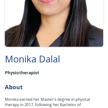
Monika Dalal
Physiotherapist
About
Monika earned her Master's degree in physical
therapy in 2017, following her Bachelor of