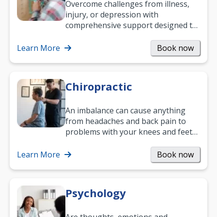
Overcome challenges from illness,
injury, or depression with
comprehensive support designed to
help you improve daily living skills
and…
Learn More
Book now
Chiropractic
An imbalance can cause anything
from headaches and back pain to
problems with your knees and feet
— but chiropractic treatment can
help.…
Learn More
Book now
Psychology