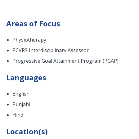
Areas of Focus
Physiotherapy
PCVRS Interdisciplinary Assessor
Progressive Goal Attainment Program (PGAP)
Languages
English
Punjabi
Hindi
Location(s)