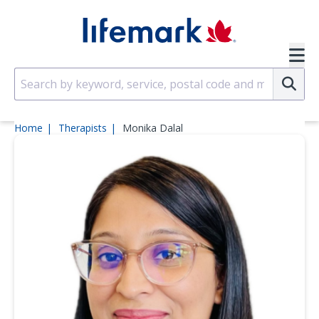
Skip to main content
SVG
Su
Home
Therapists
Monika Dalal