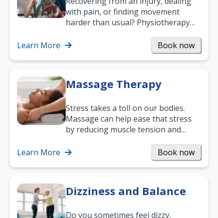
Recovering from an injury, dealing
with pain, or finding movement
harder than usual? Physiotherapy
can support recovery, improve
mobility and…
Learn More
Book now
Massage Therapy
Stress takes a toll on our bodies.
Massage can help ease that stress
by reducing muscle tension and
helping you relax. It’s also a great
way to…
Learn More
Book now
Dizziness and Balance
Do you sometimes feel dizzy,