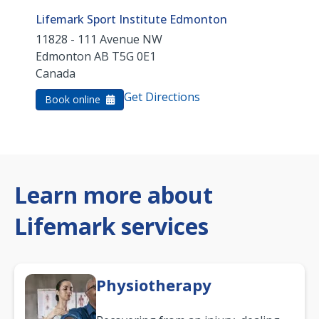
Lifemark Sport Institute Edmonton
11828 - 111 Avenue NW
Edmonton
AB
T5G 0E1
Canada
Get Directions
Book online
Learn more about
Lifemark services
Physiotherapy