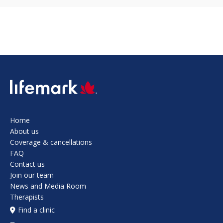
SVG
Home
About us
Coverage & cancellations
FAQ
Contact us
Join our team
News and Media Room
Therapists
Find a clinic