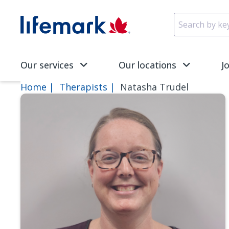
Skip to main content
SVG
Our services
Our locations
J
Home
Therapists
Natasha Trudel