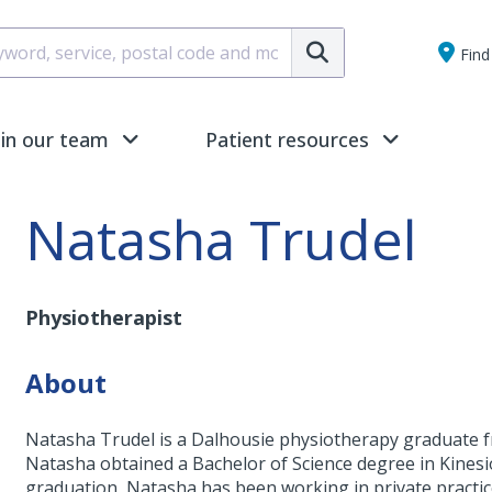
Submit
Find 
oin our team
Patient resources
Natasha Trudel
Physiotherapist
About
Natasha Trudel is a Dalhousie physiotherapy graduate fr
Natasha obtained a Bachelor of Science degree in Kinesio
graduation, Natasha has been working in private practic