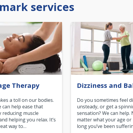
mark services
age Therapy
Dizziness and Ba
akes a toll on our bodies.
Do you sometimes feel di
can help ease that
unsteady, or get a spinn
y reducing muscle
sensation? We can help.
and helping you relax. It’s
matter what your age or
reat way to…
long you’ve been sufferin