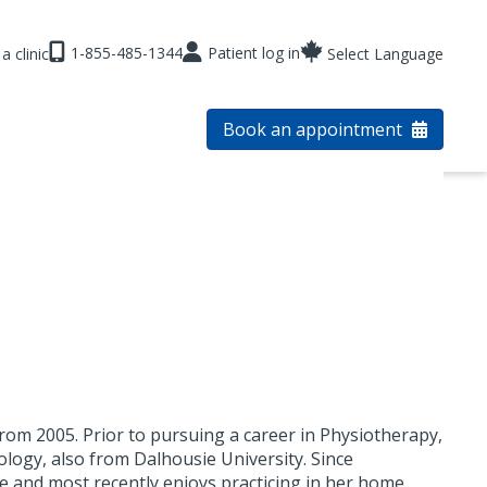
1-855-485-1344
Patient log in
a clinic
Select Language
Book an appointment
om 2005. Prior to pursuing a career in Physiotherapy,
logy, also from Dalhousie University. Since
e and most recently enjoys practicing in her home