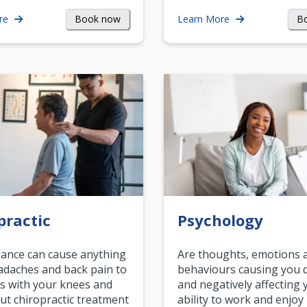
Book now
B
re
Learn More
practic
Psychology
ance can cause anything
Are thoughts, emotions 
daches and back pain to
behaviours causing you d
s with your knees and
and negatively affecting 
ut chiropractic treatment
ability to work and enjoy 