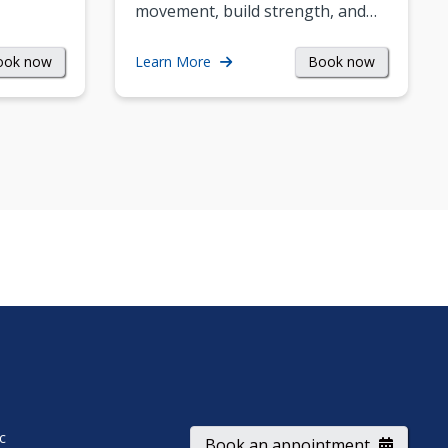
movement, build strength, and…
ook now
Book now
Learn More
ic
Book an appointment