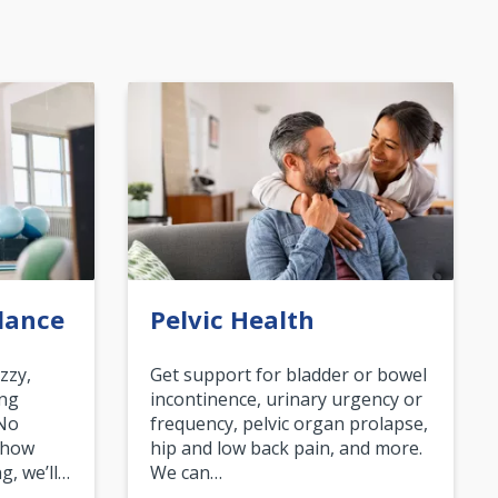
lance
Pelvic Health
zzy,
Get support for bladder or bowel
ing
incontinence, urinary urgency or
 No
frequency, pelvic organ prolapse,
 how
hip and low back pain, and more.
g, we’ll…
We can…