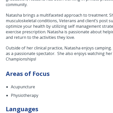
community.
Natasha brings a multifaceted approach to treatment. S
musculoskeletal conditions, Veterans and client’s post s
optimize your health by utilizing self management strate
exercise prescription. Natasha is passionate about helpi
and return to the activities they love.
Outside of her clinical practice, Natasha enjoys camping.
as a passionate spectator. She also enjoys watching 
Championships!
Areas of Focus
Acupuncture
Physiotherapy
Languages