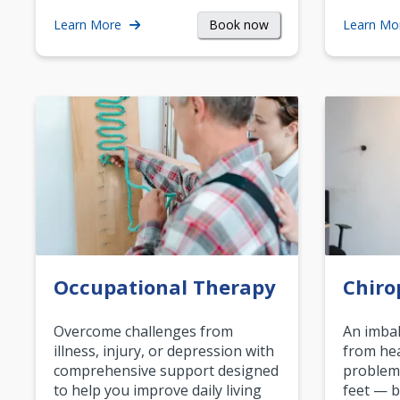
Book now
Learn More
Learn Mo
Occupational Therapy
Chiro
Overcome challenges from
An imbal
illness, injury, or depression with
from hea
comprehensive support designed
problem
to help you improve daily living
feet — b