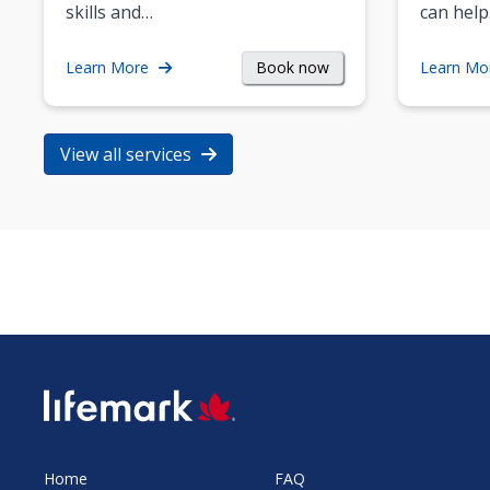
skills and…
can help
Book now
Learn More
Learn Mo
View all services
SVG
Home
FAQ