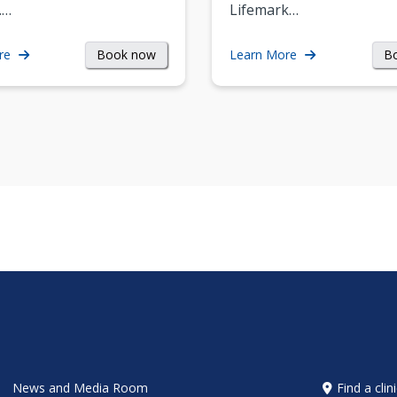
.…
Lifemark…
Book now
B
re
Learn More
News and Media Room
Find a clin