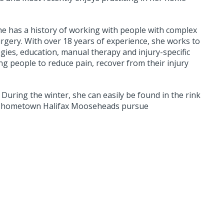
he has a history of working with people with complex
urgery. With over 18 years of experience, she works to
gies, education, manual therapy and injury-specific
ng people to reduce pain, recover from their injury
 During the winter, she can easily be found in the rink
her hometown Halifax Mooseheads pursue