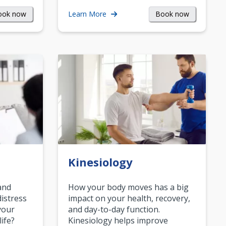
ook now
Book now
Learn More
Kinesiology
and
How your body moves has a big
istress
impact on your health, recovery,
your
and day-to-day function.
life?
Kinesiology helps improve