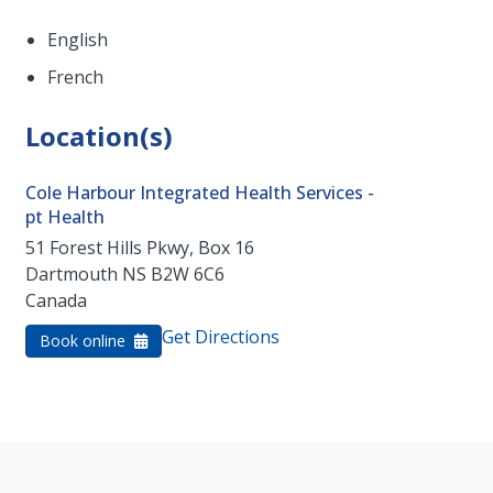
English
French
Location(s)
Cole Harbour Integrated Health Services -
pt Health
51 Forest Hills Pkwy, Box 16
Dartmouth
NS
B2W 6C6
Canada
Get Directions
Book online