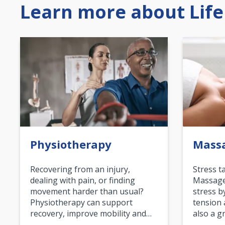
Learn more about Life
Physiotherapy
Mass
Recovering from an injury,
Stress t
dealing with pain, or finding
Massage 
movement harder than usual?
stress b
Physiotherapy can support
tension 
recovery, improve mobility and…
also a g