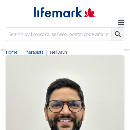
Skip to main content
SVG
Su
Home
Therapists
Neil Arun