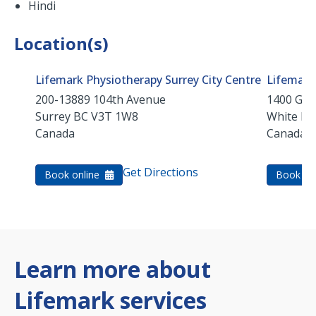
Hindi
Location(s)
Lifemark Physiotherapy Surrey City Centre
Lifemark
200-13889 104th Avenue
1400 Geo
Surrey
BC
V3T 1W8
White Ro
Canada
Canada
Get Directions
Book online
Book on
Learn more about
Lifemark services