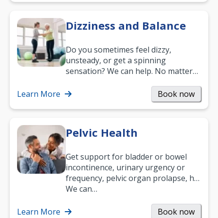
Dizziness and Balance
Do you sometimes feel dizzy,
unsteady, or get a spinning
sensation? We can help. No matter
what your age or how long you’ve
been suffering, we’ll…
Learn More
Book now
Pelvic Health
Get support for bladder or bowel
incontinence, urinary urgency or
frequency, pelvic organ prolapse, hip
and low back pain, and more.
We can…
Learn More
Book now