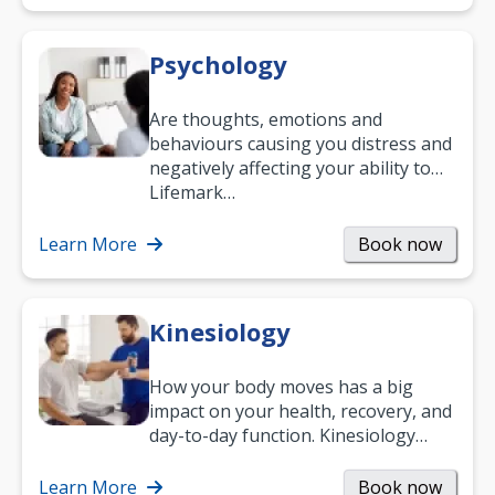
Psychology
Are thoughts, emotions and
behaviours causing you distress and
negatively affecting your ability to
work and enjoy life?
Lifemark…
Learn More
Book now
Kinesiology
How your body moves has a big
impact on your health, recovery, and
day-to-day function. Kinesiology
helps improve movement, build
strength, and…
Learn More
Book now