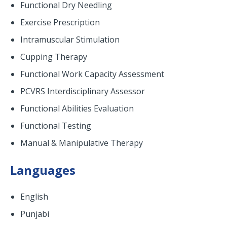
Functional Dry Needling
Exercise Prescription
Intramuscular Stimulation
Cupping Therapy
Functional Work Capacity Assessment
PCVRS Interdisciplinary Assessor
Functional Abilities Evaluation
Functional Testing
Manual & Manipulative Therapy
Languages
English
Punjabi