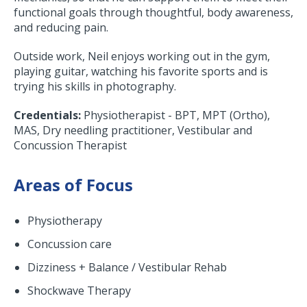
functional goals through thoughtful, body awareness,
and reducing pain.
Outside work, Neil enjoys working out in the gym,
playing guitar, watching his favorite sports and is
trying his skills in photography.
Credentials:
Physiotherapist - BPT, MPT (Ortho),
MAS, Dry needling practitioner, Vestibular and
Concussion Therapist
Areas of Focus
Physiotherapy
Concussion care
Dizziness + Balance / Vestibular Rehab
Shockwave Therapy