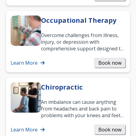
Occupational Therapy
Overcome challenges from illness,
injury, or depression with
comprehensive support designed to
help you improve daily living skills
and…
Learn More
Book now
Chiropractic
An imbalance can cause anything
from headaches and back pain to
problems with your knees and feet
— but chiropractic treatment can
help.…
Learn More
Book now