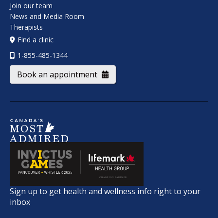
Join our team
News and Media Room
Therapists
Find a clinic
1-855-485-1344
Book an appointment
Sign up to get health and wellness info right to your
inbox