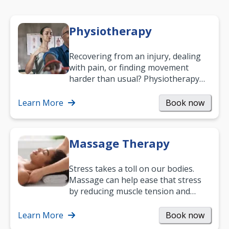
Physiotherapy
Recovering from an injury, dealing
with pain, or finding movement
harder than usual? Physiotherapy
can support recovery, improve
mobility and…
Learn More
Book now
Massage Therapy
Stress takes a toll on our bodies.
Massage can help ease that stress
by reducing muscle tension and
helping you relax. It’s also a great
way to…
Learn More
Book now