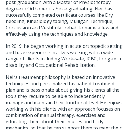
post-graduation with a Master of Physiotherapy
degree in Orthopedics. Since graduating, Neil has
successfully completed certificate courses like Dry
needling, Kinesiology taping, Mulligan Technique,
Concussion and Vestibular rehab to name a few and
effectively using the techniques and knowledge.
In 2019, he began working in acute orthopedic setting
and have experience involves working with a wide
range of clients including Work-safe, ICBC, Long-term
disability and Occupational Rehabilitation.
Neil’s treatment philosophy is based on innovative
techniques and personalized his patient treatment
plan and is passionate about giving his clients all the
tools they require to be able to independently
manage and maintain their functional level. He enjoys
working with his clients with an approach focuses on
combination of manual therapy, exercises and,
educating them about their injuries and body
mechanics, so that he can support them to meet their