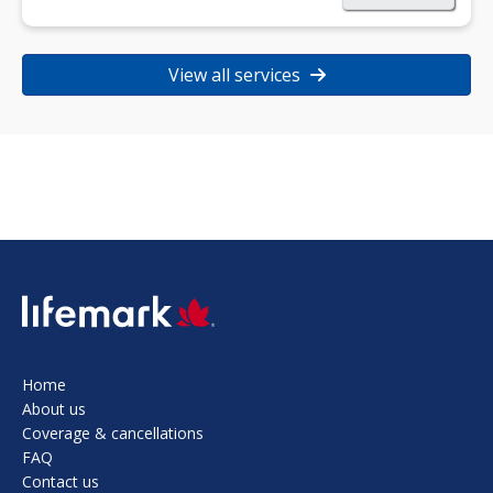
View all services
SVG
Home
About us
Coverage & cancellations
FAQ
Contact us