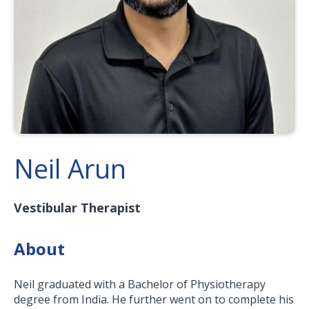
Neil Arun
Vestibular Therapist
About
Neil graduated with a Bachelor of Physiotherapy
degree from India. He further went on to complete his