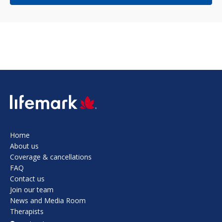
SVG
Home
About us
Coverage & cancellations
FAQ
Contact us
Join our team
News and Media Room
Therapists