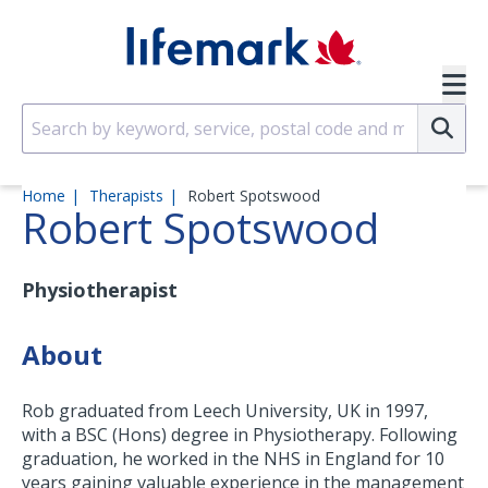
Skip to main content
SVG
Su
Home
Therapists
Robert Spotswood
Robert Spotswood
Physiotherapist
About
Rob graduated from Leech University, UK in 1997,
with a BSC (Hons) degree in Physiotherapy. Following
graduation, he worked in the NHS in England for 10
years gaining valuable experience in the management