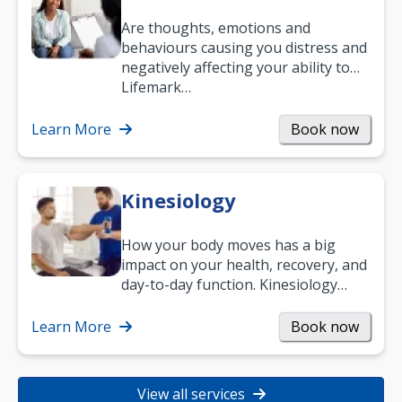
Are thoughts, emotions and
behaviours causing you distress and
negatively affecting your ability to
work and enjoy life?
Lifemark…
Learn More
Book now
Kinesiology
How your body moves has a big
impact on your health, recovery, and
day-to-day function. Kinesiology
helps improve movement, build
strength, and…
Learn More
Book now
View all services