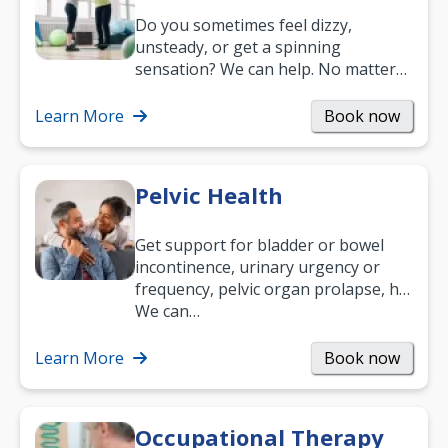
Do you sometimes feel dizzy,
unsteady, or get a spinning
sensation? We can help. No matter
what your age or how long you’ve
been suffering, we’ll…
Learn More
Book now
Pelvic Health
Get support for bladder or bowel
incontinence, urinary urgency or
frequency, pelvic organ prolapse, hip
and low back pain, and more.
We can…
Learn More
Book now
Occupational Therapy