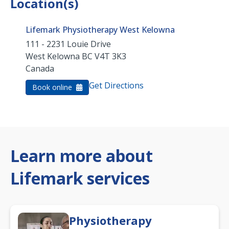
Location(s)
Lifemark Physiotherapy West Kelowna
111 - 2231 Louie Drive
West Kelowna
BC
V4T 3K3
Canada
Get Directions
Book online
Learn more about
Lifemark services
Physiotherapy