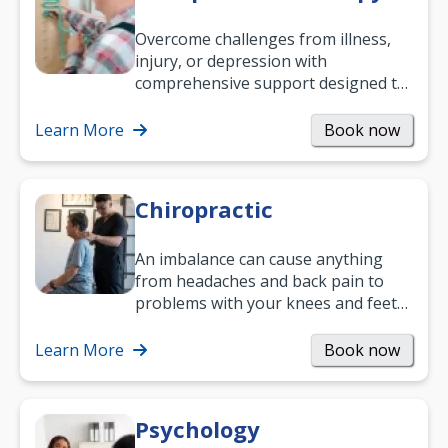
Overcome challenges from illness,
injury, or depression with
comprehensive support designed to
help you improve daily living skills
and…
Learn More
Book now
Chiropractic
An imbalance can cause anything
from headaches and back pain to
problems with your knees and feet
— but chiropractic treatment can
help.…
Learn More
Book now
Psychology