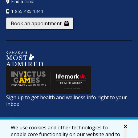
Find a clinic
1-855-485-1344
Book an appointment
Sign up to get health and wellness info right to your
inbox
We use cookies and other technologies to
enable core functionality on our website and to