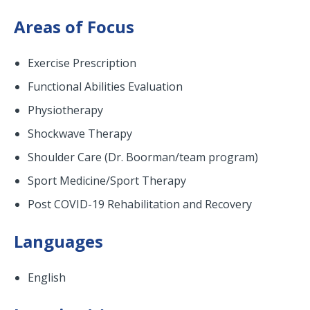
Areas of Focus
Exercise Prescription
Functional Abilities Evaluation
Physiotherapy
Shockwave Therapy
Shoulder Care (Dr. Boorman/team program)
Sport Medicine/Sport Therapy
Post COVID-19 Rehabilitation and Recovery
Languages
English