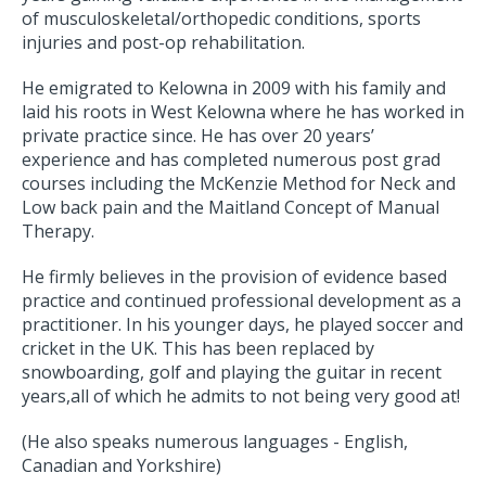
of musculoskeletal/orthopedic conditions, sports
injuries and post-op rehabilitation.
He emigrated to Kelowna in 2009 with his family and
laid his roots in West Kelowna where he has worked in
private practice since. He has over 20 years’
experience and has completed numerous post grad
courses including the McKenzie Method for Neck and
Low back pain and the Maitland Concept of Manual
Therapy.
He firmly believes in the provision of evidence based
practice and continued professional development as a
practitioner. In his younger days, he played soccer and
cricket in the UK. This has been replaced by
snowboarding, golf and playing the guitar in recent
years,all of which he admits to not being very good at!
(He also speaks numerous languages - English,
Canadian and Yorkshire)