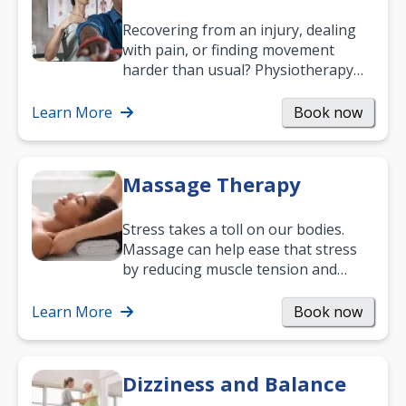
Recovering from an injury, dealing
with pain, or finding movement
harder than usual? Physiotherapy
can support recovery, improve
mobility and…
Learn More
Book now
Massage Therapy
Stress takes a toll on our bodies.
Massage can help ease that stress
by reducing muscle tension and
helping you relax. It’s also a great
way to…
Learn More
Book now
Dizziness and Balance