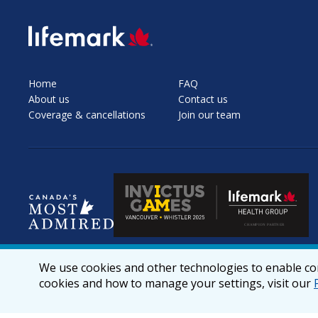
SVG
Home
FAQ
About us
Contact us
Coverage & cancellations
Join our team
We use cookies and other technologies to enable cor
cookies and how to manage your settings, visit our
© 2026 lifemark.ca