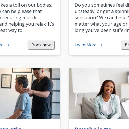
akes a toll on our bodies.
Do you sometimes feel di
can help ease that
unsteady, or get a spinn
y reducing muscle
sensation? We can help.
and helping you relax. It’s
matter what your age or
reat way to…
long you’ve been sufferin
Book now
B
re
Learn More