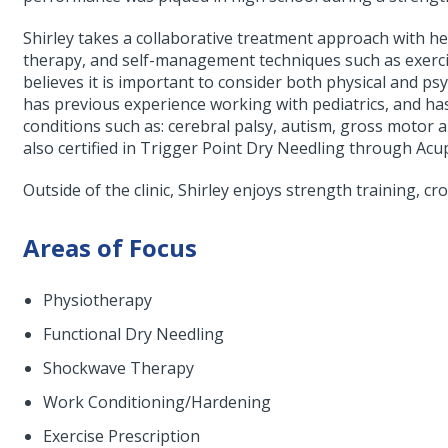
Shirley takes a collaborative treatment approach with h
therapy, and self-management techniques such as exercise
believes it is important to consider both physical and ps
has previous experience working with pediatrics, and has
conditions such as: cerebral palsy, autism, gross motor a
also certified in Trigger Point Dry Needling through Ac
Outside of the clinic, Shirley enjoys strength training, cr
Areas of Focus
Physiotherapy
Functional Dry Needling
Shockwave Therapy
Work Conditioning/Hardening
Exercise Prescription