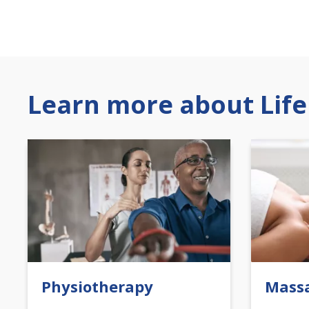
Learn more about Life
Physiotherapy
Mass