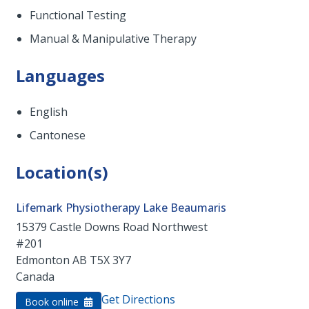
Functional Testing
Manual & Manipulative Therapy
Languages
English
Cantonese
Location(s)
Lifemark Physiotherapy Lake Beaumaris
15379 Castle Downs Road Northwest
#201
Edmonton
AB
T5X 3Y7
Canada
Get Directions
Book online