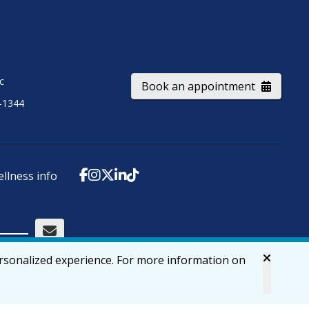
ic
Book an appointment
-1344
ellness info
ersonalized experience. For more information on
Accessibility
Privacy & Security