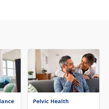
lance
Pelvic Health