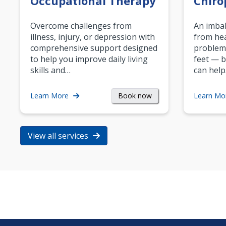
Occupational Therapy
Chiro
Overcome challenges from
An imbal
illness, injury, or depression with
from hea
comprehensive support designed
problem
to help you improve daily living
feet — b
skills and…
can help
Book now
Learn More
Learn Mo
View all services