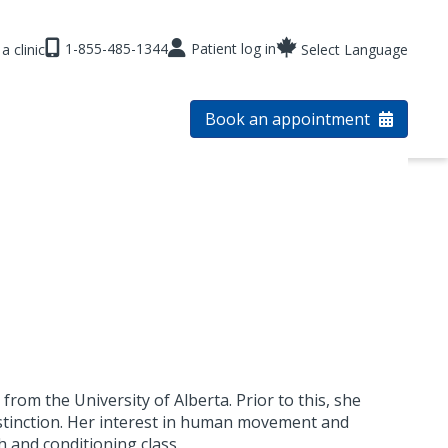
1-855-485-1344
Patient log in
a clinic
Select Language
Book an appointment
from the University of Alberta. Prior to this, she
istinction. Her interest in human movement and
 and conditioning class.