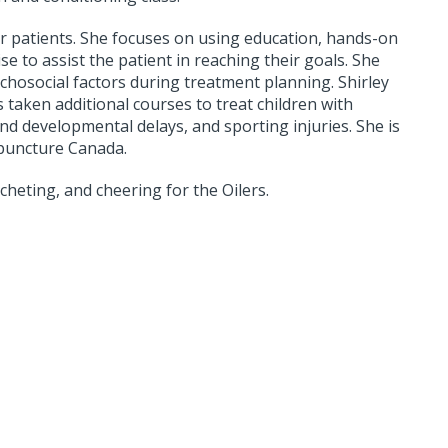
er patients. She focuses on using education, hands-on
 to assist the patient in reaching their goals. She
ychosocial factors during treatment planning. Shirley
 taken additional courses to treat children with
nd developmental delays, and sporting injuries. She is
upuncture Canada.
ocheting, and cheering for the Oilers.