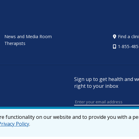
News and Media Room
Find a clin
Therapists
1-855-485
Sign up to get health and w
right to your inbox
e functionality on our website and to provide you with a p
Privacy Policy
.