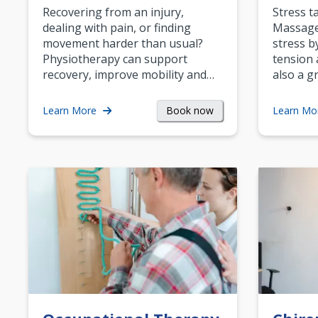
Recovering from an injury,
Stress t
dealing with pain, or finding
Massage 
movement harder than usual?
stress b
Physiotherapy can support
tension 
recovery, improve mobility and…
also a g
Book now
Learn More
Learn Mo