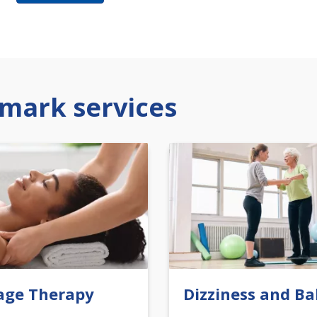
mark services
age Therapy
Dizziness and Ba