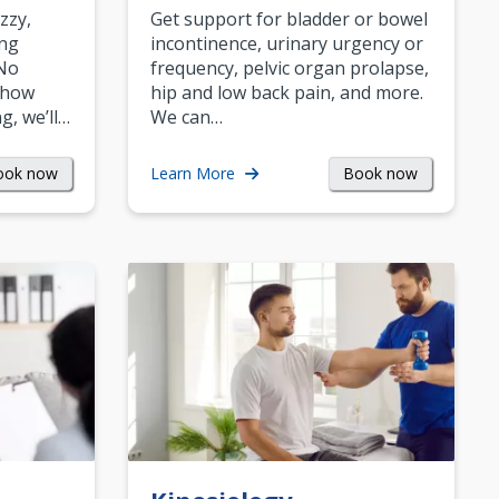
zzy,
Get support for bladder or bowel
ing
incontinence, urinary urgency or
 No
frequency, pelvic organ prolapse,
 how
hip and low back pain, and more.
g, we’ll…
We can…
ook now
Book now
Learn More