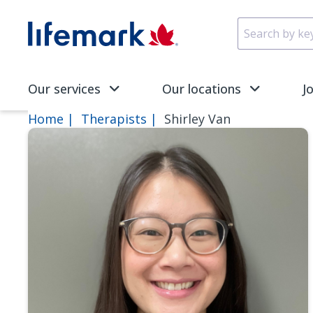
Skip to main content
SVG
Our services
Our locations
J
Home
Therapists
Shirley Van