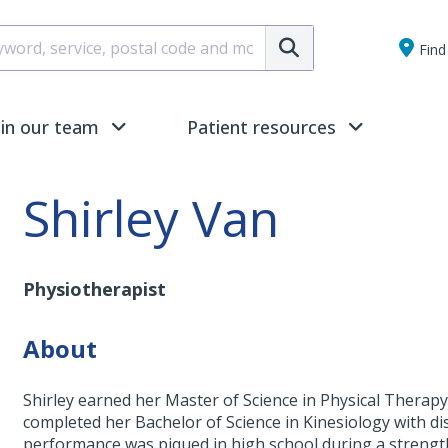
Submit
Find 
oin our team
Patient resources
Shirley Van
Physiotherapist
About
Shirley earned her Master of Science in Physical Therapy 
completed her Bachelor of Science in Kinesiology with d
performance was piqued in high school during a strength