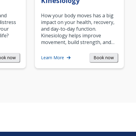
Kinesiology
and
How your body moves has a big
istress
impact on your health, recovery,
your
and day-to-day function.
life?
Kinesiology helps improve
movement, build strength, and…
ook now
Book now
Learn More