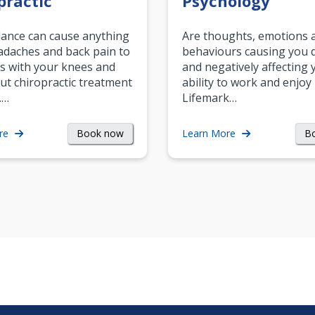
practic
Psychology
ance can cause anything
Are thoughts, emotions 
daches and back pain to
behaviours causing you d
s with your knees and
and negatively affecting 
ut chiropractic treatment
ability to work and enjoy 
.…
Lifemark…
Book now
B
re
Learn More