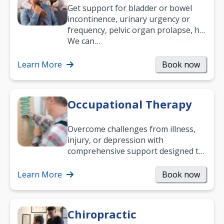
Get support for bladder or bowel
incontinence, urinary urgency or
frequency, pelvic organ prolapse, hip
and low back pain, and more.
We can…
Learn More
Book now
Occupational Therapy
Overcome challenges from illness,
injury, or depression with
comprehensive support designed to
help you improve daily living skills
and…
Learn More
Book now
Chiropractic