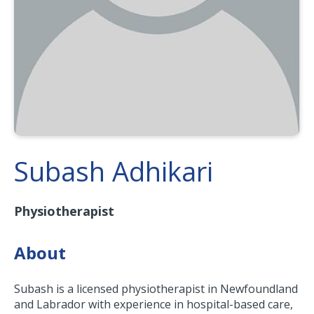
Subash Adhikari
Physiotherapist
About
Subash is a licensed physiotherapist in Newfoundland
and Labrador with experience in hospital-based care,