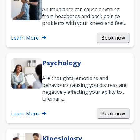
An imbalance can cause anything
from headaches and back pain to
problems with your knees and feet
— but chiropractic treatment can
help.…
Learn More
Book now
Psychology
Are thoughts, emotions and
behaviours causing you distress and
negatively affecting your ability to
work and enjoy life?
Lifemark…
Learn More
Book now
Kinesiology