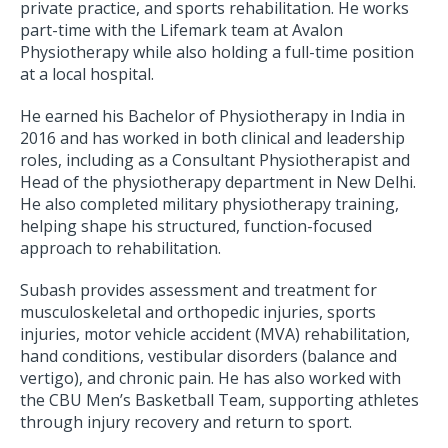
private practice, and sports rehabilitation. He works
part-time with the Lifemark team at Avalon
Physiotherapy while also holding a full-time position
at a local hospital.
He earned his Bachelor of Physiotherapy in India in
2016 and has worked in both clinical and leadership
roles, including as a Consultant Physiotherapist and
Head of the physiotherapy department in New Delhi.
He also completed military physiotherapy training,
helping shape his structured, function-focused
approach to rehabilitation.
Subash provides assessment and treatment for
musculoskeletal and orthopedic injuries, sports
injuries, motor vehicle accident (MVA) rehabilitation,
hand conditions, vestibular disorders (balance and
vertigo), and chronic pain. He has also worked with
the CBU Men’s Basketball Team, supporting athletes
through injury recovery and return to sport.