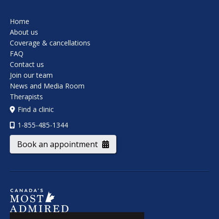
Home
About us
Coverage & cancellations
FAQ
Contact us
Join our team
News and Media Room
Therapists
Find a clinic
1-855-485-1344
Book an appointment