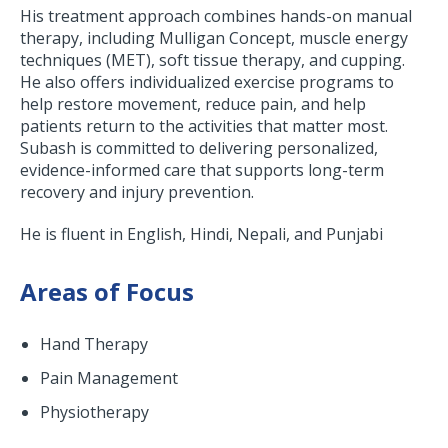
His treatment approach combines hands-on manual
therapy, including Mulligan Concept, muscle energy
techniques (MET), soft tissue therapy, and cupping.
He also offers individualized exercise programs to
help restore movement, reduce pain, and help
patients return to the activities that matter most.
Subash is committed to delivering personalized,
evidence-informed care that supports long-term
recovery and injury prevention.
He is fluent in English, Hindi, Nepali, and Punjabi
Areas of Focus
Hand Therapy
Pain Management
Physiotherapy