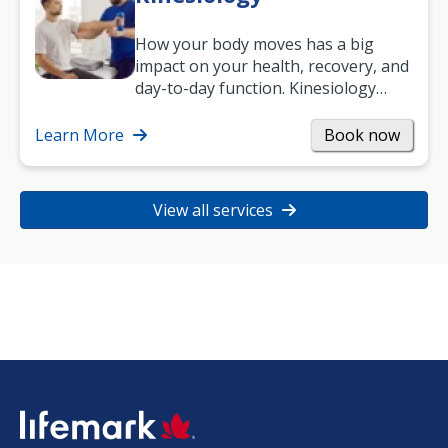
How your body moves has a big
impact on your health, recovery, and
day-to-day function. Kinesiology
helps improve movement, build
strength, and…
Learn More
Book now
View all services
SVG