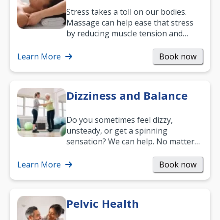
Stress takes a toll on our bodies.
Massage can help ease that stress
by reducing muscle tension and
helping you relax. It’s also a great
way to…
Learn More
Book now
Dizziness and Balance
Do you sometimes feel dizzy,
unsteady, or get a spinning
sensation? We can help. No matter
what your age or how long you’ve
been suffering, we’ll…
Learn More
Book now
Pelvic Health