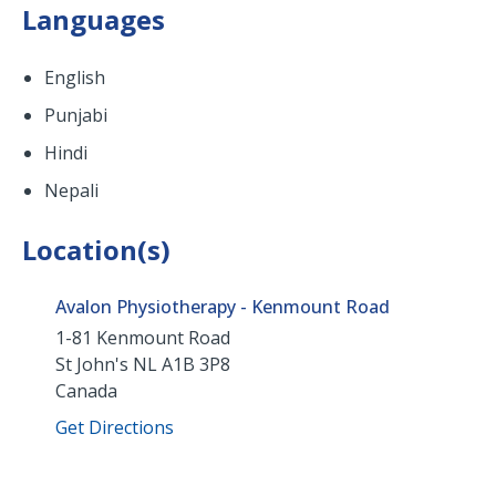
Languages
English
Punjabi
Hindi
Nepali
Location(s)
Avalon Physiotherapy - Kenmount Road
1-81 Kenmount Road
St John's
NL
A1B 3P8
Canada
Get Directions