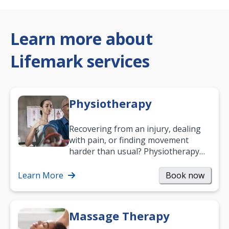
Learn more about
Lifemark services
Physiotherapy
Recovering from an injury, dealing
with pain, or finding movement
harder than usual? Physiotherapy
can support recovery, improve
mobility and…
Learn More
Book now
Massage Therapy