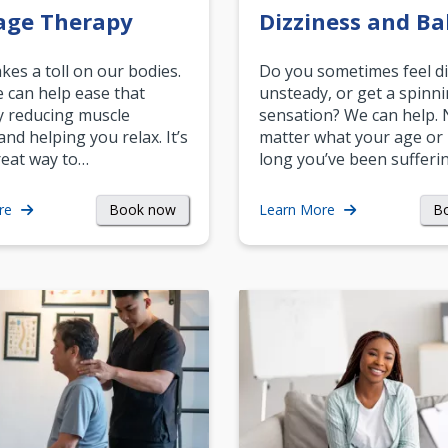
age Therapy
Dizziness and Ba
akes a toll on our bodies.
Do you sometimes feel di
can help ease that
unsteady, or get a spinn
y reducing muscle
sensation? We can help.
and helping you relax. It’s
matter what your age or
reat way to…
long you’ve been sufferin
Book now
B
re
Learn More