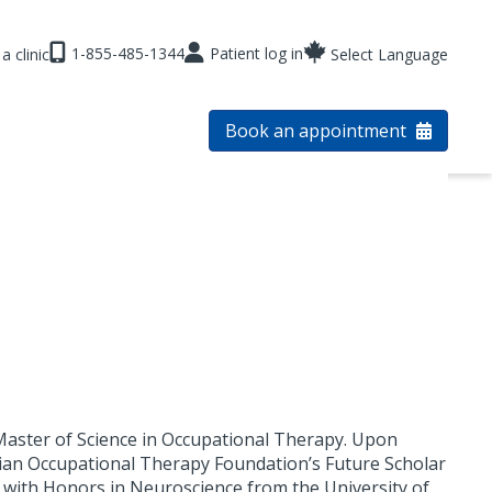
1-855-485-1344
Patient log in
a clinic
Select Language
Book an appointment
Master of Science in Occupational Therapy. Upon
ian Occupational Therapy Foundation’s Future Scholar
e with Honors in Neuroscience from the University of