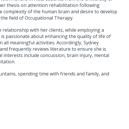
r thesis on attention rehabilitation following
he complexity of the human brain and desire to develop
 the field of Occupational Therapy.
ve relationship with her clients, while employing a
 is passionate about enhancing the quality of life of
ll meaningful activities. Accordingly, Sydney
nd frequently reviews literature to ensure she is
al interests include concussion, brain injury, mental
itation.
untains, spending time with friends and family, and