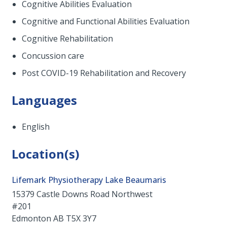
Cognitive Abilities Evaluation
Cognitive and Functional Abilities Evaluation
Cognitive Rehabilitation
Concussion care
Post COVID-19 Rehabilitation and Recovery
Languages
English
Location(s)
Lifemark Physiotherapy Lake Beaumaris
15379 Castle Downs Road Northwest
#201
Edmonton
AB
T5X 3Y7