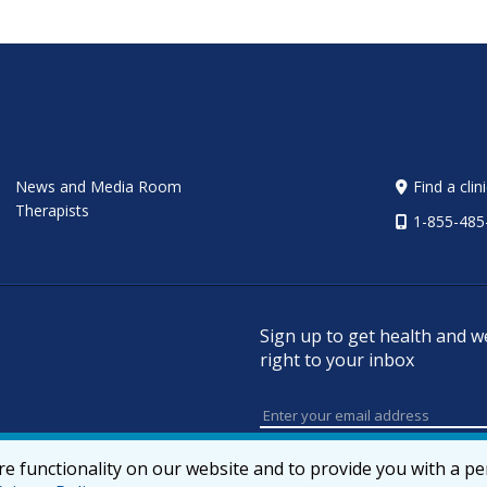
News and Media Room
Find a clin
Therapists
1-855-485
Sign up to get health and w
right to your inbox
e functionality on our website and to provide you with a p