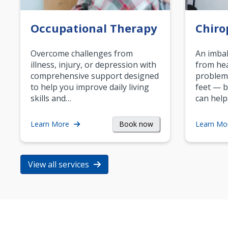
Occupational Therapy
Chiro
Overcome challenges from
An imbal
illness, injury, or depression with
from hea
comprehensive support designed
problem
to help you improve daily living
feet — b
skills and…
can help
Book now
Learn More
Learn Mo
View all services