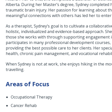
Alberta. During her Master’s degree, Sydney completed he
traumatic brain injury. Her passion for learning about t
meaningful connections with others has led her to enter
As a therapist, Sydney’s goal is to cultivate a collaborati
holistic, individualized and evidence-based approach. She
those she works with through supporting engagement in a
participates in many professional development courses, a
providing the best possible care to her clients. Her speci
health, chronic pain management, and vocational rehabil
When Sydney is not at work, she enjoys hiking in the mo
travelling.
Areas of Focus
Occupational Therapy
Cancer Rehab