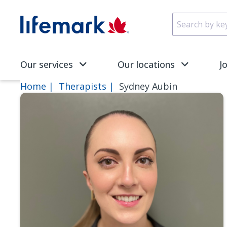
Skip to main content
SVG
Our services
Our locations
J
Home
Therapists
Sydney Aubin