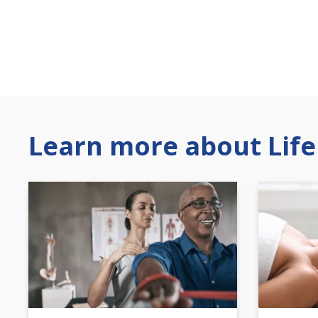
Learn more about Life