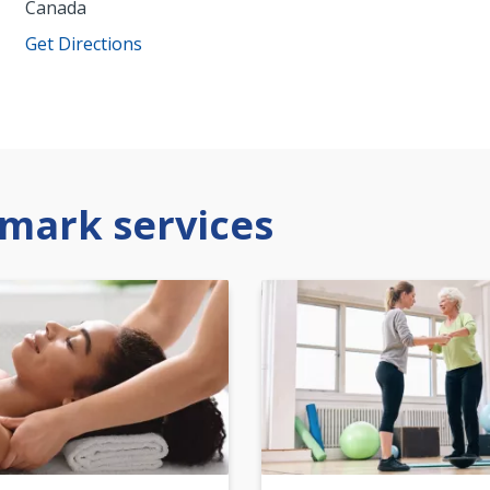
Canada
Get Directions
mark services