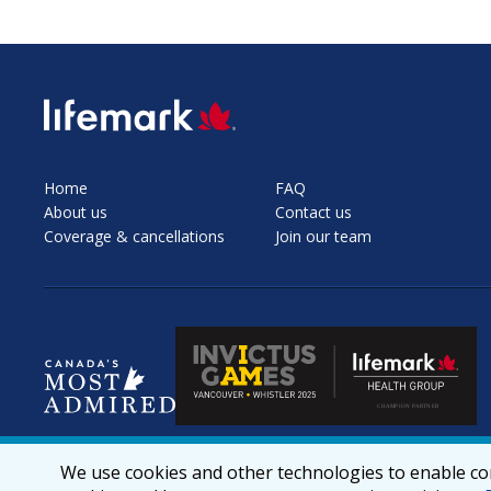
SVG
Home
FAQ
About us
Contact us
Coverage & cancellations
Join our team
We use cookies and other technologies to enable cor