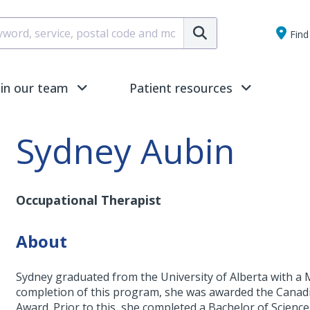
Submit
Find 
oin our team
Patient resources
Sydney Aubin
Occupational Therapist
About
Sydney graduated from the University of Alberta with a 
completion of this program, she was awarded the Canad
Award. Prior to this, she completed a Bachelor of Scienc