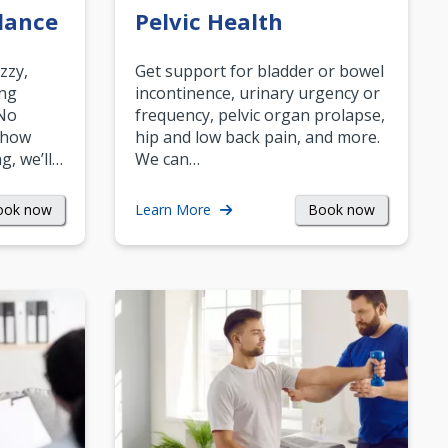
lance
Pelvic Health
zzy,
Get support for bladder or bowel
ing
incontinence, urinary urgency or
 No
frequency, pelvic organ prolapse,
 how
hip and low back pain, and more.
g, we’ll…
We can…
ook now
Book now
Learn More