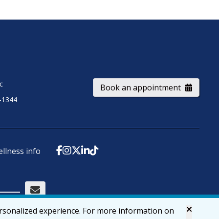
ic
Book an appointment
-1344
ellness info
ersonalized experience. For more information on