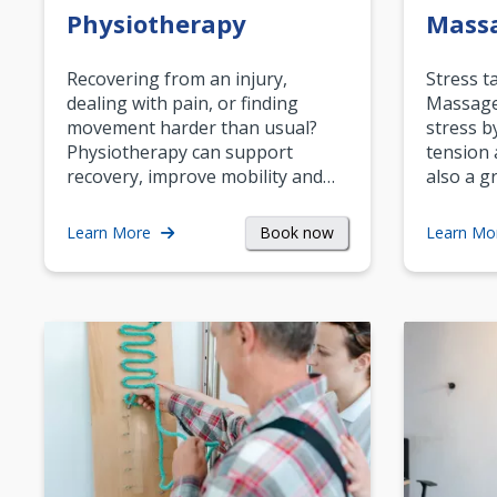
Physiotherapy
Mass
Recovering from an injury,
Stress t
dealing with pain, or finding
Massage 
movement harder than usual?
stress b
Physiotherapy can support
tension 
recovery, improve mobility and…
also a g
Book now
Learn More
Learn Mo