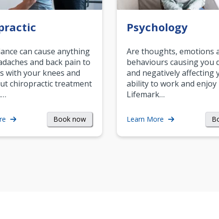
practic
Psychology
ance can cause anything
Are thoughts, emotions 
daches and back pain to
behaviours causing you d
s with your knees and
and negatively affecting 
ut chiropractic treatment
ability to work and enjoy 
.…
Lifemark…
Book now
B
re
Learn More