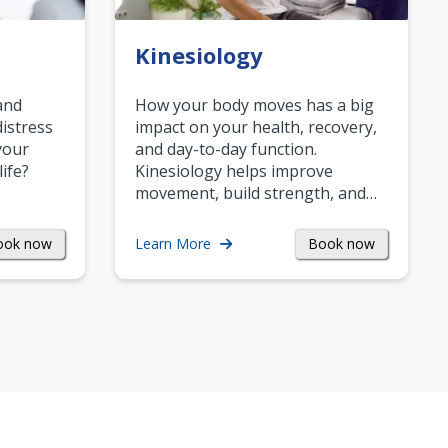
Kinesiology
and
How your body moves has a big
istress
impact on your health, recovery,
your
and day-to-day function.
life?
Kinesiology helps improve
movement, build strength, and…
ook now
Book now
Learn More