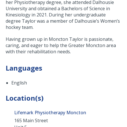
her Physiotherapy degree, she attended Dalhousie
University and obtained a Bachelors of Science in
Kinesiology in 2021. During her undergraduate
degree Taylor was a member of Dalhousie’s Women’s
hockey team.
Having grown up in Moncton Taylor is passionate,
caring, and eager to help the Greater Moncton area
with their rehabilitation needs.
Languages
English
Location(s)
Lifemark Physiotherapy Moncton
165 Main Street