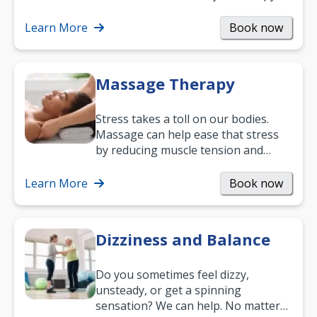
can support recovery, improve
mobility and…
Learn More
Book now
Massage Therapy
Stress takes a toll on our bodies.
Massage can help ease that stress
by reducing muscle tension and
helping you relax. It’s also a great
way to…
Learn More
Book now
Dizziness and Balance
Do you sometimes feel dizzy,
unsteady, or get a spinning
sensation? We can help. No matter