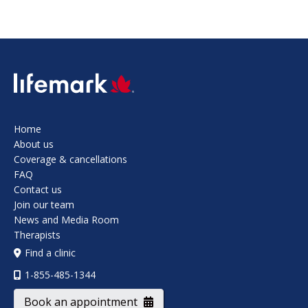
SVG
Home
About us
Coverage & cancellations
FAQ
Contact us
Join our team
News and Media Room
Therapists
Find a clinic
1-855-485-1344
Book an appointment