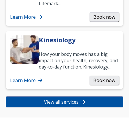
work and enjoy life?
Lifemark…
Learn More
Book now
Kinesiology
How your body moves has a big
impact on your health, recovery, and
day-to-day function. Kinesiology
helps improve movement, build
strength, and…
Learn More
Book now
View all services