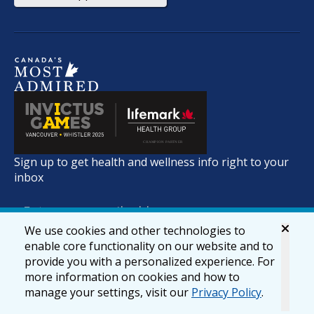
Sign up to get health and wellness info right to your
inbox
We use cookies and other technologies to
enable core functionality on our website and to
provide you with a personalized experience. For
more information on cookies and how to
manage your settings, visit our
Privacy Policy
.
© 2026 lifemark.ca
Accessibility
Privacy & Security