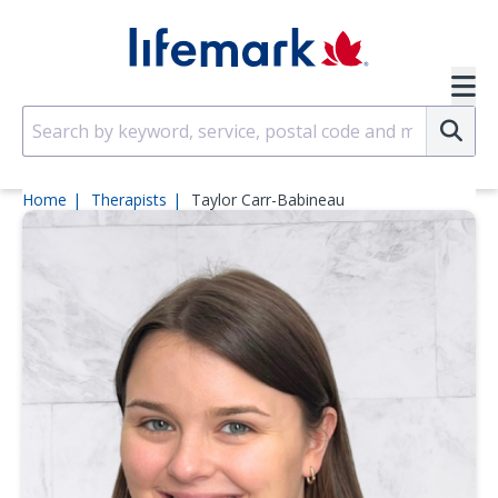
Skip to main content
SVG
Su
Home
Therapists
Taylor Carr-Babineau