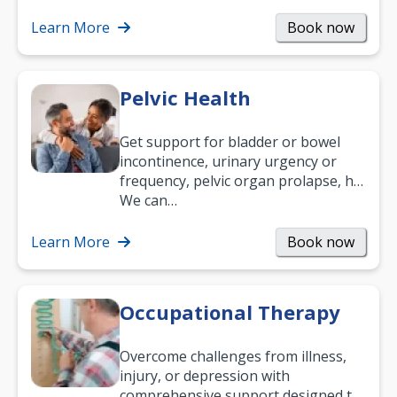
what your age or how long you’ve
been suffering, we’ll…
Learn More
Book now
Pelvic Health
Get support for bladder or bowel
incontinence, urinary urgency or
frequency, pelvic organ prolapse, hip
and low back pain, and more.
We can…
Learn More
Book now
Occupational Therapy
Overcome challenges from illness,
injury, or depression with
comprehensive support designed to