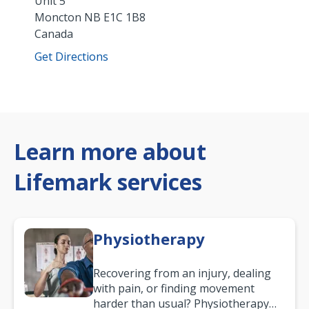
Unit 5
Moncton
NB
E1C 1B8
Canada
Get Directions
Learn more about
Lifemark services
Physiotherapy
Recovering from an injury, dealing
with pain, or finding movement
harder than usual? Physiotherapy