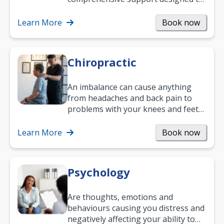
help you improve daily living skills
and…
Learn More
Book now
Chiropractic
An imbalance can cause anything
from headaches and back pain to
problems with your knees and feet
— but chiropractic treatment can
help.…
Learn More
Book now
Psychology
Are thoughts, emotions and
behaviours causing you distress and
negatively affecting your ability to