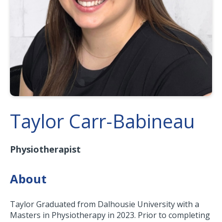
Taylor Carr-Babineau
Physiotherapist
About
Taylor Graduated from Dalhousie University with a
Masters in Physiotherapy in 2023. Prior to completing