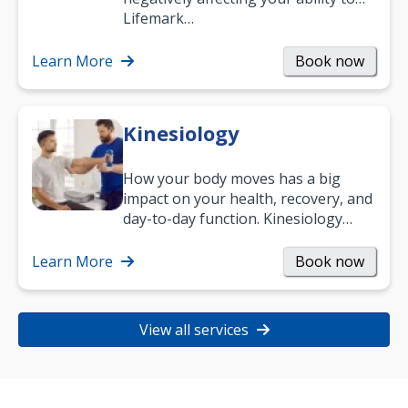
work and enjoy life?
Lifemark…
Learn More
Book now
Kinesiology
How your body moves has a big
impact on your health, recovery, and
day-to-day function. Kinesiology
helps improve movement, build
strength, and…
Learn More
Book now
View all services