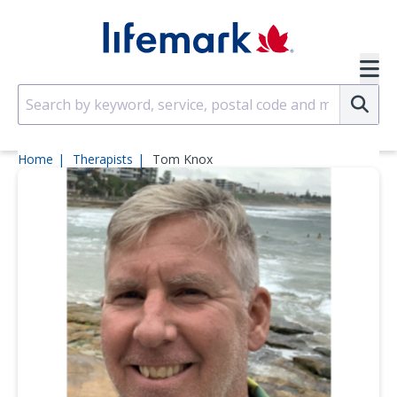
Skip to main content
SVG
Su
Home
Therapists
Tom Knox