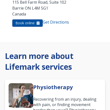
115 Bell Farm Road, Suite 102
Barrie
ON
L4M 5G1
Canada
Get Directions
Book online
Learn more about
Lifemark services
Physiotherapy
Recovering from an injury, dealing
with pain, or finding movement