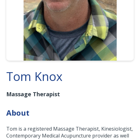
Tom Knox
Massage Therapist
About
Tom is a registered Massage Therapist, Kinesiologist,
Contemporary Medical Acupuncture provider as well