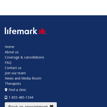
SVG
Home
About us
Coverage & cancellations
FAQ
Contact us
Join our team
News and Media Room
Therapists
Find a clinic
1-855-485-1344
Book an appointment