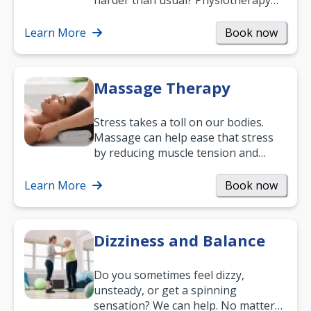
harder than usual? Physiotherapy
can support recovery, improve
mobility and…
Learn More
Book now
Massage Therapy
Stress takes a toll on our bodies.
Massage can help ease that stress
by reducing muscle tension and
helping you relax. It’s also a great
way to…
Learn More
Book now
Dizziness and Balance
Do you sometimes feel dizzy,
unsteady, or get a spinning
sensation? We can help. No matter