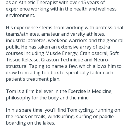
as an Athletic Therapist with over 15 years of
experience working within the health and wellness
environment.
His experience stems from working with professional
teams/athletes, amateur and varsity athletes,
industrial athletes, weekend warriors and the general
public. He has taken an extensive array of extra
courses including Muscle Energy, Craniosacral, Soft
Tissue Release, Graston Technique and Neuro-
structural Taping to name a few, which allows him to
draw from a big toolbox to specifically tailor each
patient's treatment plan.
Tom is a firm believer in the Exercise is Medicine,
philosophy for the body and the mind.
In his spare time, you'll find Tom cycling, running on
the roads or trails, windsurfing, surfing or paddle
boarding on the lakes.