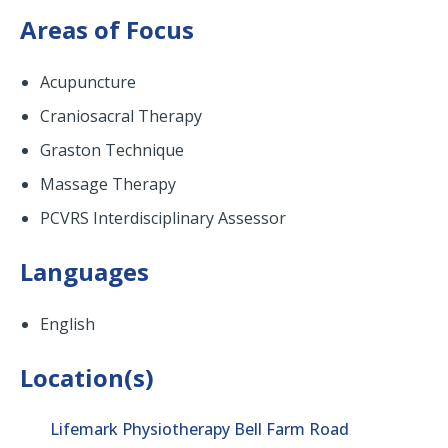
Areas of Focus
Acupuncture
Craniosacral Therapy
Graston Technique
Massage Therapy
PCVRS Interdisciplinary Assessor
Languages
English
Location(s)
Lifemark Physiotherapy Bell Farm Road