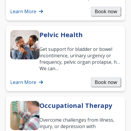
what your age or how long you’ve
been suffering, we’ll…
Learn More
Book now
Pelvic Health
Get support for bladder or bowel
incontinence, urinary urgency or
frequency, pelvic organ prolapse, hip
and low back pain, and more.
We can…
Learn More
Book now
Occupational Therapy
Overcome challenges from illness,
injury, or depression with