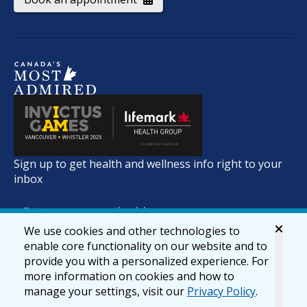
Sign up to get health and wellness info right to your
inbox
We use cookies and other technologies to
enable core functionality on our website and to
provide you with a personalized experience. For
more information on cookies and how to
manage your settings, visit our
Privacy Policy
.
© 2026 lifemark.ca
Accessibility
Privacy & Security