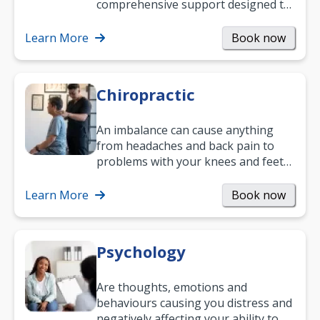
comprehensive support designed to
help you improve daily living skills
and…
Learn More
Book now
Chiropractic
An imbalance can cause anything
from headaches and back pain to
problems with your knees and feet
— but chiropractic treatment can
help.…
Learn More
Book now
Psychology
Are thoughts, emotions and
behaviours causing you distress and
negatively affecting your ability to