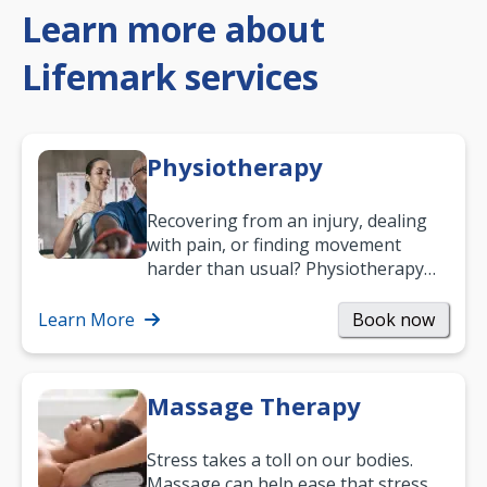
Learn more about
Lifemark services
Physiotherapy
Recovering from an injury, dealing
with pain, or finding movement
harder than usual? Physiotherapy
can support recovery, improve
mobility and…
Learn More
Book now
Massage Therapy
Stress takes a toll on our bodies.
Massage can help ease that stress