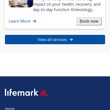
impact on your health, recovery, and
day-to-day function. Kinesiology
helps improve movement, build
strength, and…
Learn More
Book now
View all services
SVG
Home