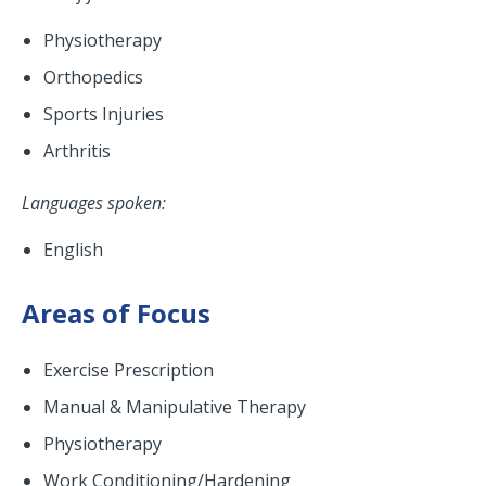
Physiotherapy
Orthopedics
Sports Injuries
Arthritis
Languages spoken:
English
Areas of Focus
Exercise Prescription
Manual & Manipulative Therapy
Physiotherapy
Work Conditioning/Hardening