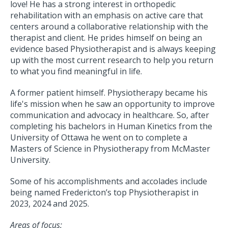
love! He has a strong interest in orthopedic
rehabilitation with an emphasis on active care that
centers around a collaborative relationship with the
therapist and client. He prides himself on being an
evidence based Physiotherapist and is always keeping
up with the most current research to help you return
to what you find meaningful in life.
A former patient himself. Physiotherapy became his
life's mission when he saw an opportunity to improve
communication and advocacy in healthcare. So, after
completing his bachelors in Human Kinetics from the
University of Ottawa he went on to complete a
Masters of Science in Physiotherapy from McMaster
University.
Some of his accomplishments and accolades include
being named Fredericton’s top Physiotherapist in
2023, 2024 and 2025.
Areas of focus: