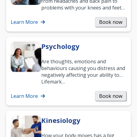
from headaches and back pain to
problems with your knees and feet
— but chiropractic treatment can
help.…
Learn More
Book now
Psychology
Are thoughts, emotions and
behaviours causing you distress and
negatively affecting your ability to
work and enjoy life?
Lifemark…
Learn More
Book now
Kinesiology
How your body moves has a big