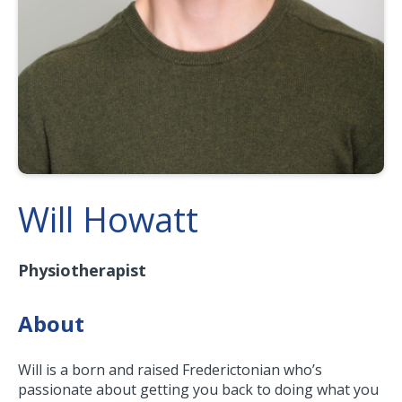
Will Howatt
Physiotherapist
About
Will is a born and raised Frederictonian who’s
passionate about getting you back to doing what you