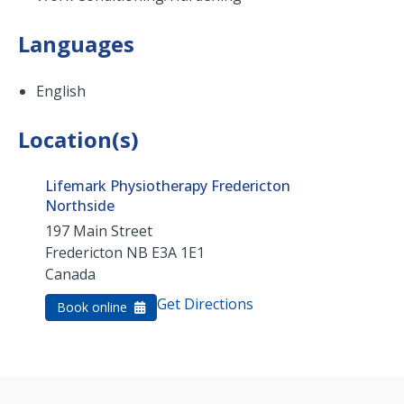
Languages
English
Location(s)
Lifemark Physiotherapy Fredericton
Northside
197 Main Street
Fredericton
NB
E3A 1E1
Canada
Get Directions
Book online