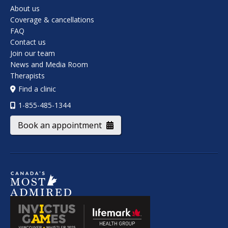
About us
Coverage & cancellations
FAQ
Contact us
Join our team
News and Media Room
Therapists
Find a clinic
1-855-485-1344
Book an appointment