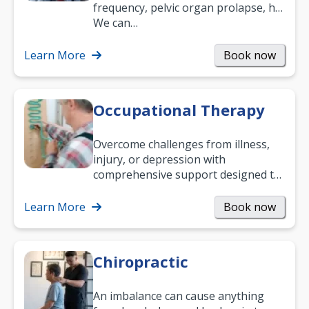
frequency, pelvic organ prolapse, hip
and low back pain, and more.
We can…
Learn More
Book now
Occupational Therapy
Overcome challenges from illness,
injury, or depression with
comprehensive support designed to
help you improve daily living skills
and…
Learn More
Book now
Chiropractic
An imbalance can cause anything