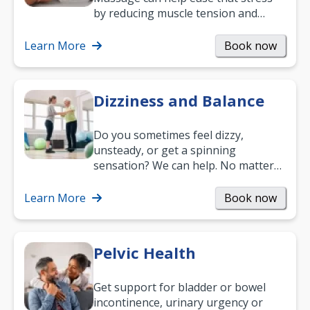
by reducing muscle tension and
helping you relax. It’s also a great
way to…
Learn More
Book now
Dizziness and Balance
Do you sometimes feel dizzy,
unsteady, or get a spinning
sensation? We can help. No matter
what your age or how long you’ve
been suffering, we’ll…
Learn More
Book now
Pelvic Health
Get support for bladder or bowel
incontinence, urinary urgency or