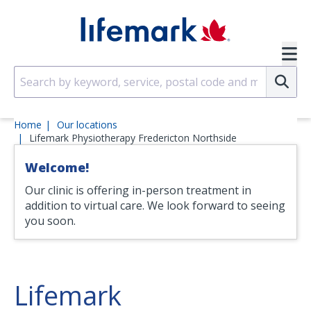
Skip to main content
SVG
Su
Home
Our locations
Lifemark Physiotherapy Fredericton Northside
Welcome!
Our clinic is offering in-person treatment in
addition to virtual care. We look forward to seeing
you soon.
Lifemark