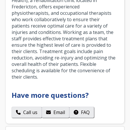
Health), a rehabilitation clinic located in
Fredericton, offers experienced
physiotherapists, and occupational therapists
who work collaboratively to ensure their
patients receive optimal care for a variety of
injuries and conditions. Working as a team, the
staff provides effective treatment plans that
ensure the highest level of care is provided to
their clients. Treatment goals include pain
reduction, avoiding re-injury and optimizing the
overall health of their patients. Flexible
scheduling is available for the convenience of
their clients.
Have more questions?
Call us
Email
FAQ