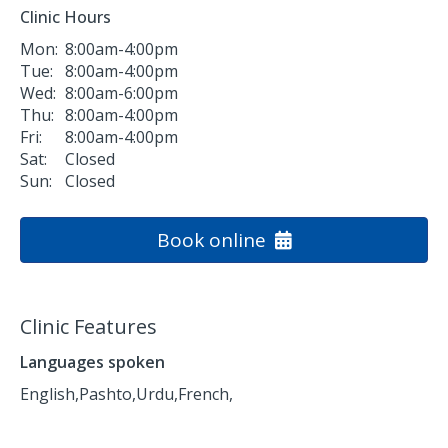
Clinic Hours
Mon:
8:00am-4:00pm
Tue:
8:00am-4:00pm
Wed:
8:00am-6:00pm
Thu:
8:00am-4:00pm
Fri:
8:00am-4:00pm
Sat:
Closed
Sun:
Closed
Book online
Clinic Features
Languages spoken
English,
Pashto,
Urdu,
French,