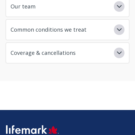
Our team
Common conditions we treat
Coverage & cancellations
SVG