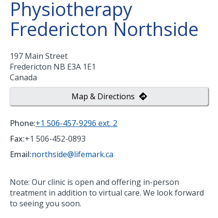
Physiotherapy
Fredericton Northside
197 Main Street
Fredericton
NB
E3A 1E1
Canada
Map & Directions
Phone:
+1 506-457-9296 ext. 2
Fax:
+1 506-452-0893
Email:
northside@lifemark.ca
Note: Our clinic is open and offering in-person
treatment in addition to virtual care. We look forward
to seeing you soon.