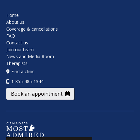
Home
About us
Coverage & cancellations
FAQ
Contact us
Join our team
News and Media Room
Therapists
Find a clinic
1-855-485-1344
Book an appointment