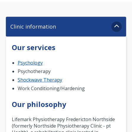
Clinic information
Our services
Psychology
Psychotherapy
Shockwave Therapy
Work Conditioning/Hardening
Our philosophy
Lifemark Physiotherapy Fredericton Northside
(formerly Northside Physiotherapy Clinic - pt