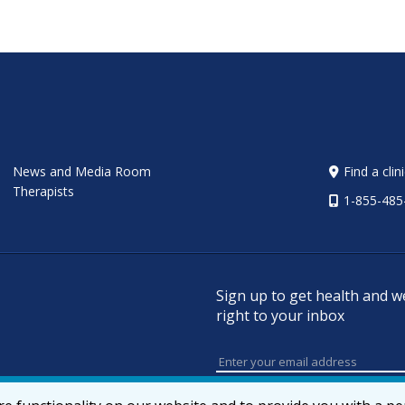
News and Media Room
Find a clin
Therapists
1-855-485
Sign up to get health and w
right to your inbox