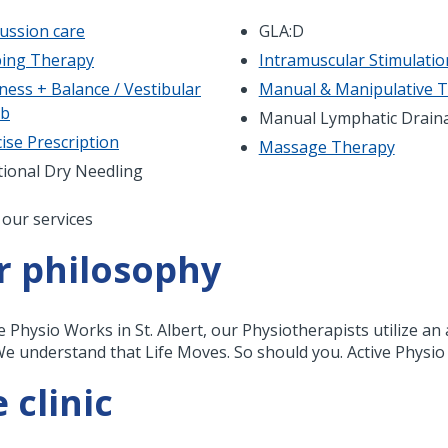
ussion care
GLA:D
ing Therapy
Intramuscular Stimulatio
ness + Balance / Vestibular
Manual & Manipulative 
ab
Manual Lymphatic Drain
ise Prescription
Massage Therapy
tional Dry Needling
nation
 our services
r philosophy
ve Physio Works in St. Albert, our Physiotherapists utilize a
We understand that Life Moves. So should you. Active Physio
 clinic