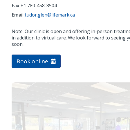
Fax:
+1 780-458-8504
Email:
tudor.glen@lifemark.ca
Note: Our clinic is open and offering in-person treatm
in addition to virtual care. We look forward to seeing 
soon.
Book online