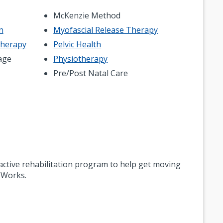
McKenzie Method
n
Myofascial Release Therapy
Therapy
Pelvic Health
age
Physiotherapy
Pre/Post Natal Care
n active rehabilitation program to help get moving
 Works.