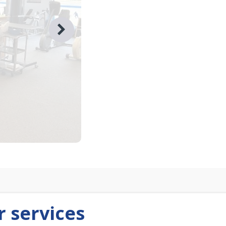
 services