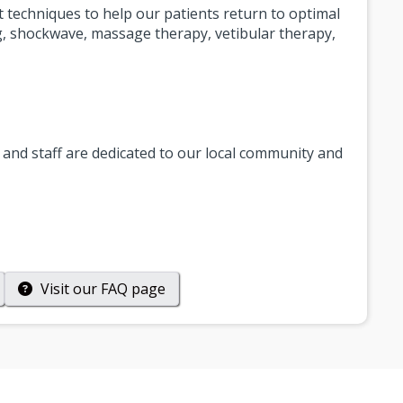
nt techniques to help our patients return to optimal
ng, shockwave, massage therapy, vetibular therapy,
and staff are dedicated to our local community and
Visit our
FAQ
page