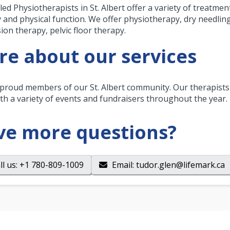
lled Physiotherapists in St. Albert offer a variety of treatme
y and physical function. We offer physiotherapy, dry needli
ion therapy, pelvic floor therapy.
e about our services
proud members of our St. Albert community. Our therapists 
th a variety of events and fundraisers throughout the year.
ve more questions?
ll us
: +1 780-809-1009
Email
:
tudor.glen@lifemark.ca