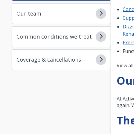
Conc
Our team
Cupp
Dizzi
Reh
Common conditions we treat
Exerc
Func
Coverage & cancellations
Pagi
View all
Ou
At Acti
again. 
The