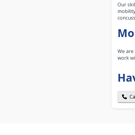
Our ski
mobilit
concuss
Mor
We are 
work wi
Ha
Ca