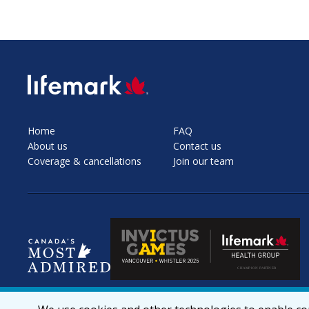
SVG
Home
FAQ
About us
Contact us
Coverage & cancellations
Join our team