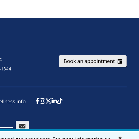
ic
Book an appointment
-1344
ellness info