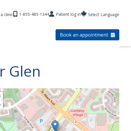
1-855-485-1344
Patient log in
a clinic
Select Language
Book an appointment
or Glen
+
−