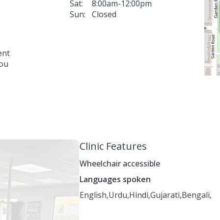
Sat:
8:00am-12:00pm
Sun:
Closed
ent
you
Clinic Features
Wheelchair accessible
Languages spoken
English,
Urdu,
Hindi,
Gujarati,
Bengali,