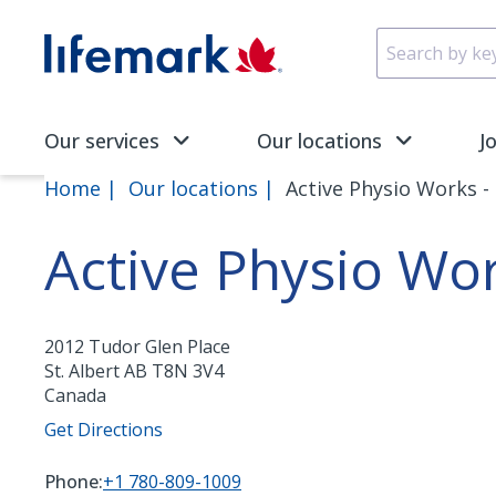
Skip to main content
SVG
Our services
Our locations
J
Home
Our locations
Active Physio Works - 
Active Physio Wor
2012 Tudor Glen Place
St. Albert
AB
T8N 3V4
Canada
Get Directions
Phone:
+1 780-809-1009