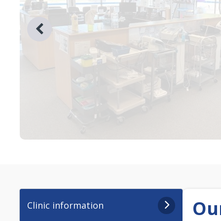
Our
Clinic information