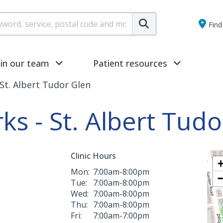
Submit
Find 
oin our team
Patient resources
St. Albert Tudor Glen
ks - St. Albert Tud
Clinic Hours
Mon:
7:00am-8:00pm
Tue:
7:00am-8:00pm
Wed:
7:00am-8:00pm
Thu:
7:00am-8:00pm
Fri:
7:00am-7:00pm