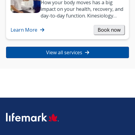
How your body moves has a big
impact on your health, recovery, and
day-to-day function. Kinesiology
helps improve movement, build
strength, and…
Learn More
Book now
View all services
SVG