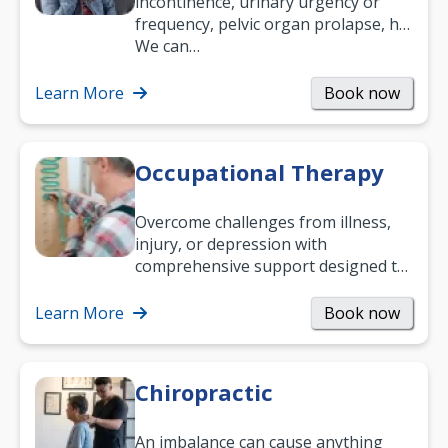
incontinence, urinary urgency or
frequency, pelvic organ prolapse, hip
and low back pain, and more.
We can…
Learn More
Book now
Occupational Therapy
Overcome challenges from illness,
injury, or depression with
comprehensive support designed to
help you improve daily living skills
and…
Learn More
Book now
Chiropractic
An imbalance can cause anything