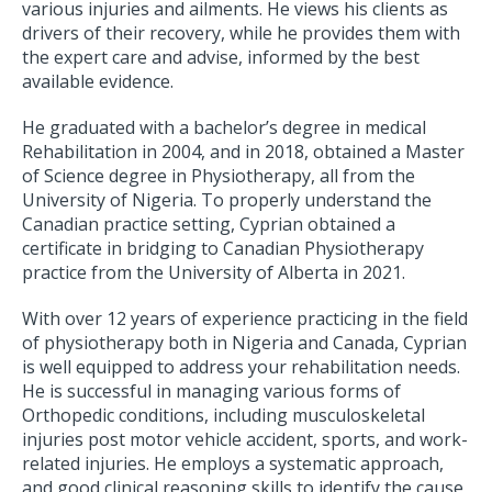
various injuries and ailments. He views his clients as
drivers of their recovery, while he provides them with
the expert care and advise, informed by the best
available evidence.
He graduated with a bachelor’s degree in medical
Rehabilitation in 2004, and in 2018, obtained a Master
of Science degree in Physiotherapy, all from the
University of Nigeria. To properly understand the
Canadian practice setting, Cyprian obtained a
certificate in bridging to Canadian Physiotherapy
practice from the University of Alberta in 2021.
With over 12 years of experience practicing in the field
of physiotherapy both in Nigeria and Canada, Cyprian
is well equipped to address your rehabilitation needs.
He is successful in managing various forms of
Orthopedic conditions, including musculoskeletal
injuries post motor vehicle accident, sports, and work-
related injuries. He employs a systematic approach,
and good clinical reasoning skills to identify the cause