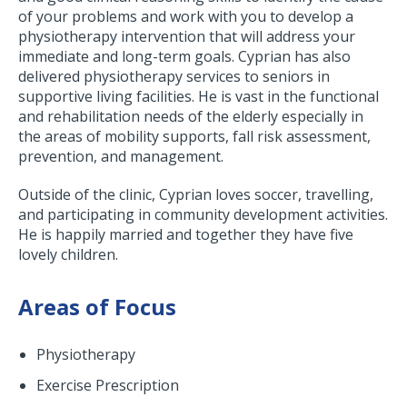
of your problems and work with you to develop a
physiotherapy intervention that will address your
immediate and long-term goals. Cyprian has also
delivered physiotherapy services to seniors in
supportive living facilities. He is vast in the functional
and rehabilitation needs of the elderly especially in
the areas of mobility supports, fall risk assessment,
prevention, and management.
Outside of the clinic, Cyprian loves soccer, travelling,
and participating in community development activities.
He is happily married and together they have five
lovely children.
Areas of Focus
Physiotherapy
Exercise Prescription