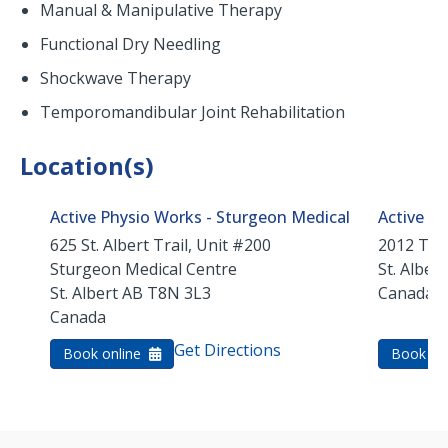
Manual & Manipulative Therapy
Functional Dry Needling
Shockwave Therapy
Temporomandibular Joint Rehabilitation
Location(s)
Active Physio Works - Sturgeon Medical
Active Ph
625 St. Albert Trail, Unit #200
2012 Tud
Sturgeon Medical Centre
St. Albert
St. Albert
AB
T8N 3L3
Canada
Canada
Get Directions
Book online
Book on