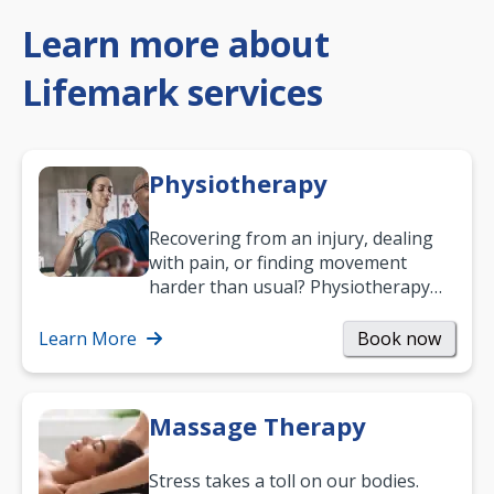
Learn more about
Lifemark services
Physiotherapy
Recovering from an injury, dealing
with pain, or finding movement
harder than usual? Physiotherapy
can support recovery, improve
mobility and…
Learn More
Book now
Massage Therapy
Stress takes a toll on our bodies.