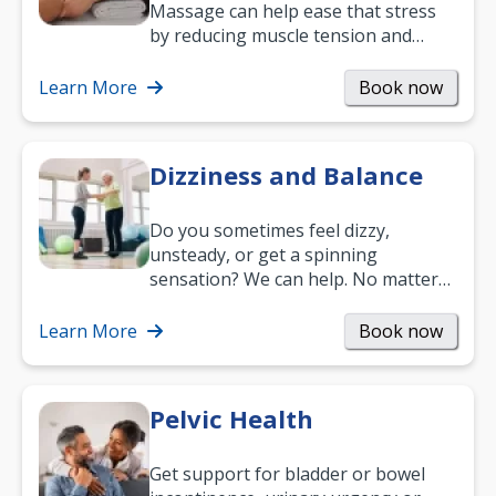
Massage can help ease that stress
by reducing muscle tension and
helping you relax. It’s also a great
way to…
Learn More
Book now
Dizziness and Balance
Do you sometimes feel dizzy,
unsteady, or get a spinning
sensation? We can help. No matter
what your age or how long you’ve
been suffering, we’ll…
Learn More
Book now
Pelvic Health
Get support for bladder or bowel