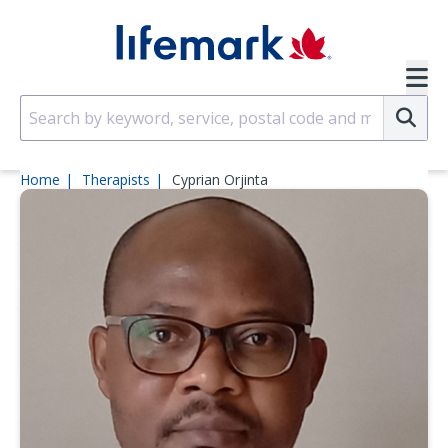
Skip to main content
SVG
Su
Home
Therapists
Cyprian Orjinta