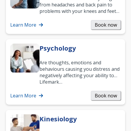
from headaches and back pain to
problems with your knees and feet
— but chiropractic treatment can
help.…
Learn More
Book now
Psychology
Are thoughts, emotions and
behaviours causing you distress and
negatively affecting your ability to
work and enjoy life?
Lifemark…
Learn More
Book now
Kinesiology