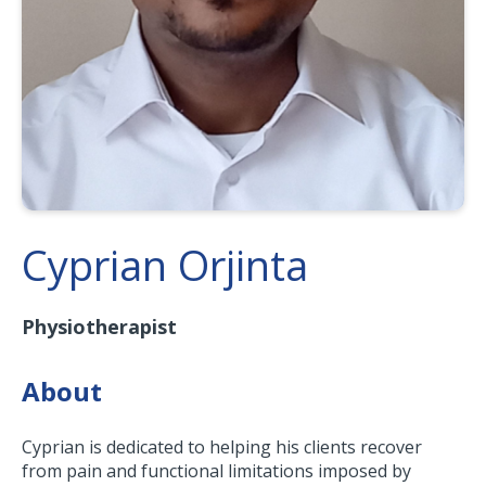
Cyprian Orjinta
Physiotherapist
About
Cyprian is dedicated to helping his clients recover
from pain and functional limitations imposed by