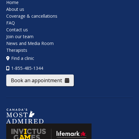
Home
About us
Coverage & cancellations
FAQ
Contact us
Join our team
News and Media Room
Therapists
Find a clinic
1-855-485-1344
Book an appointment