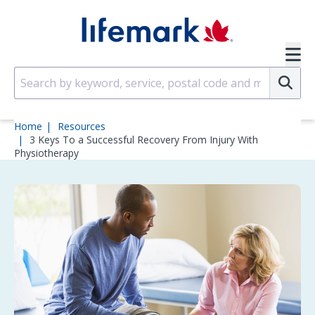
Skip to main content
SVG
Su
Home
Resources
3 Keys To a Successful Recovery From Injury With
Physiotherapy