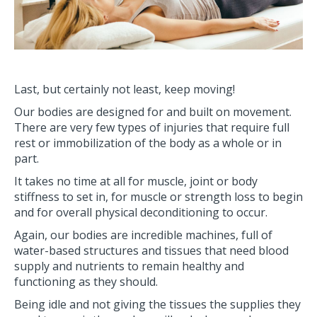
Last, but certainly not least, keep moving!
Our bodies are designed for and built on movement.
There are very few types of injuries that require full
rest or immobilization of the body as a whole or in
part.
It takes no time at all for muscle, joint or body
stiffness to set in, for muscle or strength loss to begin
and for overall physical deconditioning to occur.
Again, our bodies are incredible machines, full of
water-based structures and tissues that need blood
supply and nutrients to remain healthy and
functioning as they should.
Being idle and not giving the tissues the supplies they