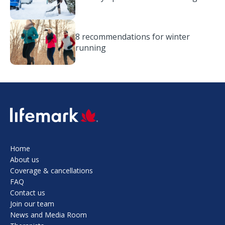
8 recommendations for winter
running
SVG
Home
About us
Coverage & cancellations
FAQ
Contact us
Join our team
News and Media Room