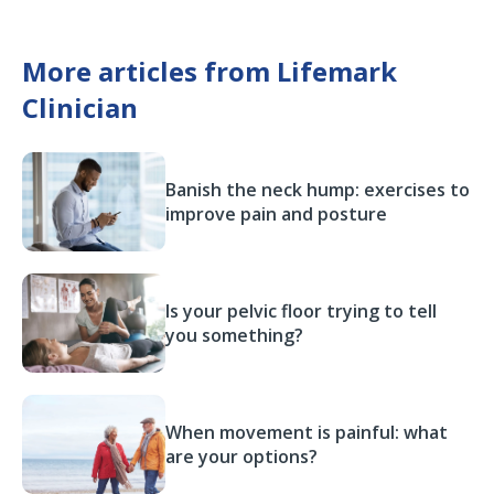
More articles from Lifemark
Clinician
Banish the neck hump: exercises to
improve pain and posture
Is your pelvic floor trying to tell
you something?
When movement is painful: what
are your options?