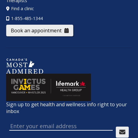
Therapists
Find a clinic
1-855-485-1344
Book an appointment
Sign up to get health and wellness info right to your
inbox