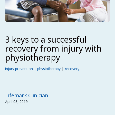
3 keys to a successful
recovery from injury with
physiotherapy
|
|
injury prevention
physiotherapy
recovery
Lifemark Clinician
April 03, 2019