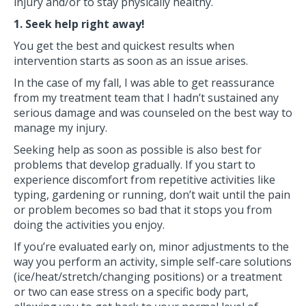
injury and/or to stay physically healthy.
1. Seek help right away!
You get the best and quickest results when
intervention starts as soon as an issue arises.
In the case of my fall, I was able to get reassurance
from my treatment team that I hadn’t sustained any
serious damage and was counseled on the best way to
manage my injury.
Seeking help as soon as possible is also best for
problems that develop gradually. If you start to
experience discomfort from repetitive activities like
typing, gardening or running, don’t wait until the pain
or problem becomes so bad that it stops you from
doing the activities you enjoy.
If you’re evaluated early on, minor adjustments to the
way you perform an activity, simple self-care solutions
(ice/heat/stretch/changing positions) or a treatment
or two can ease stress on a specific body part,