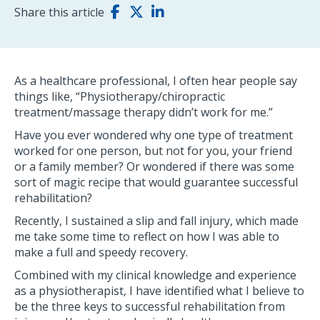
Share this article
As a healthcare professional, I often hear people say
things like, “Physiotherapy/chiropractic
treatment/massage therapy didn’t work for me.”
Have you ever wondered why one type of treatment
worked for one person, but not for you, your friend
or a family member? Or wondered if there was some
sort of magic recipe that would guarantee successful
rehabilitation?
Recently, I sustained a slip and fall injury, which made
me take some time to reflect on how I was able to
make a full and speedy recovery.
Combined with my clinical knowledge and experience
as a physiotherapist, I have identified what I believe to
be the three keys to successful rehabilitation from