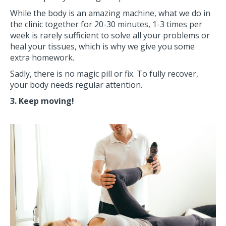
While the body is an amazing machine, what we do in
the clinic together for 20-30 minutes, 1-3 times per
week is rarely sufficient to solve all your problems or
heal your tissues, which is why we give you some
extra homework.
Sadly, there is no magic pill or fix. To fully recover,
your body needs regular attention.
3. Keep moving!