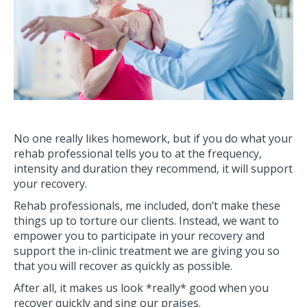
No one really likes homework, but if you do what your
rehab professional tells you to at the frequency,
intensity and duration they recommend, it will support
your recovery.
Rehab professionals, me included, don’t make these
things up to torture our clients. Instead, we want to
empower you to participate in your recovery and
support the in-clinic treatment we are giving you so
that you will recover as quickly as possible.
After all, it makes us look *really* good when you
recover quickly and sing our praises.