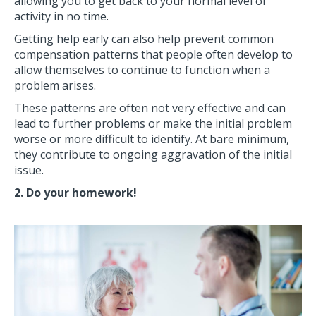
allowing you to get back to your normal level of
activity in no time.
Getting help early can also help prevent common
compensation patterns that people often develop to
allow themselves to continue to function when a
problem arises.
These patterns are often not very effective and can
lead to further problems or make the initial problem
worse or more difficult to identify. At bare minimum,
they contribute to ongoing aggravation of the initial
issue.
2. Do your homework!