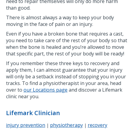
need to repair themselves will only do more harm
than good.
There is almost always a way to keep your body
moving in the face of pain or an injury.
Even if you have a broken bone that requires a cast,
you need to take care of the rest of your body so that
when the bone is healed and you’re allowed to move
that specific part, the rest of your body will be ready!
If you remember these three keys to recovery and
apply them, I can almost guarantee that your injury
will only be a setback instead of stopping you in your
tracks. To find a physiotherapist in your area, head
over to
our Locations page
and discover a Lifemark
clinic near you.
Lifemark Clinician
injury prevention
physiotherapy
recovery
|
|