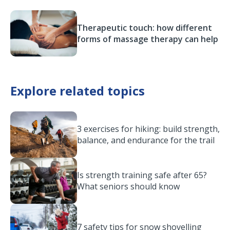
Therapeutic touch: how different
forms of massage therapy can help
Explore related topics
3 exercises for hiking: build strength,
balance, and endurance for the trail
Is strength training safe after 65?
What seniors should know
7 safety tips for snow shovelling