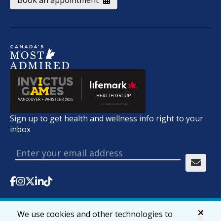
Book an appointment
Sign up to get health and wellness info right to your
inbox
We use cookies and other technologies to
© 2026 lifemark.ca
Accessibility
Privacy & Security