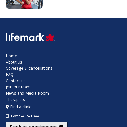
SVG
Home
About us
Coverage & cancellations
FAQ
Contact us
Join our team
News and Media Room
Therapists
Find a clinic
1-855-485-1344