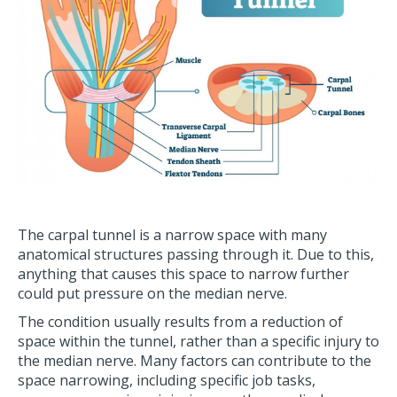
The carpal tunnel is a narrow space with many
anatomical structures passing through it. Due to this,
anything that causes this space to narrow further
could put pressure on the median nerve.
The condition usually results from a reduction of
space within the tunnel, rather than a specific injury to
the median nerve. Many factors can contribute to the
space narrowing, including specific job tasks,