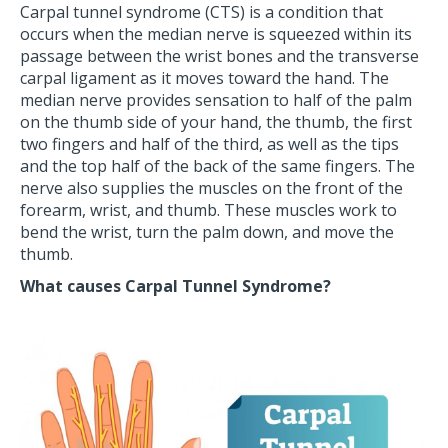
Carpal tunnel syndrome (CTS) is a condition that
occurs when the median nerve is squeezed within its
passage between the wrist bones and the transverse
carpal ligament as it moves toward the hand. The
median nerve provides sensation to half of the palm
on the thumb side of your hand, the thumb, the first
two fingers and half of the third, as well as the tips
and the top half of the back of the same fingers. The
nerve also supplies the muscles on the front of the
forearm, wrist, and thumb. These muscles work to
bend the wrist, turn the palm down, and move the
thumb.
What causes Carpal Tunnel Syndrome?