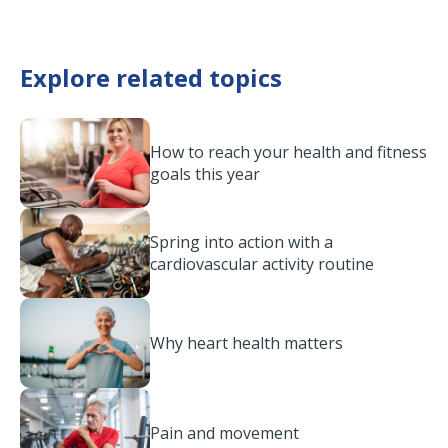
Explore related topics
How to reach your health and fitness
goals this year
Spring into action with a
cardiovascular activity routine
Why heart health matters
Pain and movement