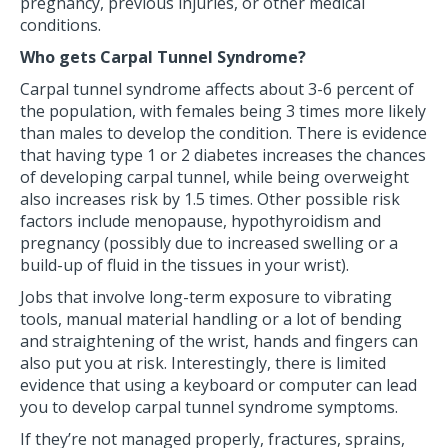
pregnancy, previous injuries, or other medical
conditions.
Who gets Carpal Tunnel Syndrome?
Carpal tunnel syndrome affects about 3-6 percent of
the population, with females being 3 times more likely
than males to develop the condition. There is evidence
that having type 1 or 2 diabetes increases the chances
of developing carpal tunnel, while being overweight
also increases risk by 1.5 times. Other possible risk
factors include menopause, hypothyroidism and
pregnancy (possibly due to increased swelling or a
build-up of fluid in the tissues in your wrist).
Jobs that involve long-term exposure to vibrating
tools, manual material handling or a lot of bending
and straightening of the wrist, hands and fingers can
also put you at risk. Interestingly, there is limited
evidence that using a keyboard or computer can lead
you to develop carpal tunnel syndrome symptoms.
If they’re not managed properly, fractures, sprains,