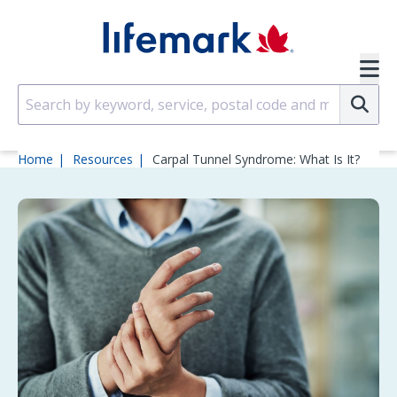
Skip to main content
SVG
Su
Home
Resources
Carpal Tunnel Syndrome: What Is It?