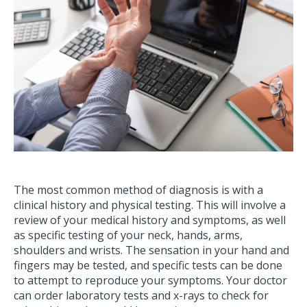
The most common method of diagnosis is with a
clinical history and physical testing. This will involve a
review of your medical history and symptoms, as well
as specific testing of your neck, hands, arms,
shoulders and wrists. The sensation in your hand and
fingers may be tested, and specific tests can be done
to attempt to reproduce your symptoms. Your doctor
can order laboratory tests and x-rays to check for