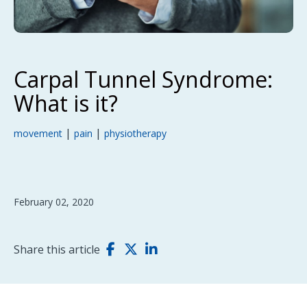
Carpal Tunnel Syndrome:
What is it?
|
|
movement
pain
physiotherapy
February 02, 2020
Share this article