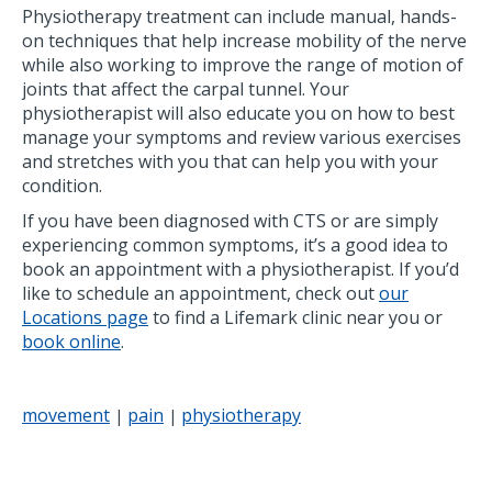
Physiotherapy treatment can include manual, hands-
on techniques that help increase mobility of the nerve
while also working to improve the range of motion of
joints that affect the carpal tunnel. Your
physiotherapist will also educate you on how to best
manage your symptoms and review various exercises
and stretches with you that can help you with your
condition.
If you have been diagnosed with CTS or are simply
experiencing common symptoms, it’s a good idea to
book an appointment with a physiotherapist. If you’d
like to schedule an appointment, check out
our
Locations page
to find a Lifemark clinic near you or
book online
.
movement
pain
physiotherapy
|
|