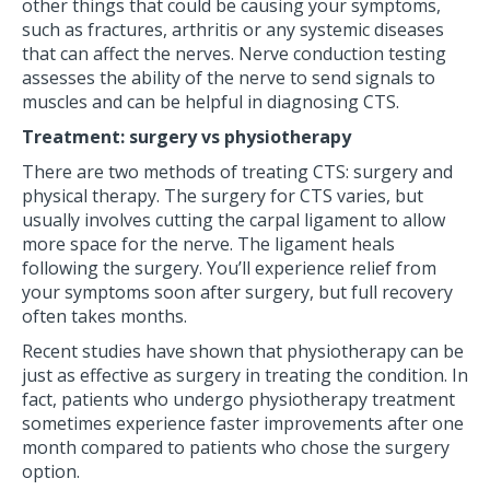
other things that could be causing your symptoms,
such as fractures, arthritis or any systemic diseases
that can affect the nerves. Nerve conduction testing
assesses the ability of the nerve to send signals to
muscles and can be helpful in diagnosing CTS.
Treatment: surgery vs physiotherapy
There are two methods of treating CTS: surgery and
physical therapy. The surgery for CTS varies, but
usually involves cutting the carpal ligament to allow
more space for the nerve. The ligament heals
following the surgery. You’ll experience relief from
your symptoms soon after surgery, but full recovery
often takes months.
Recent studies have shown that physiotherapy can be
just as effective as surgery in treating the condition. In
fact, patients who undergo physiotherapy treatment
sometimes experience faster improvements after one
month compared to patients who chose the surgery
option.