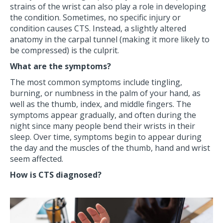
strains of the wrist can also play a role in developing
the condition. Sometimes, no specific injury or
condition causes CTS. Instead, a slightly altered
anatomy in the carpal tunnel (making it more likely to
be compressed) is the culprit.
What are the symptoms?
The most common symptoms include tingling,
burning, or numbness in the palm of your hand, as
well as the thumb, index, and middle fingers. The
symptoms appear gradually, and often during the
night since many people bend their wrists in their
sleep. Over time, symptoms begin to appear during
the day and the muscles of the thumb, hand and wrist
seem affected.
How is CTS diagnosed?