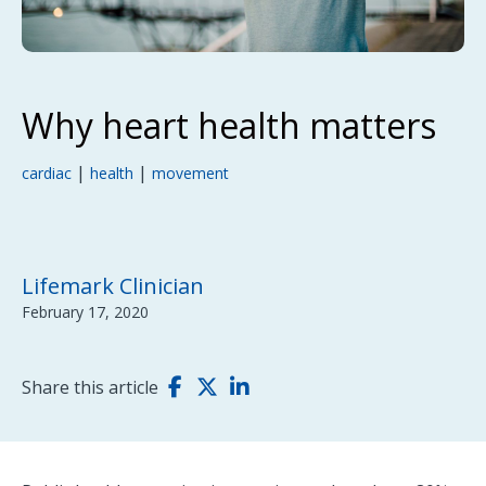
Why heart health matters
|
|
cardiac
health
movement
Lifemark Clinician
February 17, 2020
Share this article