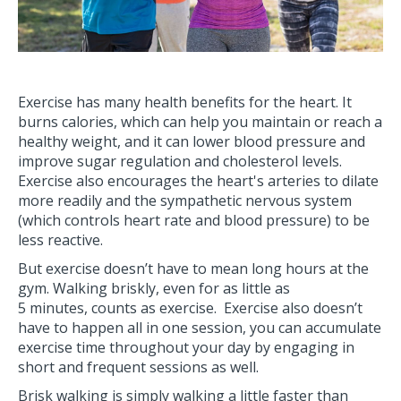
Exercise has many health benefits for the heart. It
burns calories, which can help you maintain or reach a
healthy weight, and it can lower blood pressure and
improve sugar regulation and cholesterol levels.
Exercise also encourages the heart's arteries to dilate
more readily and the sympathetic nervous system
(which controls heart rate and blood pressure) to be
less reactive.
But exercise doesn’t have to mean long hours at the
gym. Walking briskly, even for as little as
5 minutes, counts as exercise. Exercise also doesn’t
have to happen all in one session, you can accumulate
exercise time throughout your day by engaging in
short and frequent sessions as well.
Brisk walking is simply walking a little faster than