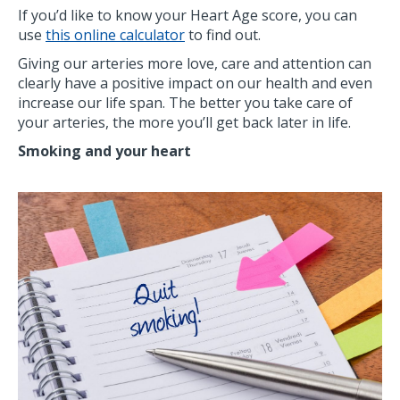
If you’d like to know your Heart Age score, you can
use
this online calculator
to find out.
Giving our arteries more love, care and attention can
clearly have a positive impact on our health and even
increase our life span. The better you take care of
your arteries, the more you’ll get back later in life.
Smoking and your heart