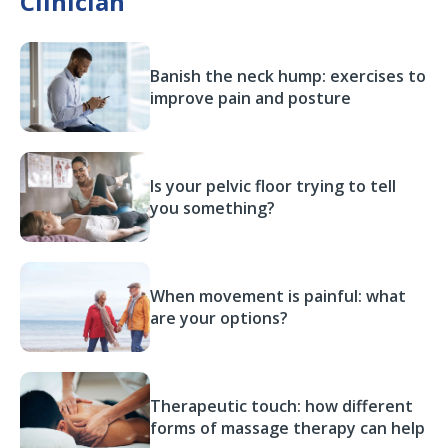
Clinician
Banish the neck hump: exercises to
improve pain and posture
Is your pelvic floor trying to tell
you something?
When movement is painful: what
are your options?
Therapeutic touch: how different
forms of massage therapy can help