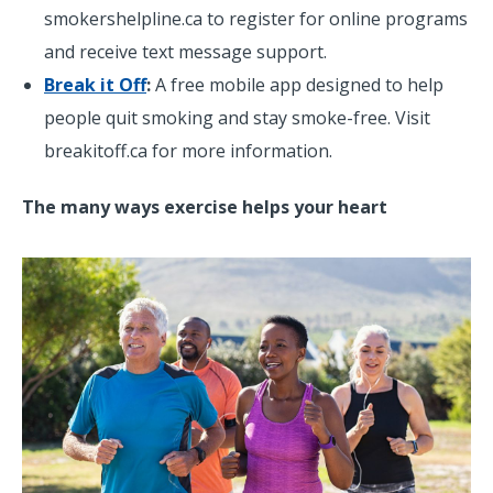
smokershelpline.ca to register for online programs
and receive text message support.
Break it Off
:
A free mobile app designed to help
people quit smoking and stay smoke-free. Visit
breakitoff.ca for more information.
The many ways exercise helps your heart