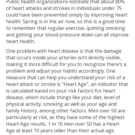
Public health organizations estimate that about 80%
of heart attacks and strokes in individuals under 75
could have been prevented simply by improving heart
health. Spring is in the air now, so this is a good time
to remember that regular exercise, quitting smoking
and getting your blood pressure down can all improve
heart health.
One problem with heart disease is that the damage
that occurs inside your arteries isn’t directly visible,
making it more difficult for you to recognize there’s a
problem and adjust your habits accordingly. One
measure that can help you understand your risk of a
heart attack or stroke is “Heart Age”, an indicator that
is calculated based on your risk factors for heart
disease, which include things like your diet, level of
physical activity, smoking as well as your age and
family history, among other factors. Men over 50 are
particularly at risk, as they have some of the highest
Heart Age results. 1 in 10 men over 50 has a Heart
Age at least 10 years older than their actual age.