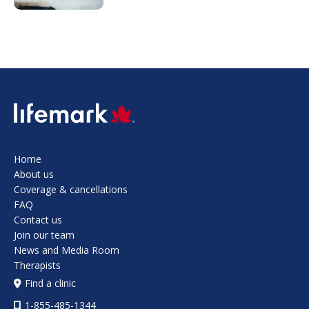
SVG
Home
About us
Coverage & cancellations
FAQ
Contact us
Join our team
News and Media Room
Therapists
Find a clinic
1-855-485-1344