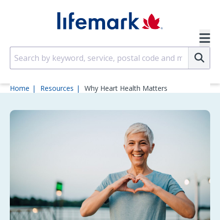
Skip to main content
SVG
Su
Home
Resources
Why Heart Health Matters