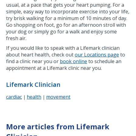
usual, at a pace that gets your heart pumping. For a
simple, easy way to incorporate exercise into your life,
try brisk walking for a minimum of 10 minutes of day.
Go shopping on foot, go for an afternoon stroll with
your dog or simply go for a walk and enjoy some
fresh air.
If you would like to speak with a Lifemark clinician
about heart health, check out
our Locations page
to
find a clinic near you or
book online
to schedule an
appointment at a Lifemark clinic near you.
Lifemark Clinician
cardiac
health
movement
|
|
More articles from Lifemark