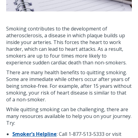
Smoking contributes to the development of
atherosclerosis, a disease in which plaque builds up
inside your arteries. This forces the heart to work
harder, which can lead to heart attacks. As a result,
smokers are up to four times more likely to
experience sudden cardiac death than non-smokers.
There are many health benefits to quitting smoking.
Some are immediate while others occur after years of
being smoke-free. For example, after 15 years without
smoking, your risk of heart disease is similar to that
of a non-smoker.
While quitting smoking can be challenging, there are
many resources available to help you on your journey.
Try:
Smoker’s Helpline
: Call 1-877-513-5333 or visit