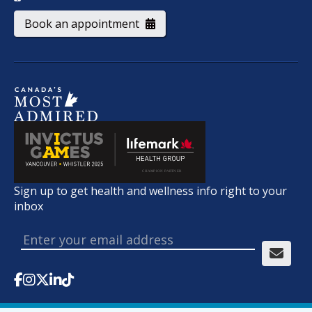
Book an appointment
Sign up to get health and wellness info right to your
inbox