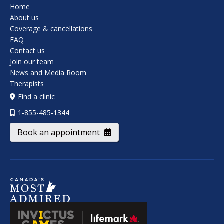
Home
About us
Coverage & cancellations
FAQ
Contact us
Join our team
News and Media Room
Therapists
Find a clinic
1-855-485-1344
Book an appointment