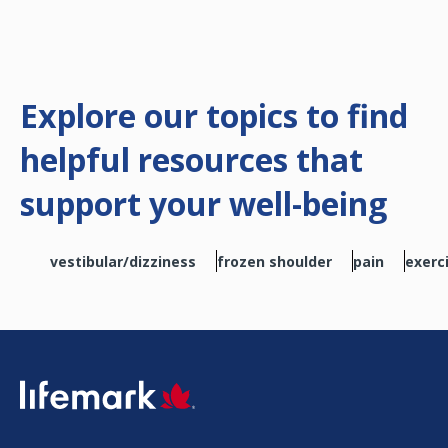
Explore our topics to find
helpful resources that
support your well-being
vestibular/dizziness
frozen shoulder
pain
exerc
SVG