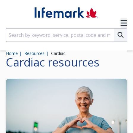
Skip to main content
SVG
Su
Home
Resources
Cardiac
Cardiac
resources