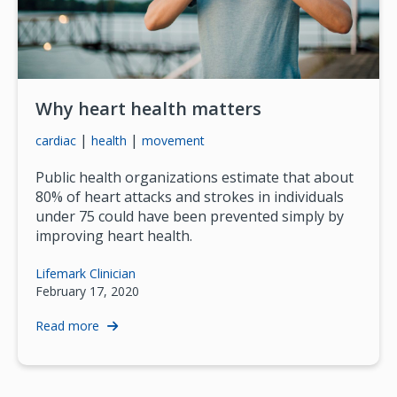
Why heart health matters
|
|
cardiac
health
movement
Public health organizations estimate that about
80% of heart attacks and strokes in individuals
under 75 could have been prevented simply by
improving heart health.
Lifemark Clinician
February 17, 2020
Read more