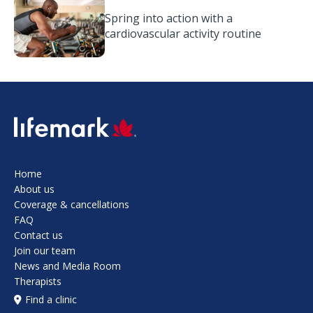
Spring into action with a
cardiovascular activity routine
SVG
Home
About us
Coverage & cancellations
FAQ
Contact us
Join our team
News and Media Room
Therapists
Find a clinic