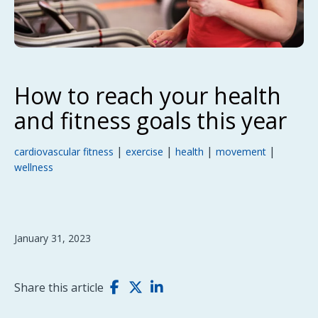
How to reach your health
and fitness goals this year
|
|
|
|
cardiovascular fitness
exercise
health
movement
wellness
January 31, 2023
Share this article