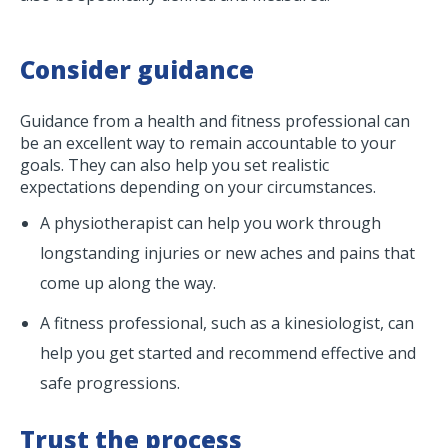
Consider guidance
Guidance from a health and fitness professional can
be an excellent way to remain accountable to your
goals. They can also help you set realistic
expectations depending on your circumstances.
A physiotherapist can help you work through
longstanding injuries or new aches and pains that
come up along the way.
A fitness professional, such as a kinesiologist, can
help you get started and recommend effective and
safe progressions.
Trust the process