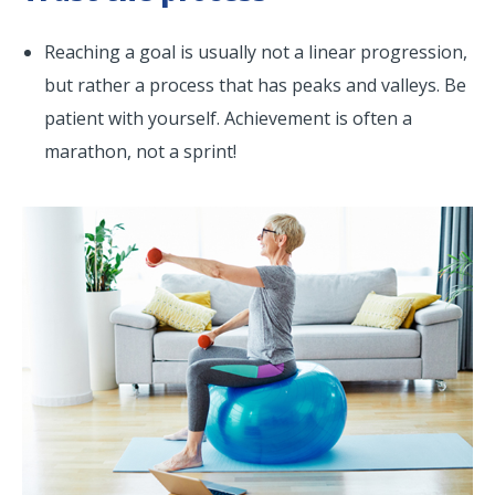
Reaching a goal is usually not a linear progression,
but rather a process that has peaks and valleys. Be
patient with yourself. Achievement is often a
marathon, not a sprint!