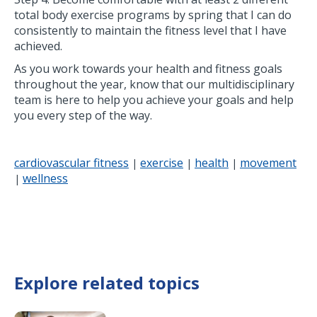
total body exercise programs by spring that I can do
consistently to maintain the fitness level that I have
achieved.
As you work towards your health and fitness goals
throughout the year, know that our multidisciplinary
team is here to help you achieve your goals and help
you every step of the way.
cardiovascular fitness
exercise
health
movement
|
|
|
wellness
|
Explore related topics