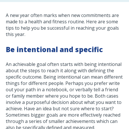
A new year often marks when new commitments are
made to a health and fitness routine. Here are some
tips to help you be successful in reaching your goals
this year.
Be intentional and specific
An achievable goal often starts with being intentional
about the steps to reach it along with defining the
specific outcome. Being intentional can mean different
things for different people. Perhaps you prefer write
out your path in a notebook, or verbally tell a friend
or family member where you hope to be. Both cases
involve a purposeful decision about what you want to
achieve. Have an idea but not sure where to start?
Sometimes bigger goals are more effectively reached
through a series of smaller achievements which can
also be specifically defined and measured.