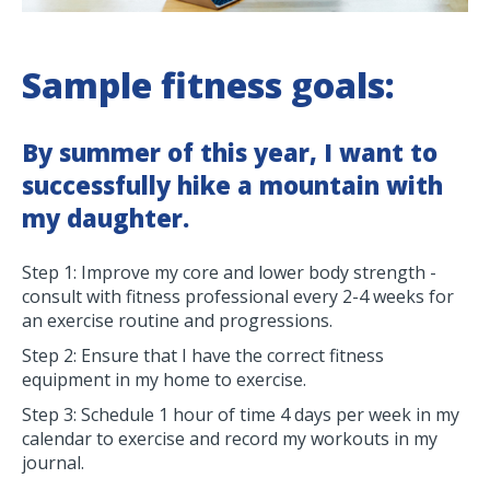
Sample fitness goals:
By summer of this year, I want to
successfully hike a mountain with
my daughter.
Step 1: Improve my core and lower body strength -
consult with fitness professional every 2-4 weeks for
an exercise routine and progressions.
Step 2: Ensure that I have the correct fitness
equipment in my home to exercise.
Step 3: Schedule 1 hour of time 4 days per week in my
calendar to exercise and record my workouts in my
journal.