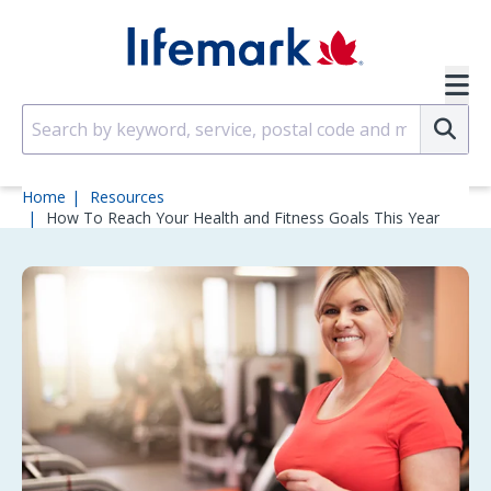
Skip to main content
SVG
Su
Home
Resources
How To Reach Your Health and Fitness Goals This Year