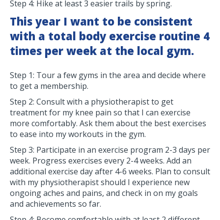
Step 4: Hike at least 3 easier trails by spring.
This year I want to be consistent
with a total body exercise routine 4
times per week at the local gym.
Step 1: Tour a few gyms in the area and decide where
to get a membership.
Step 2: Consult with a physiotherapist to get
treatment for my knee pain so that I can exercise
more comfortably. Ask them about the best exercises
to ease into my workouts in the gym.
Step 3: Participate in an exercise program 2-3 days per
week. Progress exercises every 2-4 weeks. Add an
additional exercise day after 4-6 weeks. Plan to consult
with my physiotherapist should I experience new
ongoing aches and pains, and check in on my goals
and achievements so far.
Step 4: Become comfortable with at least 2 different