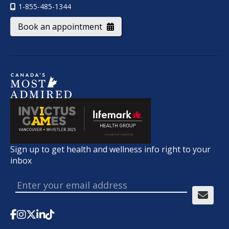
1-855-485-1344
Book an appointment
Sign up to get health and wellness info right to your
inbox