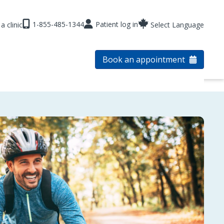
1-855-485-1344
Patient log in
a clinic
Select Language
Book an appointment