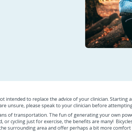
ot intended to replace the advice of your clinician. Starting 
u are unsure, please speak to your clinician before attempt
means of transportation. The fun of generating your own powe
, or cycling just for exercise, the benefits are many! Bicycl
the surrounding area and offer perhaps a bit more comfort and