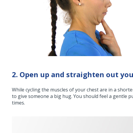
2. Open up and straighten out you
While cycling the muscles of your chest are in a short
to give someone a big hug. You should feel a gentle pu
times.