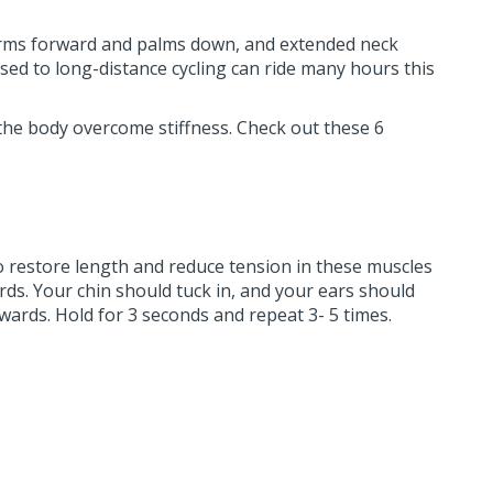
e, arms forward and palms down, and extended neck
ed to long-distance cycling can ride many hours this
the body overcome stiffness. Check out these 6
To restore length and reduce tension in these muscles
ds. Your chin should tuck in, and your ears should
wards. Hold for 3 seconds and repeat 3- 5 times.