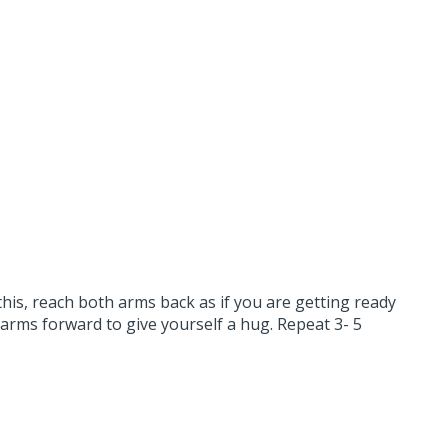
this, reach both arms back as if you are getting ready
 arms forward to give yourself a hug. Repeat 3- 5