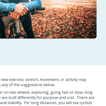
a new exercise, stretch, movement, or activity may
ing any of the suggestions below.
r on two wheels, exploring, going fast or slow, long
es are built differently for purpose and cost. There are
 stability. For long distances, you will see cyclists