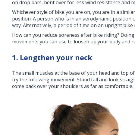
on drop bars, bent over for less wind resistance and
Whichever style of bike you are on, you are in a simil
position. A person who is in an aerodynamic position 
way. Alternatively, a period of time on an upright bike
How can you reduce soreness after bike riding? Doing 
movements you can use to loosen up your body and red
1. Lengthen your neck
The small muscles at the base of your head and top of 
try the following movement. Stand tall and look strai
come back over your shoulders as far as comfortable. 