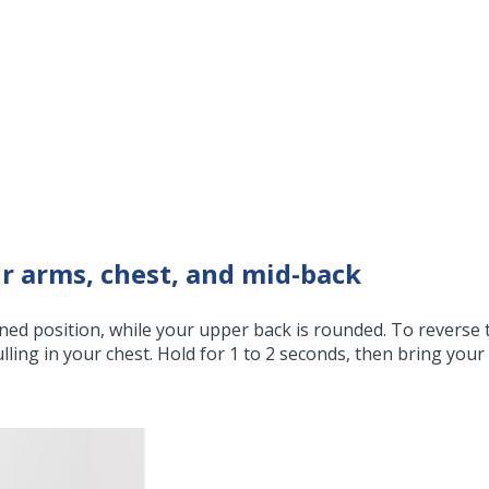
r arms, chest, and mid-back
ened position, while your upper back is rounded. To reverse 
lling in your chest. Hold for 1 to 2 seconds, then bring your