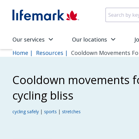
Skip to main content
SVG
Our services
Our locations
J
Home
Resources
Cooldown Movements For 
Cooldown movements fo
cycling bliss
|
|
cycling safely
sports
stretches