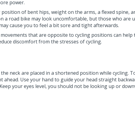
 more power.
ar position of bent hips, weight on the arms, a flexed spin
on a road bike may look uncomfortable, but those who are us
 may cause you to feel a bit sore and tight afterwards.
movements that are opposite to cycling positions can help 
uce discomfort from the stresses of cycling.
the neck are placed in a shortened position while cycling. 
ght ahead. Use your hand to guide your head straight backwar
Keep your eyes level, you should not be looking up or down