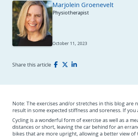
Marjolein Groenevelt
Physiotherapist
October 11, 2023
Share this article
Note: The exercises and/or stretches in this blog are n
result in some expected stiffness and soreness. If yo
Cycling is a wonderful form of exercise as well as a 
distances or short, leaving the car behind for an errand
bikes that are more upright, allowing a better view of 