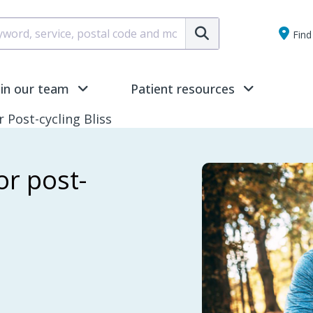
Submit
Find 
oin our team
Patient resources
Post-cycling Bliss
r post-