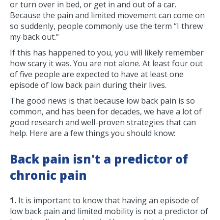
or turn over in bed, or get in and out of a car.
Because the pain and limited movement can come on
so suddenly, people commonly use the term “I threw
my back out.”
If this has happened to you, you will likely remember
how scary it was. You are not alone. At least four out
of five people are expected to have at least one
episode of low back pain during their lives.
The good news is that because low back pain is so
common, and has been for decades, we have a lot of
good research and well-proven strategies that can
help. Here are a few things you should know:
Back pain isn't a predictor of
chronic pain
1.
It is important to know that having an episode of
low back pain and limited mobility is not a predictor of