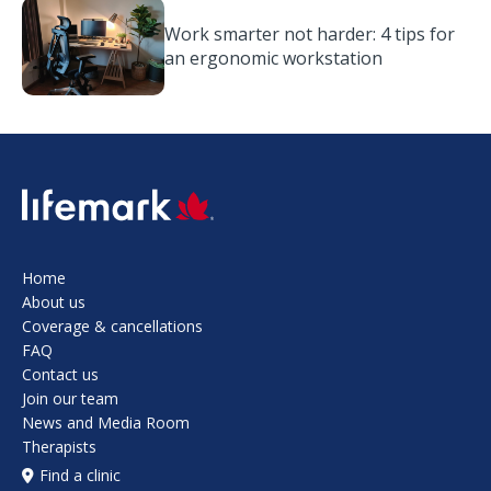
Work smarter not harder: 4 tips for
an ergonomic workstation
SVG
Home
About us
Coverage & cancellations
FAQ
Contact us
Join our team
News and Media Room
Therapists
Find a clinic