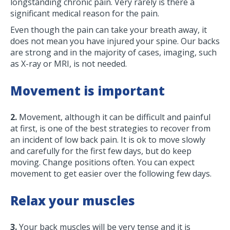
longstanding chronic pain. Very rarely is there a
significant medical reason for the pain.
Even though the pain can take your breath away, it
does not mean you have injured your spine. Our backs
are strong and in the majority of cases, imaging, such
as X-ray or MRI, is not needed.
Movement is important
2.
Movement, although it can be difficult and painful
at first, is one of the best strategies to recover from
an incident of low back pain. It is ok to move slowly
and carefully for the first few days, but do keep
moving. Change positions often. You can expect
movement to get easier over the following few days.
Relax your muscles
3.
Your back muscles will be very tense and it is