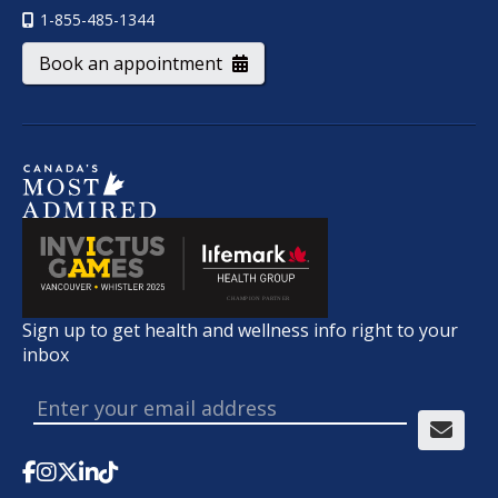
1-855-485-1344
Book an appointment
Sign up to get health and wellness info right to your
inbox