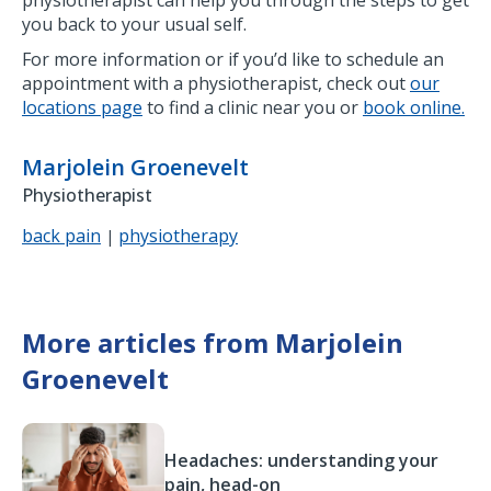
you back to your usual self.
For more information or if you’d like to schedule an
appointment with a physiotherapist, check out
our
locations page
to find a clinic near you or
book online.
Marjolein Groenevelt
Physiotherapist
back pain
physiotherapy
|
More articles from Marjolein
Groenevelt
Headaches: understanding your
pain, head-on