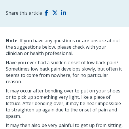
Share this article
Note
: If you have any questions or are unsure about
the suggestions below, please check with your
clinician or health professional.
Have you ever had a sudden onset of low back pain?
Sometimes low back pain develops slowly, but often it
seems to come from nowhere, for no particular
reason.
It may occur after bending over to put on your shoes
or to pick up something very light, like a piece of
lettuce. After bending over, it may be near impossible
to straighten up again due to the onset of pain and
spasm.
It may then also be very painful to get up from sitting,