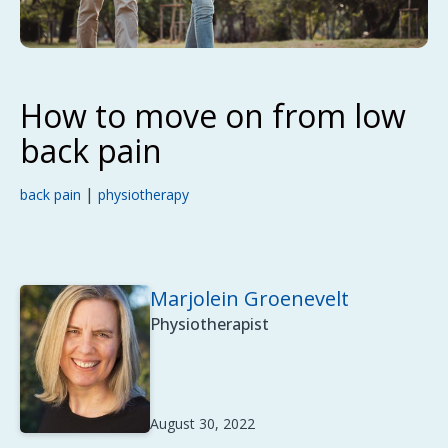
How to move on from low
back pain
|
back pain
physiotherapy
Marjolein Groenevelt
Physiotherapist
August 30, 2022