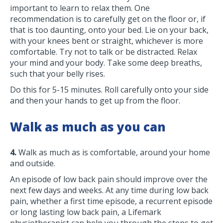
important to learn to relax them. One
recommendation is to carefully get on the floor or, if
that is too daunting, onto your bed. Lie on your back,
with your knees bent or straight, whichever is more
comfortable. Try not to talk or be distracted. Relax
your mind and your body. Take some deep breaths,
such that your belly rises.
Do this for 5-15 minutes. Roll carefully onto your side
and then your hands to get up from the floor.
Walk as much as you can
4.
Walk as much as is comfortable, around your home
and outside.
An episode of low back pain should improve over the
next few days and weeks. At any time during low back
pain, whether a first time episode, a recurrent episode
or long lasting low back pain, a Lifemark
physiotherapist can help you through the steps to get