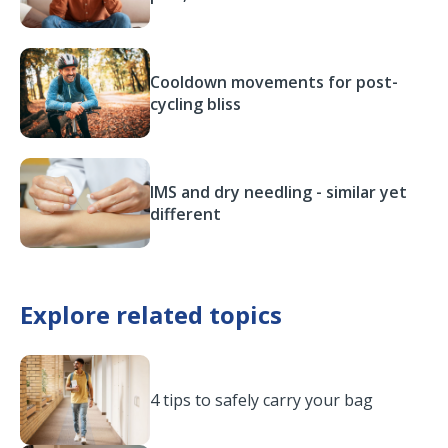
Cooldown movements for post-
cycling bliss
IMS and dry needling - similar yet
different
Explore related topics
4 tips to safely carry your bag