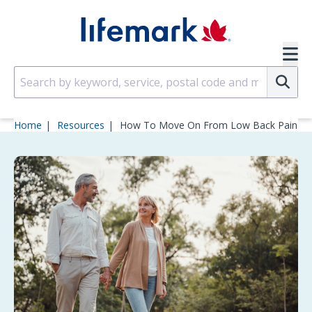
Skip to main content
SVG
Su
Home
Resources
How To Move On From Low Back Pain