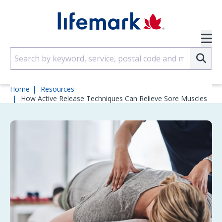
Skip to main content
SVG
Su
Home
Resources
How Active Release Techniques Can Relieve Sore Muscles