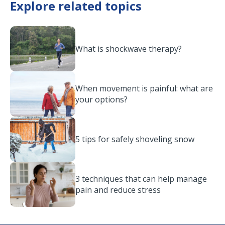
Explore related topics
What is shockwave therapy?
When movement is painful: what are
your options?
5 tips for safely shoveling snow
3 techniques that can help manage
pain and reduce stress