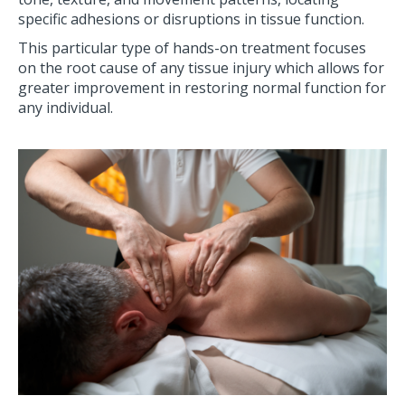
specific adhesions or disruptions in tissue function.
This particular type of hands-on treatment focuses
on the root cause of any tissue injury which allows for
greater improvement in restoring normal function for
any individual.