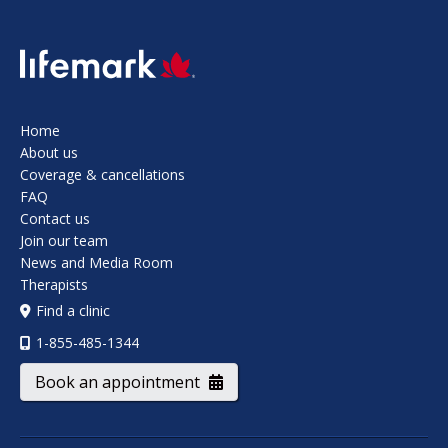
SVG
Home
About us
Coverage & cancellations
FAQ
Contact us
Join our team
News and Media Room
Therapists
Find a clinic
1-855-485-1344
Book an appointment