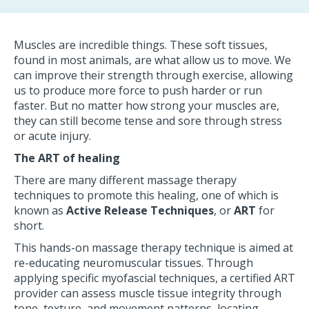
Muscles are incredible things. These soft tissues,
found in most animals, are what allow us to move. We
can improve their strength through exercise, allowing
us to produce more force to push harder or run
faster. But no matter how strong your muscles are,
they can still become tense and sore through stress
or acute injury.
The ART of healing
There are many different massage therapy
techniques to promote this healing, one of which is
known as
Active Release Techniques
, or
ART
for
short.
This hands-on massage therapy technique is aimed at
re-educating neuromuscular tissues. Through
applying specific myofascial techniques, a certified ART
provider can assess muscle tissue integrity through
tone, texture, and movement patterns, locating