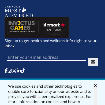
Sign up to get health and wellness info right to your
inbox
We use cookies and other technologies to
© 2026 lifemark.ca
Accessibility
Privacy & Security
enable core functionality on our website and to
provide you with a personalized experience. For
more information on cookies and how to