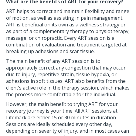
What are the benefits of ART for your recovery?
ART helps to correct and maintain flexibility and range
of motion, as well as assisting in pain management.
ART is beneficial on its own as a wellness strategy or
as part of a complementary therapy to physiotherapy,
massage, or chiropractic. Every ART session is a
combination of evaluation and treatment targeted at
breaking up adhesions and scar tissue.
The main benefit of any ART session is to
appropriately correct any congestion that may occur
due to injury, repetitive strain, tissue hypoxia, or
adhesions in soft tissues. ART also benefits from the
client’s active role in the therapy session, which makes
the process more comfortable for the individual.
However, the main benefit to trying ART for your
recovery journey is your time. All ART sessions at
Lifemark are either 15 or 30 minutes in duration.
Sessions are ideally scheduled every other day,
depending on severity of injury, and in most cases can