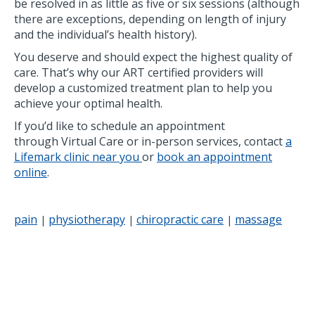
be resolved in as little as five or six sessions (although
there are exceptions, depending on length of injury
and the individual’s health history).
You deserve and should expect the highest quality of
care. That’s why our ART certified providers will
develop a customized treatment plan to help you
achieve your optimal health.
If you’d like to schedule an appointment
through Virtual Care or in-person services, contact
a
Lifemark clinic near you
or
book an appointment
online
.
pain
physiotherapy
chiropractic care
massage
|
|
|