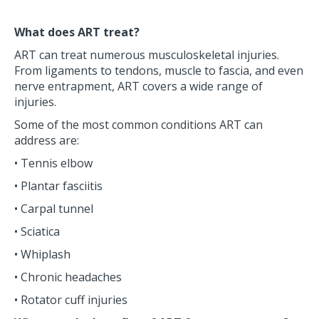
What does ART treat?
ART can treat numerous musculoskeletal injuries.
From ligaments to tendons, muscle to fascia, and even
nerve entrapment, ART covers a wide range of
injuries.
Some of the most common conditions ART can
address are:
• Tennis elbow
• Plantar fasciitis
• Carpal tunnel
• Sciatica
• Whiplash
• Chronic headaches
• Rotator cuff injuries