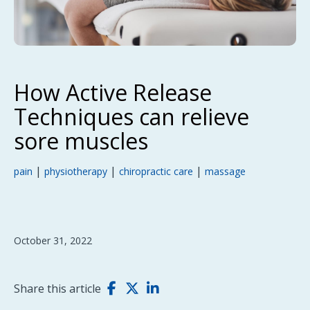
How Active Release
Techniques can relieve
sore muscles
|
|
|
pain
physiotherapy
chiropractic care
massage
October 31, 2022
Share this article