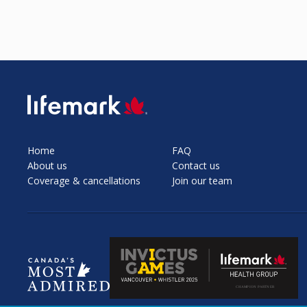
SVG
Home
FAQ
About us
Contact us
Coverage & cancellations
Join our team