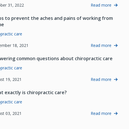
ber 31, 2022
Read more
ips to prevent the aches and pains of working from
me
opractic care
ember 18, 2021
Read more
wering common questions about chiropractic care
opractic care
st 19, 2021
Read more
t exactly is chiropractic care?
opractic care
st 03, 2021
Read more