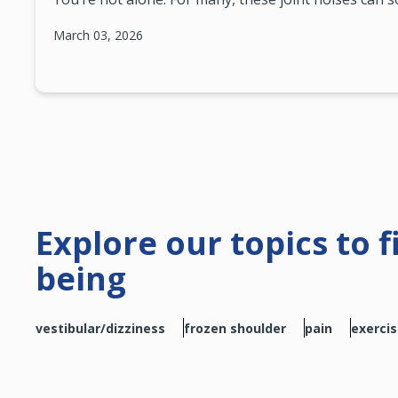
March 03, 2026
Explore our topics to 
being
vestibular/dizziness
frozen shoulder
pain
exerci