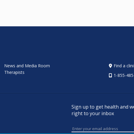
News and Media Room
Find a clin
Therapists
1-855-485
Sign up to get health and w
right to your inbox