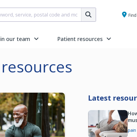
Submit
Find 
oin our team
Patient resources
resources
Latest resou
How
mus
pain