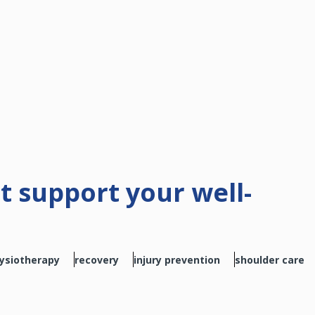
at support your well-
ysiotherapy
recovery
injury prevention
shoulder care