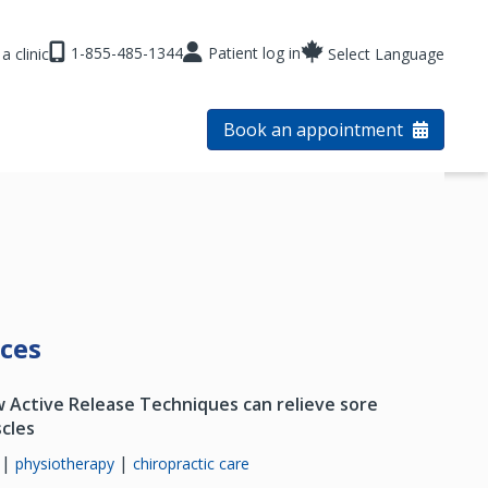
1-855-485-1344
Patient log in
a clinic
Select Language
Book an appointment
rces
 Active Release Techniques can relieve sore
cles
|
|
physiotherapy
chiropractic care