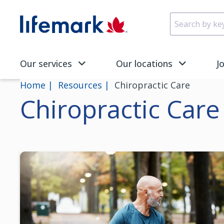
Skip to main content
SVG
Our services
Our locations
J
Home
Resources
Chiropractic Care
Chiropractic Care