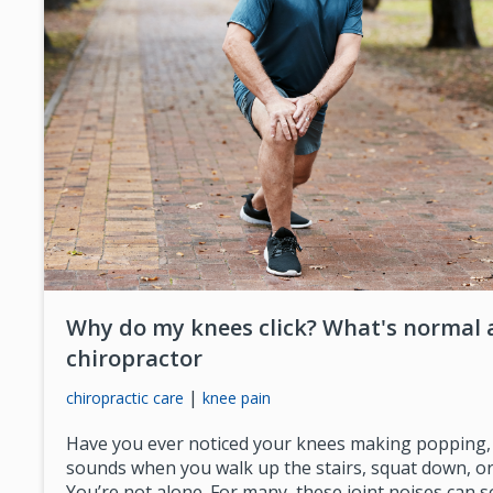
Why do my knees click? What's normal 
chiropractor
|
chiropractic care
knee pain
Have you ever noticed your knees making popping, c
sounds when you walk up the stairs, squat down, or
You’re not alone. For many, these joint noises can