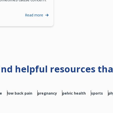
Read more
find helpful resources th
se
low back pain
pregnancy
pelvic health
sports
ph