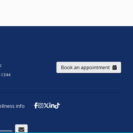
ic
Book an appointment
-1344
ellness info