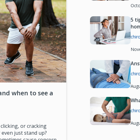
Octo
5 t
ho
chir
Nov
Ans
chir
Augu
and when to see a
Wha
chir
Augu
licking, or cracking
 even just stand up?
 sometimes cause concern.