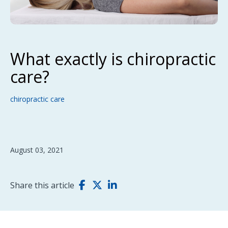
What exactly is chiropractic
care?
chiropractic care
August 03, 2021
Share this article