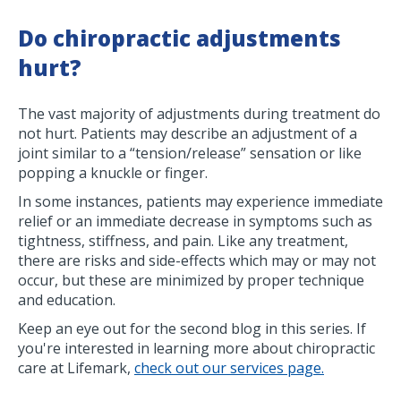
Do chiropractic adjustments
hurt?
The vast majority of adjustments during treatment do
not hurt. Patients may describe an adjustment of a
joint similar to a “tension/release” sensation or like
popping a knuckle or finger.
In some instances, patients may experience immediate
relief or an immediate decrease in symptoms such as
tightness, stiffness, and pain. Like any treatment,
there are risks and side-effects which may or may not
occur, but these are minimized by proper technique
and education.
Keep an eye out for the second blog in this series. If
you're interested in learning more about chiropractic
care at Lifemark,
check out our services page.