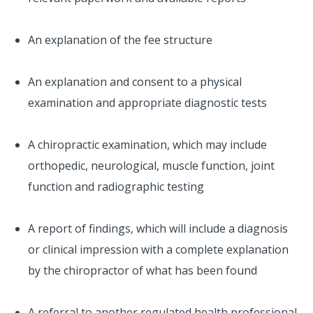
An explanation of the fee structure
An explanation and consent to a physical
examination and appropriate diagnostic tests
A chiropractic examination, which may include
orthopedic, neurological, muscle function, joint
function and radiographic testing
A report of findings, which will include a diagnosis
or clinical impression with a complete explanation
by the chiropractor of what has been found
A referral to another regulated health professional