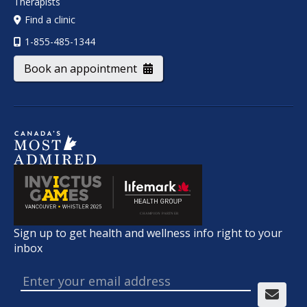
Therapists
Find a clinic
1-855-485-1344
Book an appointment
Sign up to get health and wellness info right to your
inbox