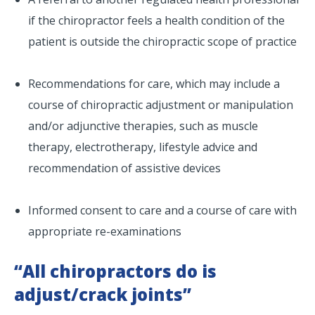
if the chiropractor feels a health condition of the
patient is outside the chiropractic scope of practice
Recommendations for care, which may include a
course of chiropractic adjustment or manipulation
and/or adjunctive therapies, such as muscle
therapy, electrotherapy, lifestyle advice and
recommendation of assistive devices
Informed consent to care and a course of care with
appropriate re-examinations
“All chiropractors do is
adjust/crack joints”