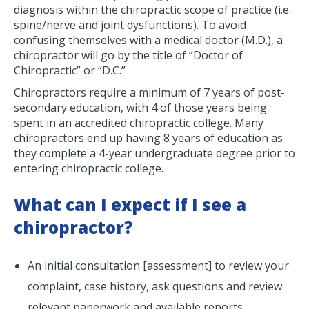
diagnosis within the chiropractic scope of practice (i.e.
spine/nerve and joint dysfunctions). To avoid
confusing themselves with a medical doctor (M.D.), a
chiropractor will go by the title of “Doctor of
Chiropractic” or “D.C.”
Chiropractors require a minimum of 7 years of post-
secondary education, with 4 of those years being
spent in an accredited chiropractic college. Many
chiropractors end up having 8 years of education as
they complete a 4-year undergraduate degree prior to
entering chiropractic college.
What can I expect if I see a
chiropractor?
An initial consultation [assessment] to review your
complaint, case history, ask questions and review
relevant paperwork and available reports