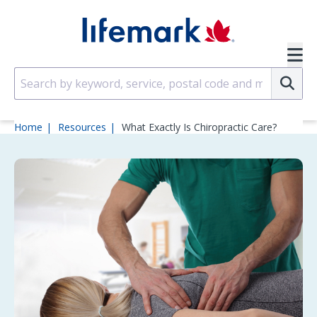
Skip to main content
SVG
Su
Home
Resources
What Exactly Is Chiropractic Care?