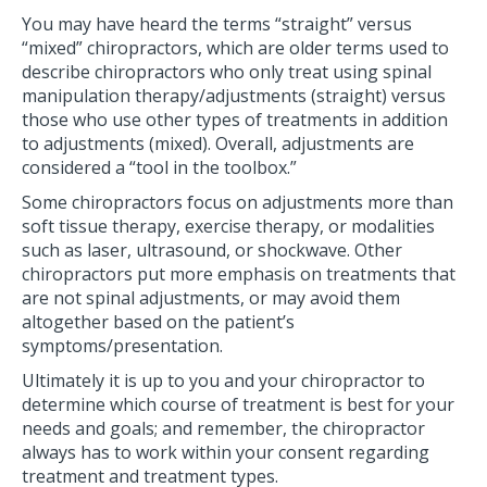
You may have heard the terms “straight” versus
“mixed” chiropractors, which are older terms used to
describe chiropractors who only treat using spinal
manipulation therapy/adjustments (straight) versus
those who use other types of treatments in addition
to adjustments (mixed). Overall, adjustments are
considered a “tool in the toolbox.”
Some chiropractors focus on adjustments more than
soft tissue therapy, exercise therapy, or modalities
such as laser, ultrasound, or shockwave. Other
chiropractors put more emphasis on treatments that
are not spinal adjustments, or may avoid them
altogether based on the patient’s
symptoms/presentation.
Ultimately it is up to you and your chiropractor to
determine which course of treatment is best for your
needs and goals; and remember, the chiropractor
always has to work within your consent regarding
treatment and treatment types.