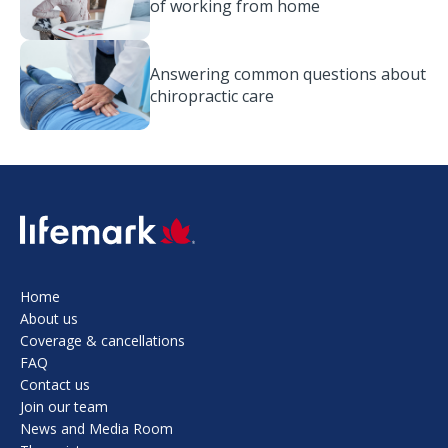
of working from home
Answering common questions about
chiropractic care
SVG
Home
About us
Coverage & cancellations
FAQ
Contact us
Join our team
News and Media Room