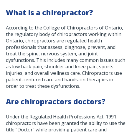
What is a chiropractor?
According to the College of Chiropractors of Ontario,
the regulatory body of chiropractors working within
Ontario, chiropractors are regulated health
professionals that assess, diagnose, prevent, and
treat the spine, nervous system, and joint
dysfunctions. This includes many common issues such
as low back pain, shoulder and knee pain, sports
injuries, and overall wellness care. Chiropractors use
patient-centered care and hands-on therapies in
order to treat these dysfunctions.
Are chiropractors doctors?
Under the Regulated Health Professions Act, 1991,
chiropractors have been granted the ability to use the
title “Doctor” while providing patient care and