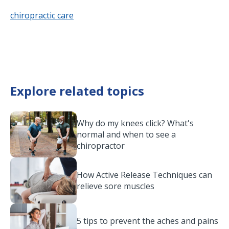
chiropractic care
Explore related topics
Why do my knees click? What's
normal and when to see a
chiropractor
How Active Release Techniques can
relieve sore muscles
5 tips to prevent the aches and pains