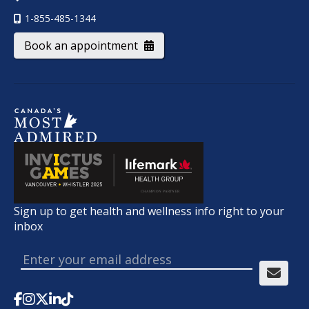
1-855-485-1344
Book an appointment
Sign up to get health and wellness info right to your
inbox