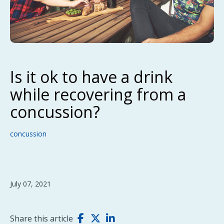
Is it ok to have a drink
while recovering from a
concussion?
concussion
July 07, 2021
Share this article