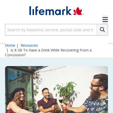
Skip to main content
SVG
Su
Home
Resources
Is It Ok To Have a Drink While Recovering From a
Concussion?