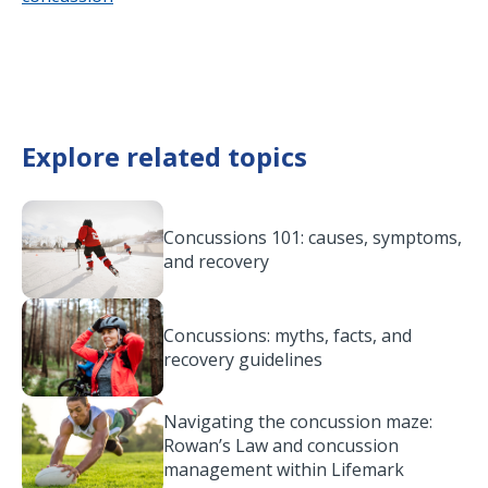
Explore related topics
Concussions 101: causes, symptoms,
and recovery
Concussions: myths, facts, and
recovery guidelines
Navigating the concussion maze:
Rowan’s Law and concussion
management within Lifemark