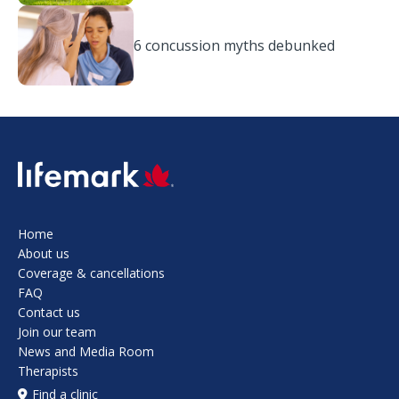
6 concussion myths debunked
SVG
Home
About us
Coverage & cancellations
FAQ
Contact us
Join our team
News and Media Room
Therapists
Find a clinic