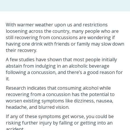
With warmer weather upon us and restrictions
loosening across the country, many people who are
still recovering from concussions are wondering if
having one drink with friends or family may slow down
their recovery.
A few studies have shown that most people initially
abstain from indulging in an alcoholic beverage
following a concussion, and there’s a good reason for
it.
Research indicates that consuming alcohol while
recovering from a concussion has the potential to
worsen existing symptoms like dizziness, nausea,
headache, and blurred vision.
If any of these symptoms get worse, you could be
risking further injury by falling or getting into an
accident.