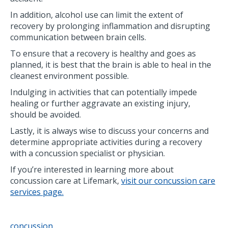
In addition, alcohol use can limit the extent of
recovery by prolonging inflammation and disrupting
communication between brain cells.
To ensure that a recovery is healthy and goes as
planned, it is best that the brain is able to heal in the
cleanest environment possible.
Indulging in activities that can potentially impede
healing or further aggravate an existing injury,
should be avoided.
Lastly, it is always wise to discuss your concerns and
determine appropriate activities during a recovery
with a concussion specialist or physician.
If you’re interested in learning more about
concussion care at Lifemark,
visit our concussion care
services page.
concussion