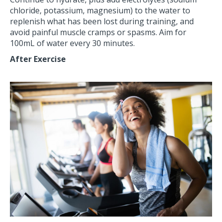
chloride, potassium, magnesium) to the water to
replenish what has been lost during training, and
avoid painful muscle cramps or spasms. Aim for
100mL of water every 30 minutes.
After Exercise