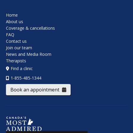
Home
About us
Coverage & cancellations
FAQ
Contact us
Join our team
News and Media Room
Therapists
Find a clinic
1-855-485-1344
Book an appointment