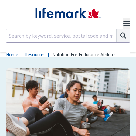
Skip to main content
SVG
Su
Home
Resources
Nutrition For Endurance Athletes