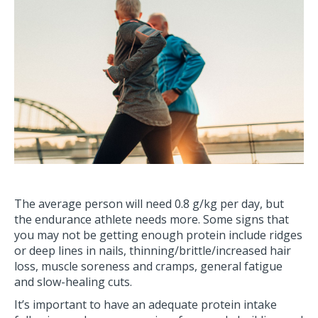
The average person will need 0.8 g/kg per day, but
the endurance athlete needs more. Some signs that
you may not be getting enough protein include ridges
or deep lines in nails, thinning/brittle/increased hair
loss, muscle soreness and cramps, general fatigue
and slow-healing cuts.
It’s important to have an adequate protein intake