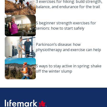
3 exercises for hiking: build strength,
balance, and endurance for the trail
5 beginner strength exercises for
seniors: how to start safely
Parkinson’s disease: how
physiotherapy and exercise can help
5 ways to stay active in spring: shake
off the winter slump
SVG