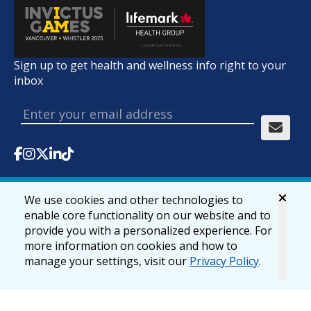
Sign up to get health and wellness info right to your
inbox
We use cookies and other technologies to
© 2026 lifemark.ca
Accessibility
Privacy & Security
enable core functionality on our website and to
provide you with a personalized experience. For
more information on cookies and how to
manage your settings, visit our
Privacy Policy
.