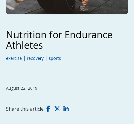
Nutrition for Endurance
Athletes
|
|
exercise
recovery
sports
August 22, 2019
Share this article