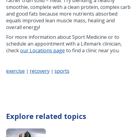
rather than solid – meal. Try blending a healthy
smoothie, complete with a clean protein, complex carb
and good fats because more nutrients absorbed
equals improved lean muscle mass, healing and
overall energy!
For more information about Sport Medicine or to
schedule an appointment with a Lifemark clinician,
check
our Locations page
to find a clinic near you.
exercise
recovery
sports
|
|
Explore related topics