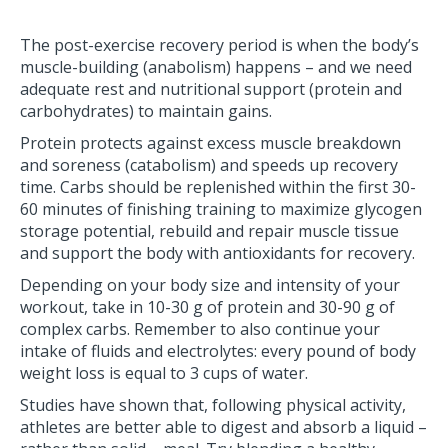
The post-exercise recovery period is when the body’s
muscle-building (anabolism) happens – and we need
adequate rest and nutritional support (protein and
carbohydrates) to maintain gains.
Protein protects against excess muscle breakdown
and soreness (catabolism) and speeds up recovery
time. Carbs should be replenished within the first 30-
60 minutes of finishing training to maximize glycogen
storage potential, rebuild and repair muscle tissue
and support the body with antioxidants for recovery.
Depending on your body size and intensity of your
workout, take in 10-30 g of protein and 30-90 g of
complex carbs. Remember to also continue your
intake of fluids and electrolytes: every pound of body
weight loss is equal to 3 cups of water.
Studies have shown that, following physical activity,
athletes are better able to digest and absorb a liquid –