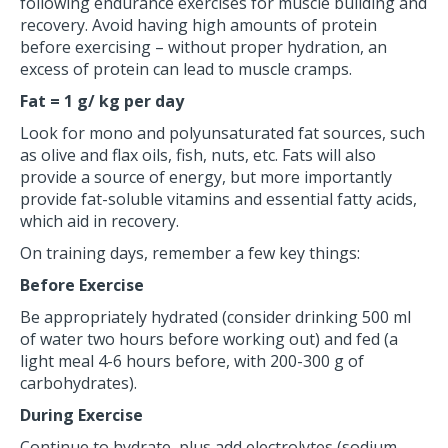
following endurance exercises for muscle building and
recovery. Avoid having high amounts of protein
before exercising – without proper hydration, an
excess of protein can lead to muscle cramps.
Fat = 1 g/ kg per day
Look for mono and polyunsaturated fat sources, such
as olive and flax oils, fish, nuts, etc. Fats will also
provide a source of energy, but more importantly
provide fat-soluble vitamins and essential fatty acids,
which aid in recovery.
On training days, remember a few key things:
Before Exercise
Be appropriately hydrated (consider drinking 500 ml
of water two hours before working out) and fed (a
light meal 4-6 hours before, with 200-300 g of
carbohydrates).
During Exercise
Continue to hydrate, plus add electrolytes (sodium