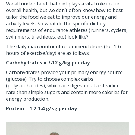
We all understand that diet plays a vital role in our
overall health, but we don’t often know how to best
tailor the food we eat to improve our energy and
activity levels. So what do the specific dietary
requirements of endurance athletes (runners, cyclers,
swimmers, triathletes, etc.) look like?
The daily macronutrient recommendations (for 1-6
hours of exercise/day) are as follows:
Carbohydrates = 7-12 g/kg per day
Carbohydrates provide your primary energy source
(glucose). Try to choose complex carbs
(polysaccharides), which are digested at a steadier
rate than simple sugars and contain more calories for
energy production.
Protein = 1.2-1.4 g/kg per day