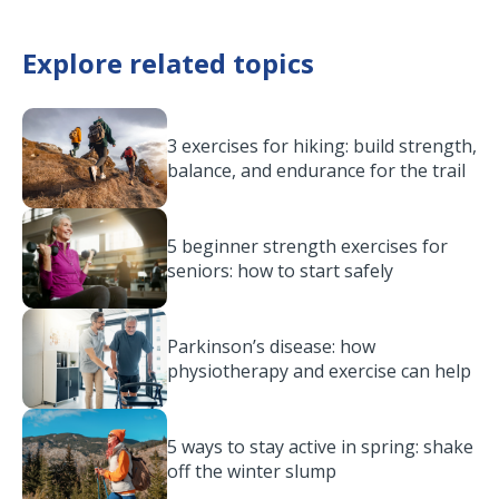
Explore related topics
3 exercises for hiking: build strength,
balance, and endurance for the trail
5 beginner strength exercises for
seniors: how to start safely
Parkinson’s disease: how
physiotherapy and exercise can help
5 ways to stay active in spring: shake
off the winter slump