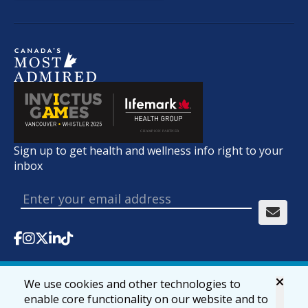
Sign up to get health and wellness info right to your
inbox
We use cookies and other technologies to
© 2026 lifemark.ca
Accessibility
Privacy & Security
enable core functionality on our website and to