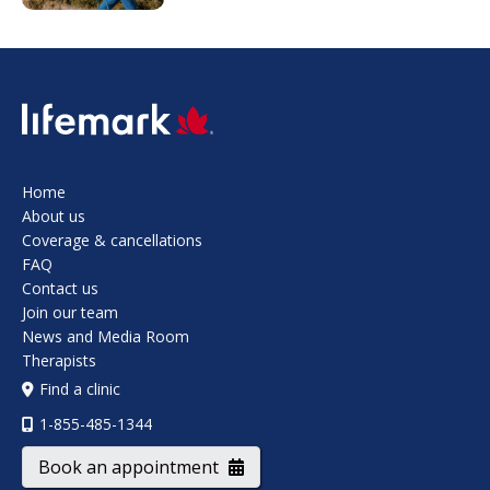
SVG
Home
About us
Coverage & cancellations
FAQ
Contact us
Join our team
News and Media Room
Therapists
Find a clinic
1-855-485-1344
Book an appointment