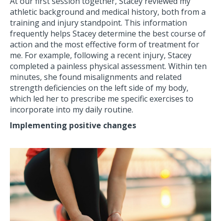
At our first session together, Stacey reviewed my
athletic background and medical history, both from a
training and injury standpoint. This information
frequently helps Stacey determine the best course of
action and the most effective form of treatment for
me. For example, following a recent injury, Stacey
completed a painless physical assessment. Within ten
minutes, she found misalignments and related
strength deficiencies on the left side of my body,
which led her to prescribe me specific exercises to
incorporate into my daily routine.
Implementing positive changes