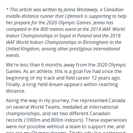
* This article was written by Jenna Westaway, a Canadian
middle-distance runner that Lifemark is supporting to help
her prepare for the 2020 Olympic Games.
Jenna has
competed in the
800 metres event at the 2014 IAAF World
Indoor Championships in Sopot in Poland and the 2018
IAAF World Indoor Championships in Birmingham in the
United Kingdom, among other prestigious international
events.
We’re less than 6 months away from the 2020 Olympic
Games. As an athlete, this is a goal I’ve had since the
beginning of my track and field career 12 years ago.
Finally, a long-held dream appears within reaching
distance.
Along the way in my journey, I’ve represented Canada
on several World Teams, medalled at international
championships, and set two different Canadian
records (1000m and 800m indoors). These experiences
were not possible without a team to support me, and