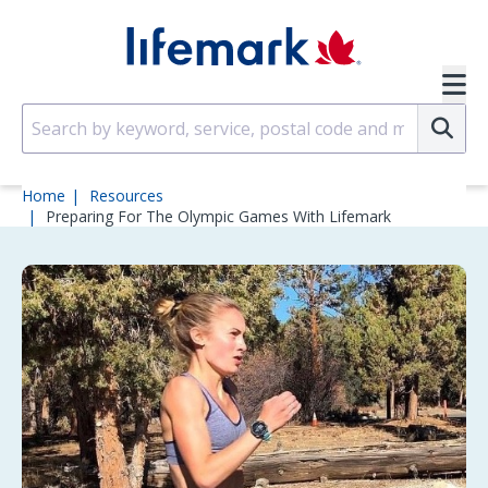
Skip to main content
SVG
Su
Home
Resources
Preparing For The Olympic Games With Lifemark