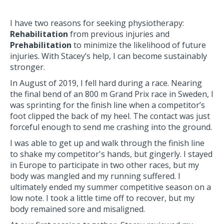
I have two reasons for seeking physiotherapy:
Re
habilitation
from previous injuries and
Pre
habilitation
to minimize the likelihood of future
injuries. With Stacey’s help, I can become sustainably
stronger.
In August of 2019, I fell hard during a race. Nearing
the final bend of an 800 m Grand Prix race in Sweden, I
was sprinting for the finish line when a competitor’s
foot clipped the back of my heel. The contact was just
forceful enough to send me crashing into the ground.
I was able to get up and walk through the finish line
to shake my competitor's hands, but gingerly. I stayed
in Europe to participate in two other races, but my
body was mangled and my running suffered. I
ultimately ended my summer competitive season on a
low note. I took a little time off to recover, but my
body remained sore and misaligned.