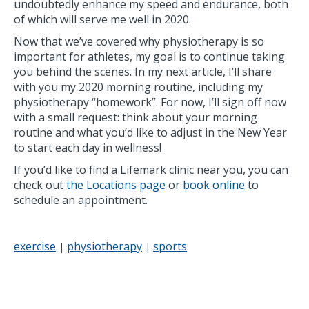
undoubtedly enhance my speed and endurance, both
of which will serve me well in 2020.
Now that we’ve covered why physiotherapy is so
important for athletes, my goal is to continue taking
you behind the scenes. In my next article, I’ll share
with you my 2020 morning routine, including my
physiotherapy “homework”. For now, I’ll sign off now
with a small request: think about your morning
routine and what you’d like to adjust in the New Year
to start each day in wellness!
If you’d like to find a Lifemark clinic near you, you can
check out
the Locations page
or
book online
to
schedule an appointment.
exercise
physiotherapy
sports
|
|