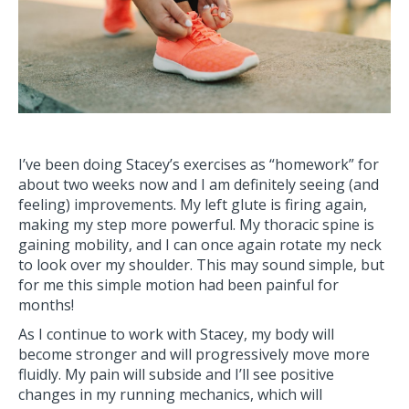
I’ve been doing Stacey’s exercises as “homework” for
about two weeks now and I am definitely seeing (and
feeling) improvements. My left glute is firing again,
making my step more powerful. My thoracic spine is
gaining mobility, and I can once again rotate my neck
to look over my shoulder. This may sound simple, but
for me this simple motion had been painful for
months!
As I continue to work with Stacey, my body will
become stronger and will progressively move more
fluidly. My pain will subside and I’ll see positive
changes in my running mechanics, which will