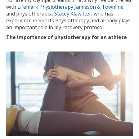
nor are my Olympic dreams. That’s why I’ve partnered
with
Lifemark Physiotherapy Jamieson & Townline
and physiotherapist
Stacey Klawitter
, who has
experience in Sports Physiotherapy and already plays
an important role in my recovery protocol.
The importance of physiotherapy for an athlete