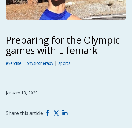
Preparing for the Olympic
games with Lifemark
|
|
exercise
physiotherapy
sports
January 13, 2020
Share this article