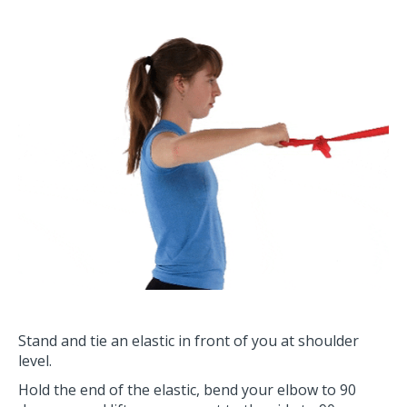
Stand and tie an elastic in front of you at shoulder
level.
Hold the end of the elastic, bend your elbow to 90