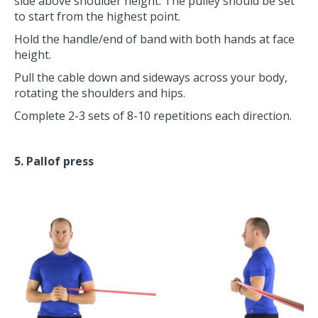
side above shoulder height. The pulley should be set
to start from the highest point.
Hold the handle/end of band with both hands at face
height.
Pull the cable down and sideways across your body,
rotating the shoulders and hips.
Complete 2-3 sets of 8-10 repetitions each direction.
5. Pallof press