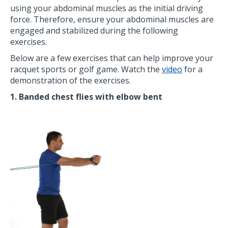
using your abdominal muscles as the initial driving
force. Therefore, ensure your abdominal muscles are
engaged and stabilized during the following
exercises.
Below are a few exercises that can help improve your
racquet sports or golf game. Watch the
video
for a
demonstration of the exercises.
1. Banded chest flies with elbow bent