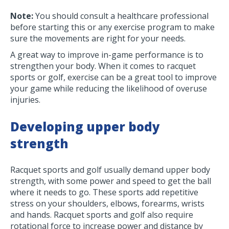
Note:
You should consult a healthcare professional
before starting this or any exercise program to make
sure the movements are right for your needs.
A great way to improve in-game performance is to
strengthen your body. When it comes to racquet
sports or golf, exercise can be a great tool to improve
your game while reducing the likelihood of overuse
injuries.
Developing upper body
strength
Racquet sports and golf usually demand upper body
strength, with some power and speed to get the ball
where it needs to go. These sports add repetitive
stress on your shoulders, elbows, forearms, wrists
and hands. Racquet sports and golf also require
rotational force to increase power and distance by