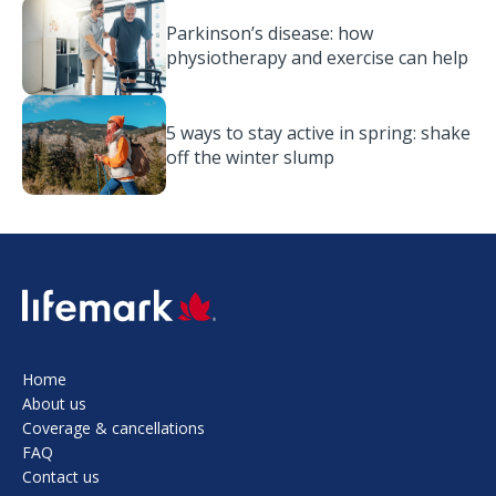
Parkinson’s disease: how
physiotherapy and exercise can help
5 ways to stay active in spring: shake
off the winter slump
SVG
Home
About us
Coverage & cancellations
FAQ
Contact us