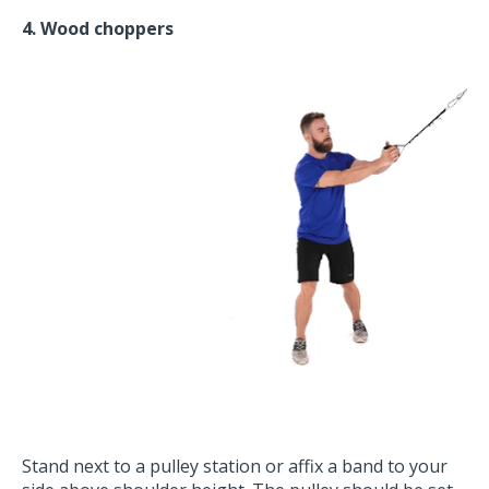
4. Wood choppers
Stand next to a pulley station or affix a band to your