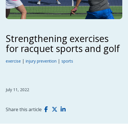
Strengthening exercises
for racquet sports and golf
|
|
exercise
injury prevention
sports
July 11, 2022
Share this article