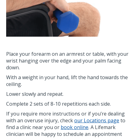
Place your forearm on an armrest or table, with your
wrist hanging over the edge and your palm facing
down.
With a weight in your hand, lift the hand towards the
ceiling.
Lower slowly and repeat.
Complete 2 sets of 8-10 repetitions each side.
If you require more instructions or if you’re dealing
with an overuse injury, check
our Locations page
to
find a clinic near you or
book online
. A Lifemark
clinician will be happy to schedule an appointment