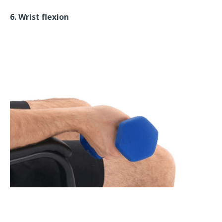
6. Wrist flexion