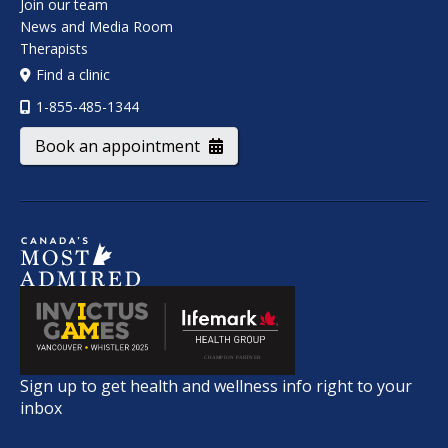
Join our team
News and Media Room
Therapists
Find a clinic
1-855-485-1344
Book an appointment
Sign up to get health and wellness info right to your
inbox