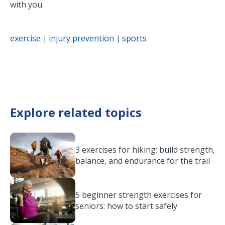
with you.
exercise
injury prevention
sports
|
|
Explore related topics
3 exercises for hiking: build strength,
balance, and endurance for the trail
5 beginner strength exercises for
seniors: how to start safely