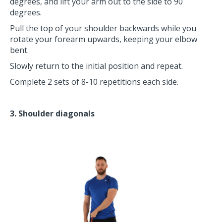
degrees, and lift your arm out to the side to 90
degrees.
Pull the top of your shoulder backwards while you
rotate your forearm upwards, keeping your elbow
bent.
Slowly return to the initial position and repeat.
Complete 2 sets of 8-10 repetitions each side.
3. Shoulder diagonals