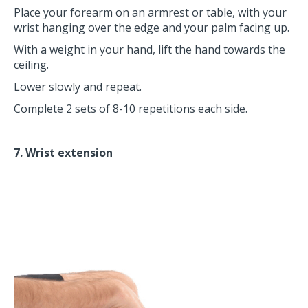
Place your forearm on an armrest or table, with your
wrist hanging over the edge and your palm facing up.
With a weight in your hand, lift the hand towards the
ceiling.
Lower slowly and repeat.
Complete 2 sets of 8-10 repetitions each side.
7. Wrist extension