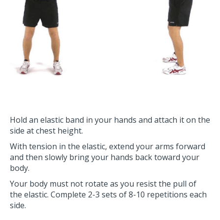
Hold an elastic band in your hands and attach it on the
side at chest height.
With tension in the elastic, extend your arms forward
and then slowly bring your hands back toward your
body.
Your body must not rotate as you resist the pull of
the elastic. Complete 2-3 sets of 8-10 repetitions each
side.