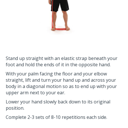
Stand up straight with an elastic strap beneath your
foot and hold the ends of it in the opposite hand.
With your palm facing the floor and your elbow
straight, lift and turn your hand up and across your
body in a diagonal motion so as to end up with your
upper arm next to your ear.
Lower your hand slowly back down to its original
position.
Complete 2-3 sets of 8-10 repetitions each side.