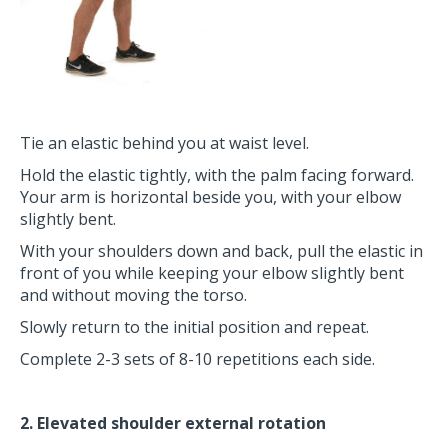
Tie an elastic behind you at waist level.
Hold the elastic tightly, with the palm facing forward.
Your arm is horizontal beside you, with your elbow
slightly bent.
With your shoulders down and back, pull the elastic in
front of you while keeping your elbow slightly bent
and without moving the torso.
Slowly return to the initial position and repeat.
Complete 2-3 sets of 8-10 repetitions each side.
2. Elevated shoulder external rotation