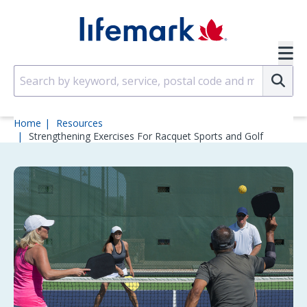
Skip to main content
SVG
Su
Home
Resources
Strengthening Exercises For Racquet Sports and Golf