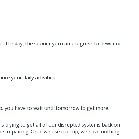
t the day, the sooner you can progress to newer or
ce your daily activities
 up, you have to wait until tomorrow to get more.
 is trying to get all of our disrupted systems back on
its repairing. Once we use it all up, we have nothing