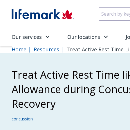
Skip to main content
SVG
Our services
Our locations
J
Home
Resources
Treat Active Rest Time L
Treat Active Rest Time li
Allowance during Concu
Recovery
concussion