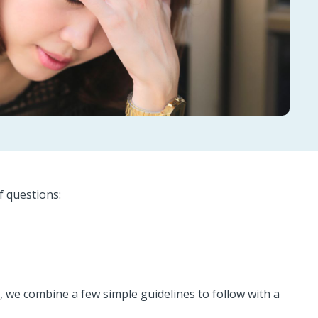
f questions:
d, we combine a few simple guidelines to follow with a