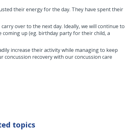
usted their energy for the day. They have spent their
carry over to the next day. Ideally, we will continue to
oming up (eg. birthday party for their child, a
adily increase their activity while managing to keep
ur concussion recovery with our concussion care
ted topics