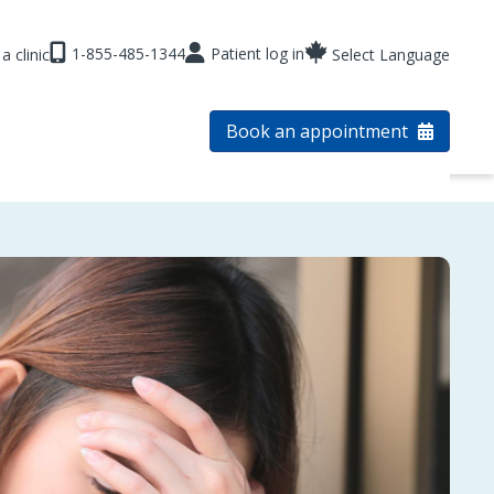
1-855-485-1344
Patient log in
a clinic
Select Language
Book an appointment