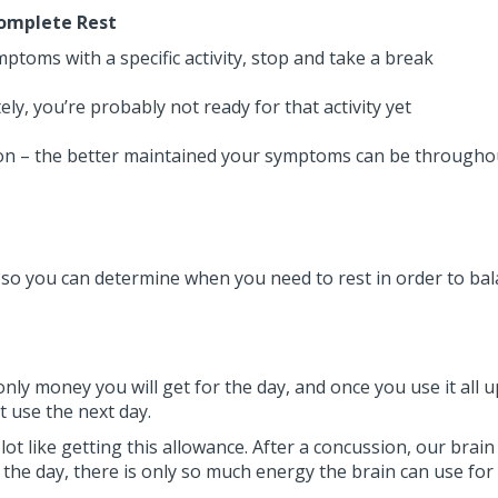
Complete Rest
toms with a specific activity, stop and take a break
ly, you’re probably not ready for that activity yet
n – the better maintained your symptoms can be throughou
 so you can determine when you need to rest in order to balan
 only money you will get for the day, and once you use it all
 use the next day.
 lot like getting this allowance. After a concussion, our brain
the day, there is only so much energy the brain can use for 