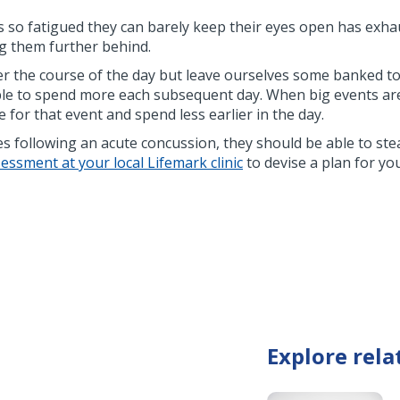
s so fatigued they can barely keep their eyes open has exha
g them further behind.
 over the course of the day but leave ourselves some banked to 
ble to spend more each subsequent day. When big events are c
 for that event and spend less earlier in the day.
nes following an acute concussion, they should be able to ste
ssment at your local Lifemark clinic
to devise a plan for yo
Explore rela