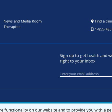
News and Media Room
Find a clin
Therapists
1-855-485
Sign up to get health and w
right to your inbox
e functionality on our website and to provide you with a p