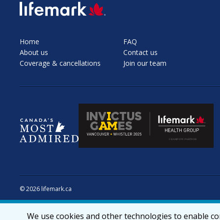
SVG
Home
FAQ
About us
Contact us
Coverage & cancellations
Join our team
© 2026 lifemark.ca
We use cookies and other technologies to enable cor