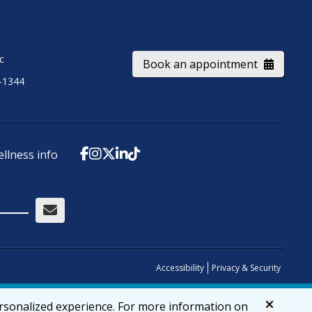
ic
Book an appointment
-1344
ellness info
Accessibility
Privacy & Security
ersonalized experience. For more information on