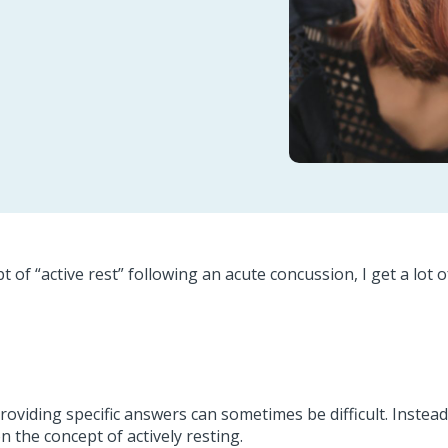
 of “active rest” following an acute concussion, I get a lot o
providing specific answers can sometimes be difficult. Instea
n the concept of actively resting.