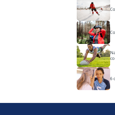
Co
Co
Na
co
6 