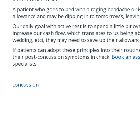
A patient who goes to bed with a raging headache or i
allowance and may be dipping in to tomorrow’s, leavin
Our daily goal with active rest is to spend a little bit
increase our cash flow, which translates to us being a
wedding, etc), they may need to save up their allowance
If patients can adopt these principles into their routi
their post-concussion symptoms in check.
Book an asse
specialists.
concussion