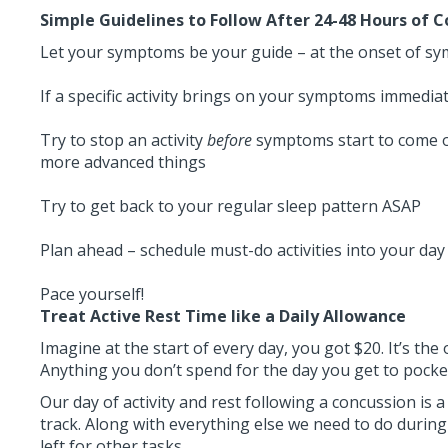
Simple Guidelines to Follow After 24-48 Hours of 
Let your symptoms be your guide – at the onset of symp
If a specific activity brings on your symptoms immediate
Try to stop an activity
before
symptoms start to come o
more advanced things
Try to get back to your regular sleep pattern ASAP
Plan ahead – schedule must-do activities into your day
Pace yourself!
Treat Active Rest Time like a Daily Allowance
Imagine at the start of every day, you got $20. It’s the
Anything you don’t spend for the day you get to pocket
Our day of activity and rest following a concussion is a
track. Along with everything else we need to do during 
left for other tasks.