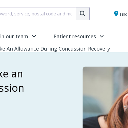
Submit
Find 
oin our team
Patient resources
ike An Allowance During Concussion Recovery
ke an
ssion