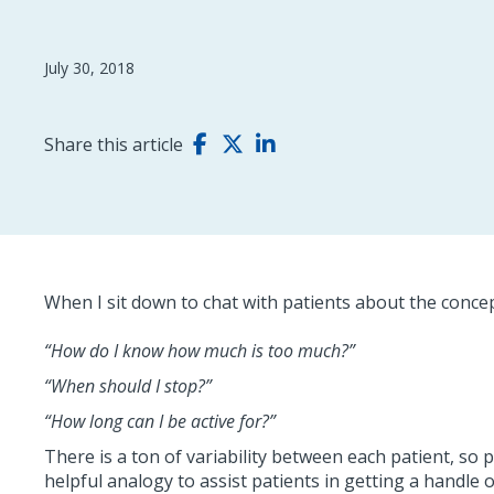
July 30, 2018
Share this article
When I sit down to chat with patients about the concept
“How do I know how much is too much?”
“When should I stop?”
“How long can I be active for?”
There is a ton of variability between each patient, so 
helpful analogy to assist patients in getting a handle o