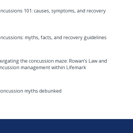
ncussions 101: causes, symptoms, and recovery
ncussions: myths, facts, and recovery guidelines
vigating the concussion maze: Rowan’s Law and
ncussion management within Lifemark
concussion myths debunked