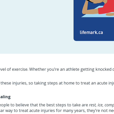
evel of exercise. Whether you’re an athlete getting knocked do
t these injuries, so taking steps at home to treat an acute i
ealing
eople to believe that the best steps to take are
rest, ice,
comp
r way to treat acute injuries for many years, they’re not ne