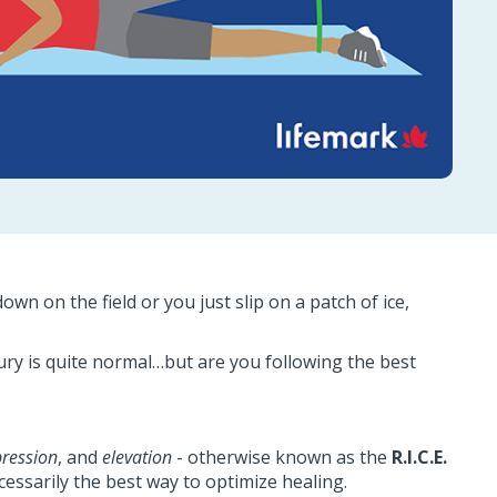
wn on the field or you just slip on a patch of ice,
njury is quite normal…but are you following the best
ression
, and
elevation
- otherwise known as the
R.I.C.E.
cessarily the best way to optimize healing.