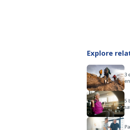
Explore rela
3 
en
5 
sa
Pa