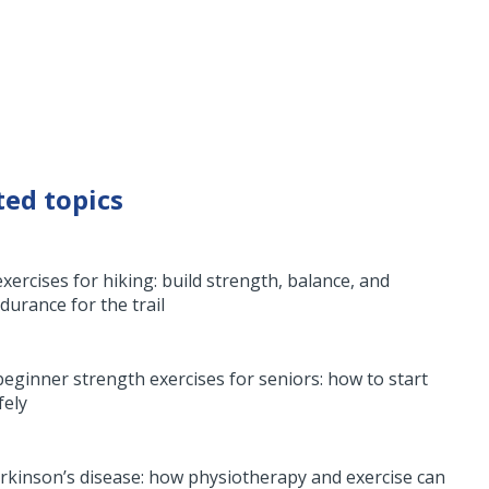
ted topics
exercises for hiking: build strength, balance, and
durance for the trail
beginner strength exercises for seniors: how to start
fely
rkinson’s disease: how physiotherapy and exercise can