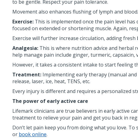
to be gentle. Respect your pain tolerance.
Movement also enhances flushing of lymph and blood. 
Exercise:
This is implemented once the pain level has 
focused on extended or shortening muscle. Again, resp
Exercise will further increase circulation, adding fre
Analgesia:
This is where nutrition advice and herbal 
help manage pain include ginger, turmeric, capsaicin, 
However, it takes a consistent intake to start feeling t
Treatment:
Implementing early therapy (manual and pa
release, laser, ice, heat, TENS, etc.
Every injury is different and requires a personalized st
The power of early active care
Lifemark clinicians are true believers in early active 
treatment to relieve your pain and get you back in reg
Don’t let pain keep you from doing what you love. To 
or
book online
.