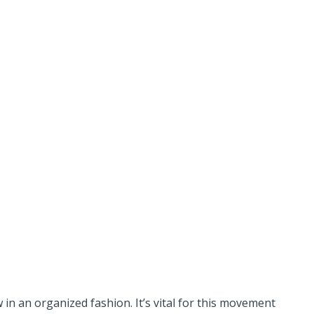
n an organized fashion. It’s vital for this movement