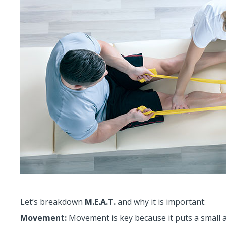
Let’s breakdown
M.E.A.T.
and why it is important:
Movement:
Movement is key because it puts a small a