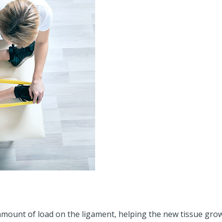
mount of load on the ligament, helping the new tissue grow i