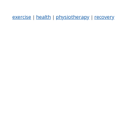
exercise
health
physiotherapy
recovery
|
|
|