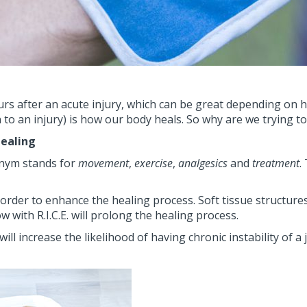
ccurs after an acute injury, which can be great depending on 
n to an injury) is how our body heals. So why are we trying to
healing
ronym stands for
movement
,
exercise
,
analgesics
and
treatment
.
n order to enhance the healing process. Soft tissue structure
w with R.I.C.E. will prolong the healing process.
l increase the likelihood of having chronic instability of a 