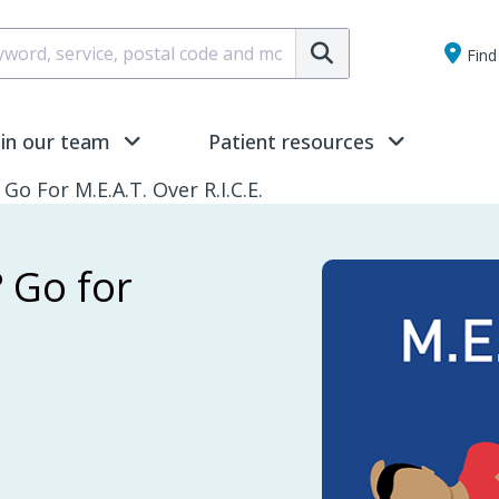
Submit
Find 
oin our team
Patient resources
Go For M.E.A.T. Over R.I.C.E.
? Go for