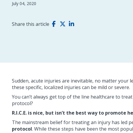
July 04, 2020
Share this article
Sudden, acute injuries are inevitable, no matter your l
these specific, localized injuries can be mild or severe.
You can’t always get top of the line healthcare to trea
protocol?
R.I.C.E. is nice, but isn’t the best way to promote h
The mainstream belief for treating an injury has led p
protocol
. While these steps have been the most popula