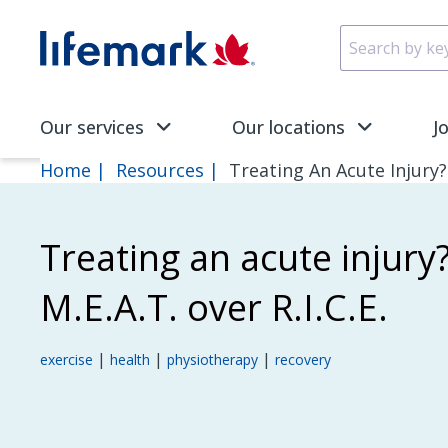
Skip to main content
SVG
Our services
Our locations
J
Home
Resources
Treating An Acute Injury? 
Treating an acute injury
M.E.A.T. over R.I.C.E.
|
|
|
exercise
health
physiotherapy
recovery