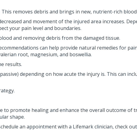
This removes debris and brings in new, nutrient-rich blood
decreased and movement of the injured area increases. Depe
ect your pain level and boundaries.
sh blood and removing debris from the damaged tissue.
recommendations can help provide natural remedies for pain 
valerian root, magnesium, and boswellia.
he results.
ssive) depending on how acute the injury is. This can includ
rategy.
care to promote healing and enhance the overall outcome of t
ular shape.
schedule an appointment with a Lifemark clinician, check ou