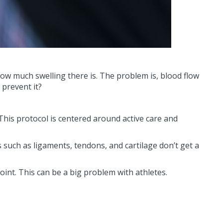
how much swelling there is. The problem is, blood flow
 prevent it?
 This protocol is centered around active care and
s such as ligaments, tendons, and cartilage don’t get a
joint. This can be a big problem with athletes.