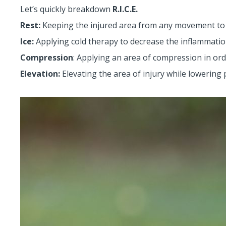
Let’s quickly breakdown
R.I.C.E.
Rest:
Keeping the injured area from any movement to
Ice:
Applying cold therapy to decrease the inflammati
Compression
: Applying an area of compression in or
Elevation:
Elevating the area of injury while lowering