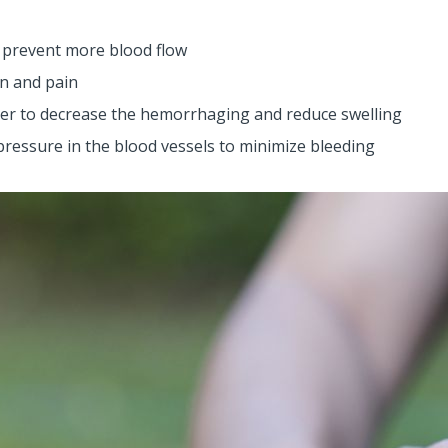
 prevent more blood flow
on and pain
der to decrease the hemorrhaging and reduce swelling
 pressure in the blood vessels to minimize bleeding