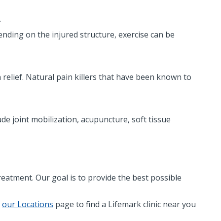
.
nding on the injured structure, exercise can be
relief. Natural pain killers that have been known to
e joint mobilization, acupuncture, soft tissue
reatment. Our goal is to provide the best possible
t
our Locations
page to find a Lifemark clinic near you