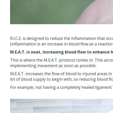
R.I.C.E. is designed to reduce the inflammation that o
(inflammation is an increase in blood flow as a reactio
M.E.A.T. is neat, increasing blood flow to enhance 
This is where the M.E.A.T. protocol comes in. This ac
implementing movement as soon as possible.
M.E.A.T. increases the flow of blood to injured areas i
lot of blood supply to begin with, so reducing blood flo
For example, not having a completely healed ligament wil