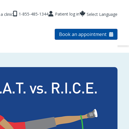
1-855-485-1344
Patient log in
a clinic
Select Language
Book an appointment