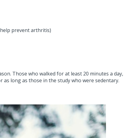
elp prevent arthritis)
son. Those who walked for at least 20 minutes a day,
or as long as those in the study who were sedentary.