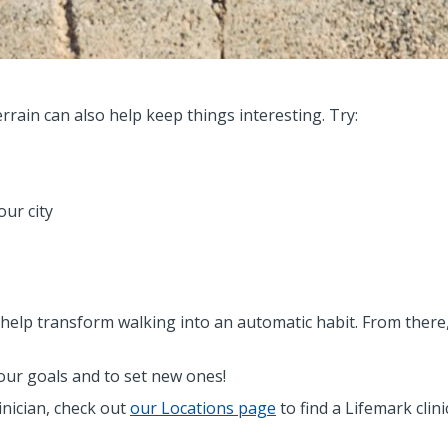
rain can also help keep things interesting. Try:
our city
elp transform walking into an automatic habit. From there, 
ur goals and to set new ones!
linician, check out
our Locations page
to find a Lifemark clin