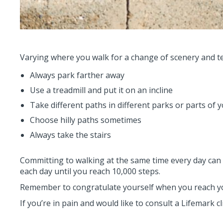
Varying where you walk for a change of scenery and ter
Always park farther away
Use a treadmill and put it on an incline
Take different paths in different parks or parts of y
Choose hilly paths sometimes
Always take the stairs
Committing to walking at the same time every day can h
each day until you reach 10,000 steps.
Remember to congratulate yourself when you reach yo
If you’re in pain and would like to consult a Lifemark c