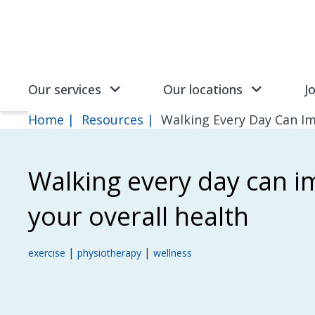
Skip to main content
SVG
Our services
Our locations
J
Home
Resources
Walking Every Day Can Im
Walking every day can 
your overall health
|
|
exercise
physiotherapy
wellness