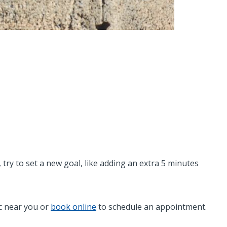
try to set a new goal, like adding an extra 5 minutes
ic near you or
book online
to schedule an appointment.