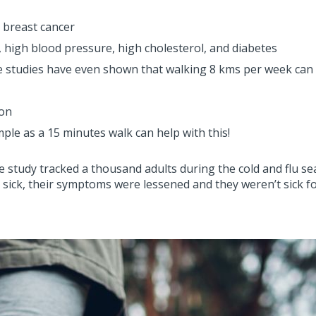
n breast cancer
 high blood pressure, high cholesterol, and diabetes
e studies have even shown that walking 8 kms per week can h
ion
le as a 15 minutes walk can help with this!
study tracked a thousand adults during the cold and flu sea
et sick, their symptoms were lessened and they weren’t sick f