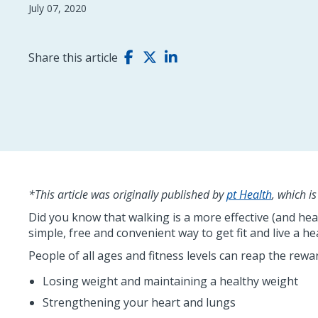
July 07, 2020
Share this article
*This article was originally published by
pt Health
, which i
Did you know that walking is a more effective (and hea
simple, free and convenient way to get fit and live a heal
People of all ages and fitness levels can reap the rewa
Losing weight and maintaining a healthy weight
Strengthening your heart and lungs