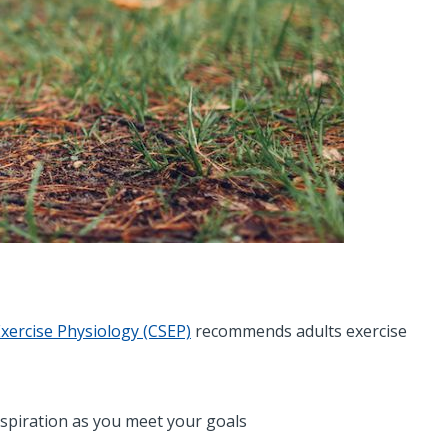
Exercise Physiology (CSEP)
recommends adults exercise
nspiration as you meet your goals