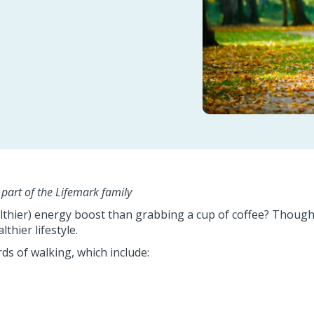
s part of the Lifemark family
lthier) energy boost than grabbing a cup of coffee? Though 
thier lifestyle.
rds of walking, which include: