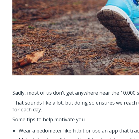
Sadly, most of us don’t get anywhere near the 10,000 
That sounds like a lot, but doing so ensures we reach 
for each day.
Some tips to help motivate you:
Wear a pedometer like Fitbit or use an app that tr