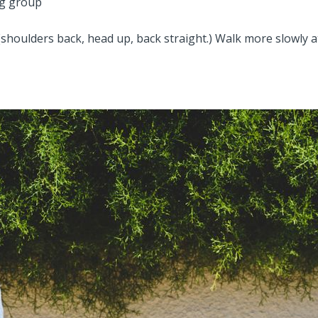
ng group
shoulders back, head up, back straight.) Walk more slowly 