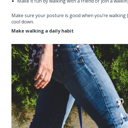
Make it fun by walking with a friend or join a walki
Make sure your posture is good when you’re walking (
cool down.
Make walking a daily habit