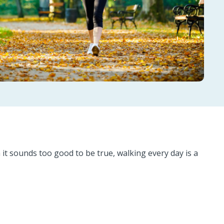
it sounds too good to be true, walking every day is a