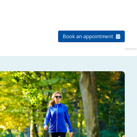
1-855-485-1344
Patient log in
a clinic
Select Language
Book an appointment