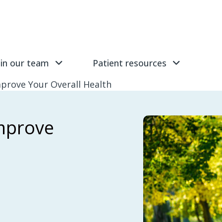
Submit
Find 
oin our team
Patient resources
prove Your Overall Health
improve