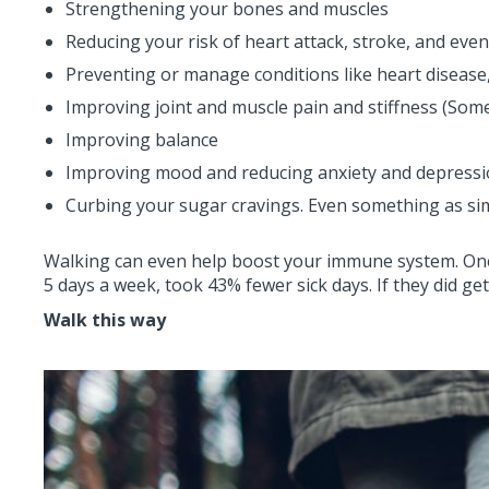
Strengthening your bones and muscles
Reducing your risk of heart attack, stroke, and eve
Preventing or manage conditions like heart disease,
Improving joint and muscle pain and stiffness (Som
Improving balance
Improving mood and reducing anxiety and depress
Curbing your sugar cravings. Even something as simp
Walking can even help boost your immune system. One 
5 days a week, took 43% fewer sick days. If they did g
Walk this way