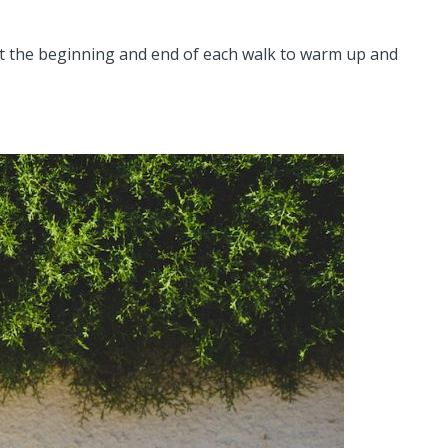
at the beginning and end of each walk to warm up and