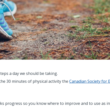
steps a day we should be taking.
the 30 minutes of physical activity the
Canadian Society for 
acks progress so you know where to improve and to use as i