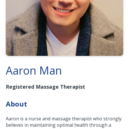
Aaron Man
Registered Massage Therapist
About
Aaron is a nurse and massage therapist who strongly
believes in maintaining optimal health through a