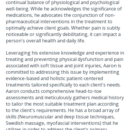
continual balance of physiological and psychological
well-being. While he acknowledges the significance of
medications, he advocates the conjunction of non-
pharmaceutical interventions in the treatment to
optimally achieve client goals. Whether pain is subtly
noticeable or significantly debilitating, it can impact a
person's overall health and daily life.
Leveraging his extensive knowledge and experience in
treating and preventing physical dysfunction and pain
associated with soft tissue and joint injuries, Aaron is
committed to addressing this issue by implementing
evidence-based and holistic patient-centered
treatments tailored specifically to each client's needs.
Aaron conducts comprehensive head-to-toe
assessments and meticulously gathers medical history
to tailor the most suitable treatment plan according
to the client's requirements. He has a broad array of
skills (Neuromuscular and deep tissue techniques,
Swedish massage, myofascial interventions) that he
utilizes in order to address the client's primary