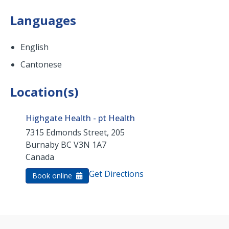
Languages
English
Cantonese
Location(s)
Highgate Health - pt Health
7315 Edmonds Street, 205
Burnaby
BC
V3N 1A7
Canada
Get Directions
Book online