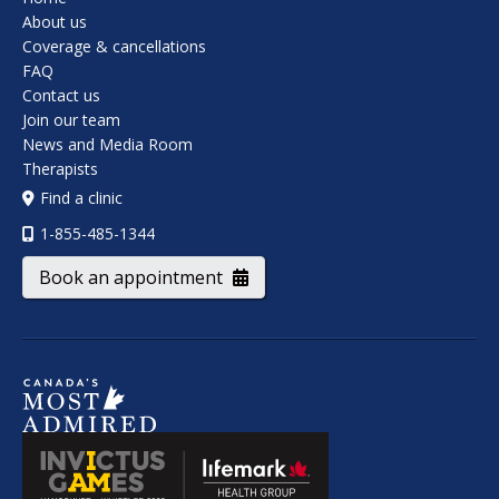
About us
Coverage & cancellations
FAQ
Contact us
Join our team
News and Media Room
Therapists
Find a clinic
1-855-485-1344
Book an appointment