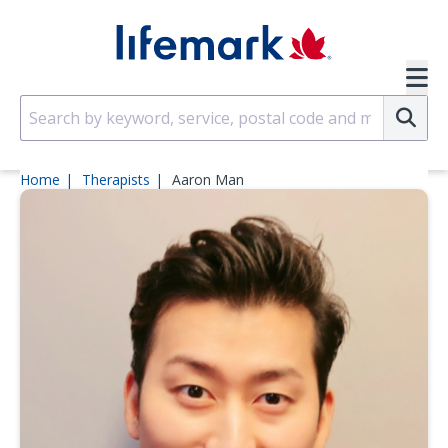
Skip to main content
SVG
Su
Home
Therapists
Aaron Man