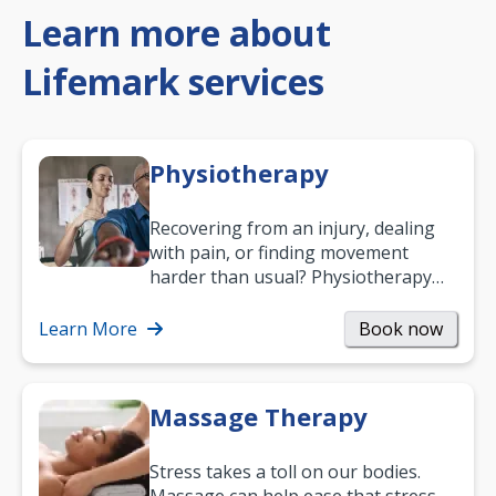
Learn more about
Lifemark services
Physiotherapy
Recovering from an injury, dealing
with pain, or finding movement
harder than usual? Physiotherapy
can support recovery, improve
mobility and…
Learn More
Book now
Massage Therapy
Stress takes a toll on our bodies.