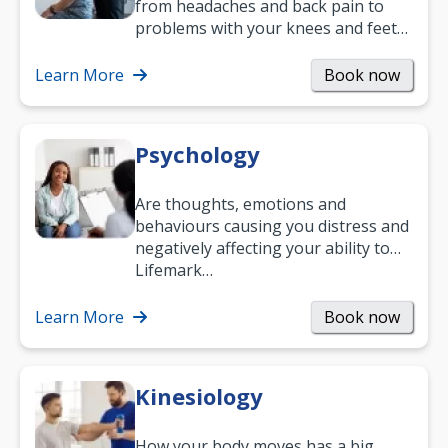
from headaches and back pain to
problems with your knees and feet
— but chiropractic treatment can
help.…
Learn More
Book now
Psychology
Are thoughts, emotions and
behaviours causing you distress and
negatively affecting your ability to
work and enjoy life?
Lifemark…
Learn More
Book now
Kinesiology
How your body moves has a big