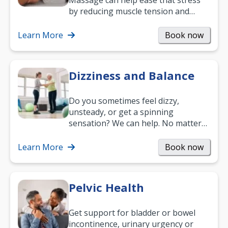
Massage can help ease that stress
by reducing muscle tension and
helping you relax. It’s also a great
way to…
Learn More
Book now
Dizziness and Balance
Do you sometimes feel dizzy,
unsteady, or get a spinning
sensation? We can help. No matter
what your age or how long you’ve
been suffering, we’ll…
Learn More
Book now
Pelvic Health
Get support for bladder or bowel
incontinence, urinary urgency or