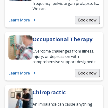
frequency, pelvic organ prolapse, hip
and low back pain, and more.
We can…
Learn More
Book now
Occupational Therapy
Overcome challenges from illness,
injury, or depression with
comprehensive support designed to
help you improve daily living skills
and…
Learn More
Book now
Chiropractic
An imbalance can cause anything