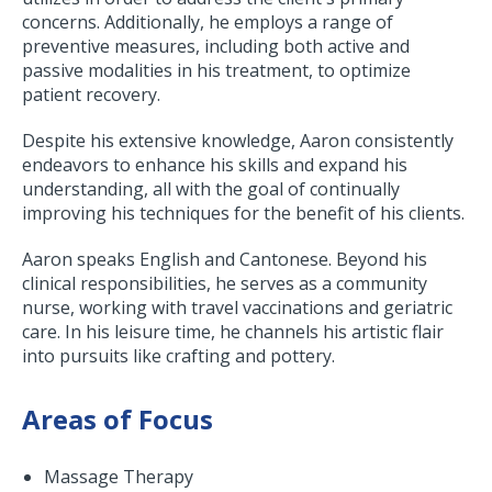
concerns. Additionally, he employs a range of
preventive measures, including both active and
passive modalities in his treatment, to optimize
patient recovery.
Despite his extensive knowledge, Aaron consistently
endeavors to enhance his skills and expand his
understanding, all with the goal of continually
improving his techniques for the benefit of his clients.
Aaron speaks English and Cantonese. Beyond his
clinical responsibilities, he serves as a community
nurse, working with travel vaccinations and geriatric
care. In his leisure time, he channels his artistic flair
into pursuits like crafting and pottery.
Areas of Focus
Massage Therapy