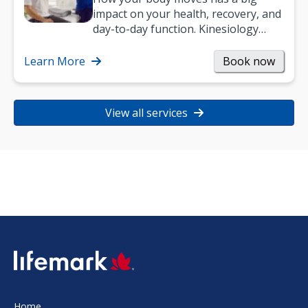
impact on your health, recovery, and
day-to-day function. Kinesiology
helps improve movement, build
strength, and…
Learn More
Book now
View all services
SVG
Home