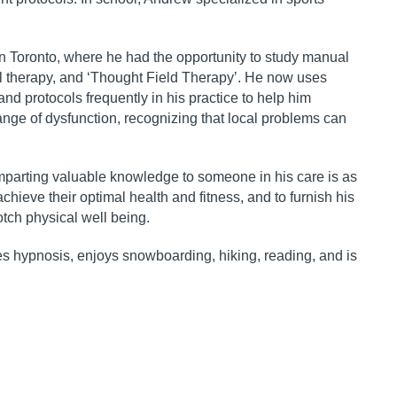
 in Toronto, where he had
the opportunity to study manual
l therapy, and
ʻ
Thought Field Therapy
ʼ
. He now uses
d protocols frequently in his practice to help him
ange of dysfunction,
recognizing that local problems can
mparting valuable
knowledge to someone in his care is as
chieve their optimal health and fitness, and to furnish his
tch physical well being.
es hypnosis, enjoys
snowboarding, hiking, reading, and is