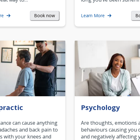
Book now
B
re
Learn More
practic
Psychology
ance can cause anything
Are thoughts, emotions 
daches and back pain to
behaviours causing you d
s with your knees and
and negatively affecting 