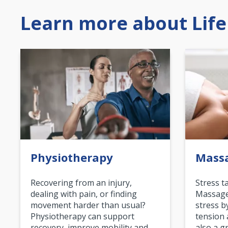
Learn more about Life
Physiotherapy
Mass
Recovering from an injury,
Stress t
dealing with pain, or finding
Massage 
movement harder than usual?
stress b
Physiotherapy can support
tension 
recovery, improve mobility and…
also a g