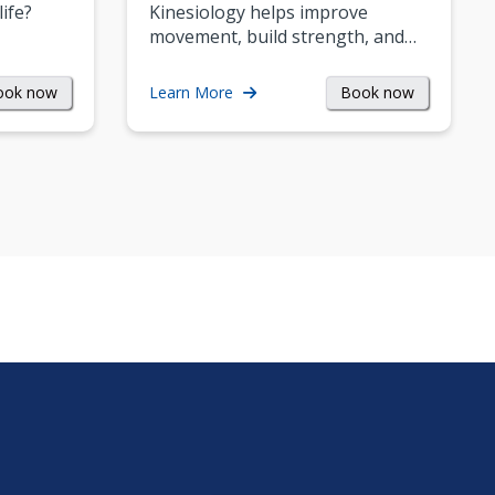
life?
Kinesiology helps improve
movement, build strength, and…
ook now
Book now
Learn More