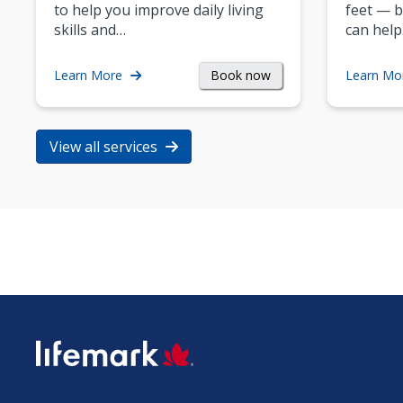
to help you improve daily living
feet — b
skills and…
can help
Book now
Learn More
Learn Mo
View all services
SVG