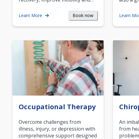
Book now
Learn More
Learn Mo
Occupational Therapy
Chiro
Overcome challenges from
An imbal
illness, injury, or depression with
from hea
comprehensive support designed
problem