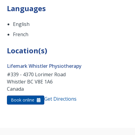
Languages
English
French
Location(s)
Lifemark Whistler Physiotherapy
#339 - 4370 Lorimer Road
Whistler
BC
V8E 1A6
Canada
Get Directions
Book online