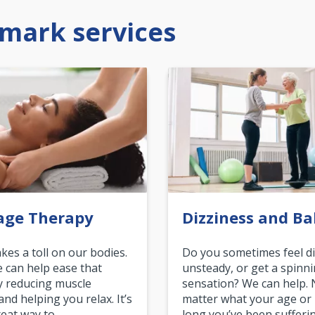
mark services
age Therapy
Dizziness and Ba
akes a toll on our bodies.
Do you sometimes feel di
can help ease that
unsteady, or get a spinn
y reducing muscle
sensation? We can help.
and helping you relax. It’s
matter what your age or
reat way to…
long you’ve been sufferin