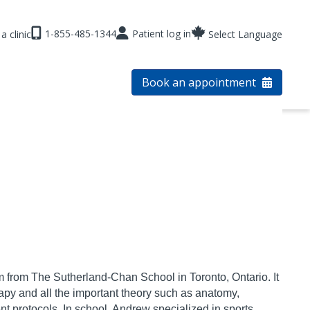
1-855-485-1344
Patient log in
a clinic
Select Language
Book an appointment
m from The Sutherland-
Chan School in Toronto, Ontario. It
py and all the important theory such as anatomy,
t protocols. In school, Andrew specialized in
sports