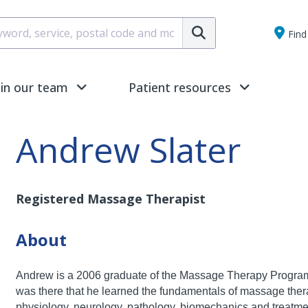
Submit
Find 
oin our team
Patient resources
Andrew Slater
Registered Massage Therapist
About
Andrew is a 2006 graduate of the Massage Therapy Progra
was there that he learned the fundamentals of
massage thera
physiology, neurology,
pathology, biomechanics and treatmen