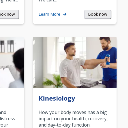
ook now
Book now
Learn More
Kinesiology
and
How your body moves has a big
istress
impact on your health, recovery,
your
and day-to-day function.