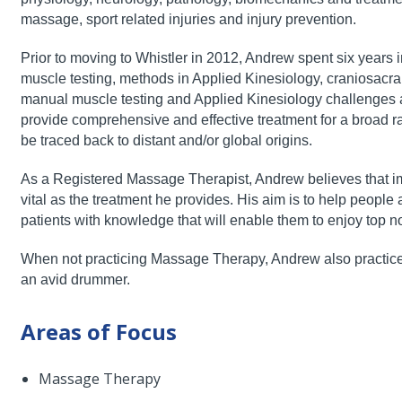
massage, sport related injuries and injury prevention.
Prior to moving to Whistler in 2012, Andrew spent six years
muscle testing, methods in Applied Kinesiology,
craniosacra
manual muscle testing
and Applied Kinesiology challenges an
provide comprehensive and effective treatment for a broad r
be traced back to distant and/or global origins.
As a Registered Massage Therapist, Andrew believes that i
vital as the treatment he provides. His aim is to
help people a
patients with
knowledge that will enable them to enjoy top no
When not practicing Massage Therapy, Andrew also practic
an avid drummer.
Areas of Focus
Massage Therapy