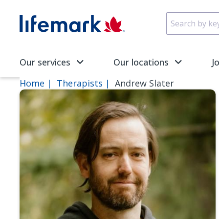
Skip to main content
SVG
Our services
Our locations
J
Home
Therapists
Andrew Slater