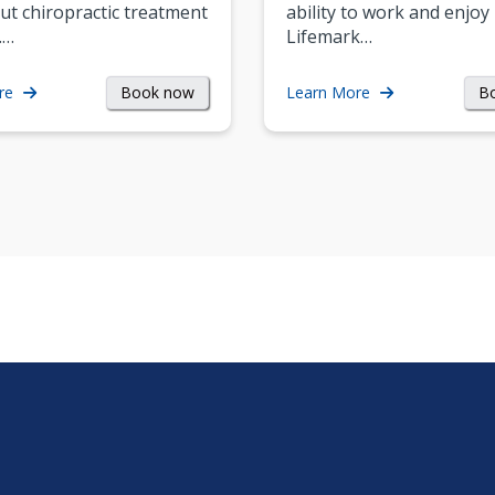
ut chiropractic treatment
ability to work and enjoy 
.…
Lifemark…
Book now
B
re
Learn More