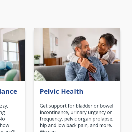
lance
Pelvic Health
zzy,
Get support for bladder or bowel
ing
incontinence, urinary urgency or
 No
frequency, pelvic organ prolapse,
 how
hip and low back pain, and more.
g, we’ll…
We can…