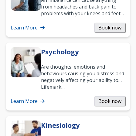
An imbalance can cause anything
from headaches and back pain to
problems with your knees and feet
— but chiropractic treatment can
help.…
Learn More
Book now
Psychology
Are thoughts, emotions and
behaviours causing you distress and
negatively affecting your ability to
work and enjoy life?
Lifemark…
Learn More
Book now
Kinesiology