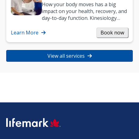
How your body moves has a big
impact on your health, recovery, and
day-to-day function. Kinesiology
helps improve movement, build
strength, and…
Learn More
Book now
View all services
SVG