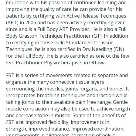
education with his passion of continued learning and
improving the quality of care he can provide for his
patients by certifying with Active Release Techniques
(ART) in 2006 and has been actively recertifying ever
since and is a Full Body ART Provider. He is also a Full
Body Graston Technique Practitioner (GT). In addition
to certifying in these Gold Standard Soft Tissue
Techniques, he is also certified in Dry Needling (DN)
for the Full Body. He is also certified as one ot the few
FST Practitioner Physiotherapists in Ottawa.
FST is a series of movements created to separate and
organize the many connective tissue layers
surrounding the muscles, joints, organs, and bones. It
incorporates breathing techniques and traction while
taking joints to their available pain free range. Gentle
muscle contraction may also be used to achieve length
and decrease tone in muscle. Some of the benefits of
FST are: improved flexibility, improvements in
strength, improved balance, improved coordination,
improvements in alignment, correction of pelvic