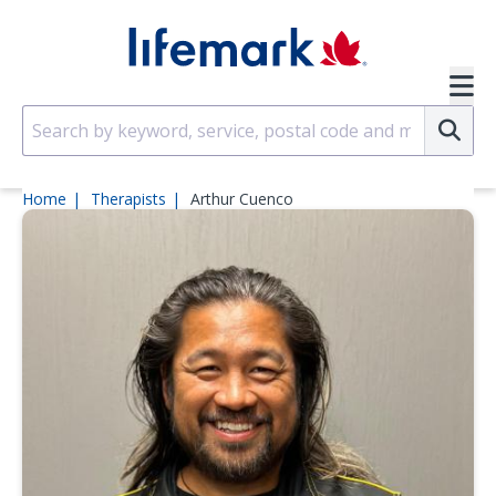
Skip to main content
SVG
Su
Home
Therapists
Arthur Cuenco