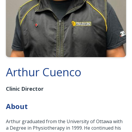
Arthur Cuenco
Clinic Director
About
Arthur graduated from the University of Ottawa with
a Degree in Physiotherapy in 1999. He continued his