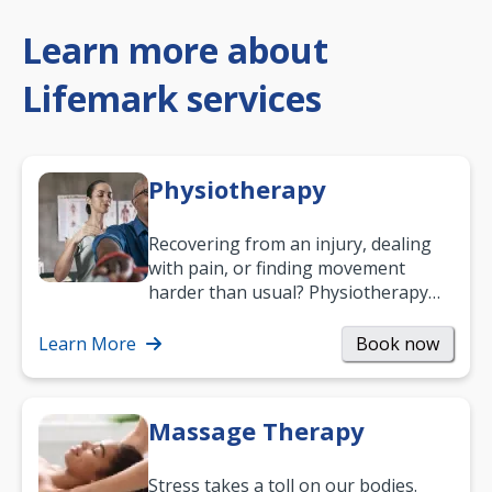
Learn more about
Lifemark services
Physiotherapy
Recovering from an injury, dealing
with pain, or finding movement
harder than usual? Physiotherapy
can support recovery, improve
mobility and…
Learn More
Book now
Massage Therapy
Stress takes a toll on our bodies.