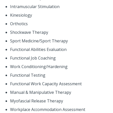
Intramuscular Stimulation
Kinesiology
Orthotics
Shockwave Therapy
Sport Medicine/Sport Therapy
Functional Abilities Evaluation
Functional Job Coaching
Work Conditioning/Hardening
Functional Testing
Functional Work Capacity Assessment
Manual & Manipulative Therapy
Myofascial Release Therapy
Workplace Accommodation Assessment