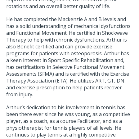
rotations and an overall better quality of life.
He has completed the Mackenzie A and B levels and
has a solid understanding of mechanical dysfunctions
and Functional Movement. He certified in Shockwave
Therapy to help with chronic dysfunctions. Arthur is
also Bonefit certified and can provide exercise
programs for patients with osteoporosis. Arthur has
a keen interest in Sport Specific Rehabilitation and,
has certifications in Selective Functional Movement
Assessments (SFMA) and is certified with the Exercise
Therapy Association (ETA). He utilizes ART, GT, DN,
and exercise prescription to help patients recover
from injury.
Arthur’s dedication to his involvement in tennis has
been there ever since he was young, as a competitive
player, as a coach, as a course Facilitator, and as a
physiotherapist for tennis players of all levels. He
continues to play tennis at a highly competitive