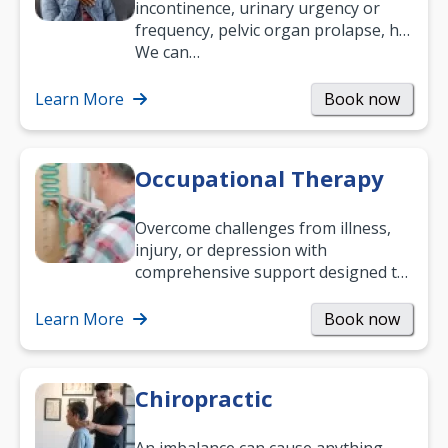
incontinence, urinary urgency or
frequency, pelvic organ prolapse, hip
and low back pain, and more.
We can…
Learn More
Book now
Occupational Therapy
Overcome challenges from illness,
injury, or depression with
comprehensive support designed to
help you improve daily living skills
and…
Learn More
Book now
Chiropractic