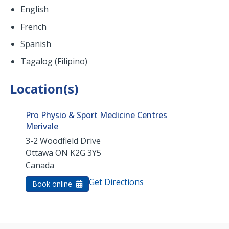
English
French
Spanish
Tagalog (Filipino)
Location(s)
Pro Physio & Sport Medicine Centres
Merivale
3-2 Woodfield Drive
Ottawa
ON
K2G 3Y5
Canada
Get Directions
Book online