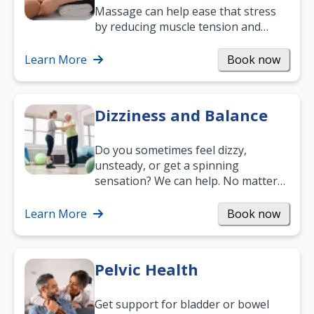
Massage can help ease that stress
by reducing muscle tension and
helping you relax. It’s also a great
way to…
Learn More
Book now
Dizziness and Balance
Do you sometimes feel dizzy,
unsteady, or get a spinning
sensation? We can help. No matter
what your age or how long you’ve
been suffering, we’ll…
Learn More
Book now
Pelvic Health
Get support for bladder or bowel