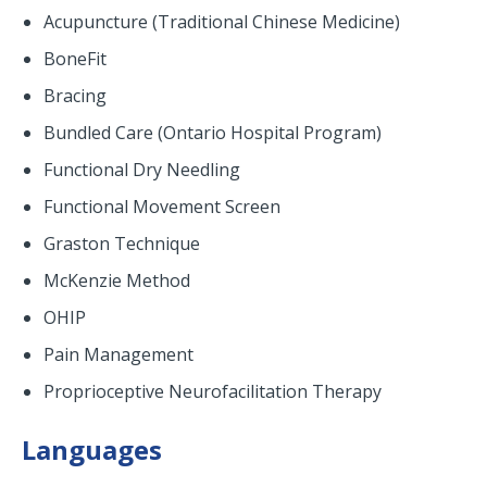
Acupuncture (Traditional Chinese Medicine)
BoneFit
Bracing
Bundled Care (Ontario Hospital Program)
Functional Dry Needling
Functional Movement Screen
Graston Technique
McKenzie Method
OHIP
Pain Management
Proprioceptive Neurofacilitation Therapy
Languages