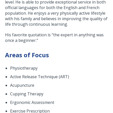
level. He is able to provide exceptional service in both
official languages for both the English and French
population. He enjoys a very physically active lifestyle
with his family and believes in improving the quality of
life through continuous learning.
His favorite quotation is “the expert in anything was
once a beginner.”
Areas of Focus
Physiotherapy
Active Release Technique (ART)
Acupuncture
Cupping Therapy
Ergonomic Assessment
Exercise Prescription