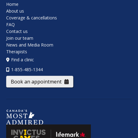
Home
About us
Coverage & cancellations
FAQ
Contact us
Join our team
News and Media Room
Therapists
Find a clinic
1-855-485-1344
Book an appointment