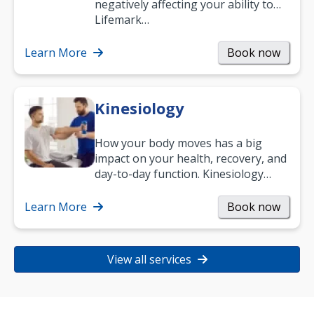
negatively affecting your ability to
work and enjoy life?
Lifemark…
Learn More
Book now
Kinesiology
How your body moves has a big
impact on your health, recovery, and
day-to-day function. Kinesiology
helps improve movement, build
strength, and…
Learn More
Book now
View all services