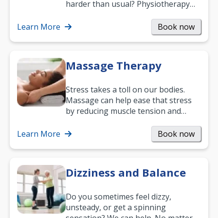
harder than usual? Physiotherapy
can support recovery, improve
mobility and…
Learn More
Book now
Massage Therapy
Stress takes a toll on our bodies.
Massage can help ease that stress
by reducing muscle tension and
helping you relax. It’s also a great
way to…
Learn More
Book now
Dizziness and Balance
Do you sometimes feel dizzy,
unsteady, or get a spinning