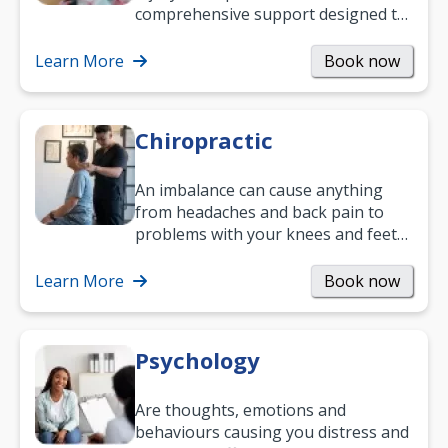
comprehensive support designed to
help you improve daily living skills
and…
Learn More
Book now
Chiropractic
An imbalance can cause anything
from headaches and back pain to
problems with your knees and feet
— but chiropractic treatment can
help.…
Learn More
Book now
Psychology
Are thoughts, emotions and
behaviours causing you distress and