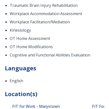
Traumatic Brain Injury Rehabilitation
Workplace Accommodation Assessment
Workplace Facilitation/Mediation
Kinesiology
OT Home Assessment
OT Home Modifications
Cognitive and Functional Abilities Evaluation
Languages
English
Location(s)
FIT for Work - Marystown
FIT For 