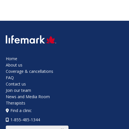
SVG
Home
About us
Coverage & cancellations
FAQ
Contact us
Join our team
News and Media Room
Therapists
Find a clinic
1-855-485-1344