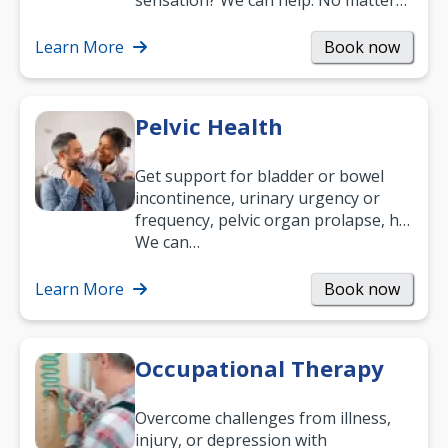
sensation? We can help. No matter
what your age or how long you’ve
been suffering, we’ll…
Learn More
Book now
Pelvic Health
Get support for bladder or bowel
incontinence, urinary urgency or
frequency, pelvic organ prolapse, hip
and low back pain, and more.
We can…
Learn More
Book now
Occupational Therapy
Overcome challenges from illness,
injury, or depression with