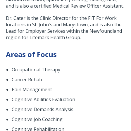
and is also a certified Medical Review Officer Assistant.
Dr. Cater is the Clinic Director for the FIT For Work
locations in St. John's and Marystown, and is also the
Lead for Employer Services within the Newfoundland
region for Lifemark Health Group.
Areas of Focus
Occupational Therapy
Cancer Rehab
Pain Management
Cognitive Abilities Evaluation
Cognitive Demands Analysis
Cognitive Job Coaching
Cognitive Rehabilitation