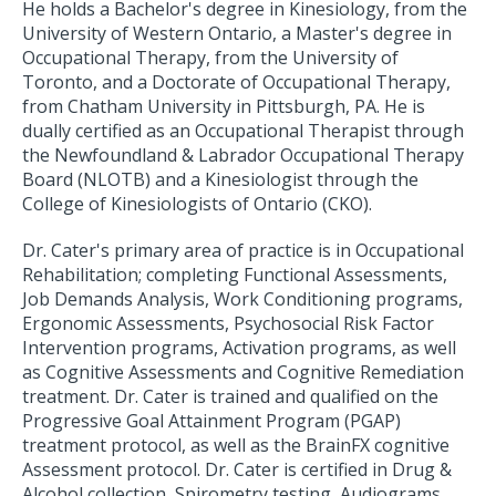
He holds a Bachelor's degree in Kinesiology, from the
University of Western Ontario, a Master's degree in
Occupational Therapy, from the University of
Toronto, and a Doctorate of Occupational Therapy,
from Chatham University in Pittsburgh, PA. He is
dually certified as an Occupational Therapist through
the Newfoundland & Labrador Occupational Therapy
Board (NLOTB) and a Kinesiologist through the
College of Kinesiologists of Ontario (CKO).
Dr. Cater's primary area of practice is in Occupational
Rehabilitation; completing Functional Assessments,
Job Demands Analysis, Work Conditioning programs,
Ergonomic Assessments, Psychosocial Risk Factor
Intervention programs, Activation programs, as well
as Cognitive Assessments and Cognitive Remediation
treatment. Dr. Cater is trained and qualified on the
Progressive Goal Attainment Program (PGAP)
treatment protocol, as well as the BrainFX cognitive
Assessment protocol. Dr. Cater is certified in Drug &
Alcohol collection, Spirometry testing, Audiograms,