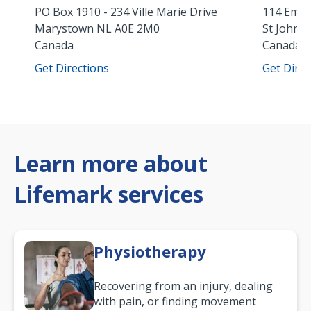
PO Box 1910 - 234 Ville Marie Drive
114 Empi
Marystown
NL
A0E 2M0
St John's
Canada
Canada
Get Directions
Get Direc
Learn more about
Lifemark services
Physiotherapy
Recovering from an injury, dealing
with pain, or finding movement