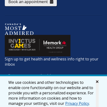
Book an appointment
Sign up to get health and wellness info right to your
inbox
We use cookies and other technologies to
enable core functionality on our website and to
provide you with a personalized experience. For
more information on cookies and how to
manage your settings, visit our
Privacy Policy
.