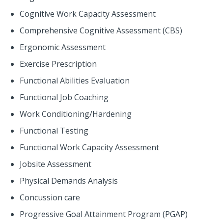
Cognitive Work Capacity Assessment
Comprehensive Cognitive Assessment (CBS)
Ergonomic Assessment
Exercise Prescription
Functional Abilities Evaluation
Functional Job Coaching
Work Conditioning/Hardening
Functional Testing
Functional Work Capacity Assessment
Jobsite Assessment
Physical Demands Analysis
Concussion care
Progressive Goal Attainment Program (PGAP)