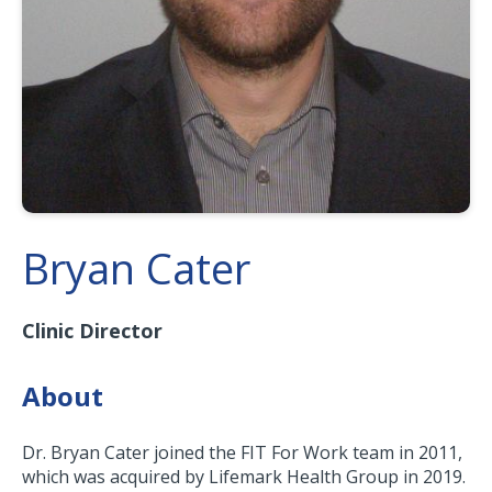
Bryan Cater
Clinic Director
About
Dr. Bryan Cater joined the FIT For Work team in 2011,
which was acquired by Lifemark Health Group in 2019.