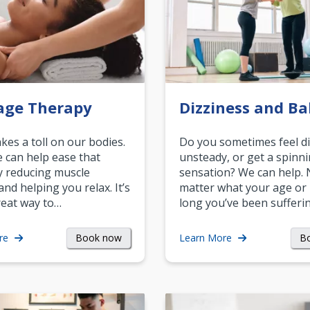
age Therapy
Dizziness and Ba
akes a toll on our bodies.
Do you sometimes feel di
can help ease that
unsteady, or get a spinn
y reducing muscle
sensation? We can help.
and helping you relax. It’s
matter what your age or
reat way to…
long you’ve been sufferin
Book now
B
re
Learn More