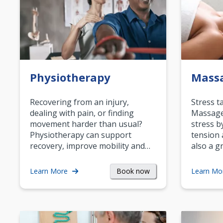
Physiotherapy
Mass
Recovering from an injury,
Stress t
dealing with pain, or finding
Massage 
movement harder than usual?
stress b
Physiotherapy can support
tension 
recovery, improve mobility and…
also a g
Book now
Learn More
Learn Mo