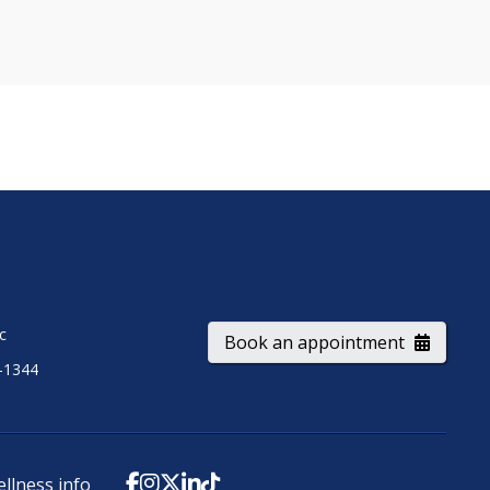
ic
Book an appointment
-1344
ellness info