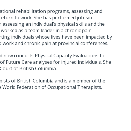
pational rehabilitation programs, assessing and
 return to work. She has performed job-site
 assessing an individual’s physical skills and the
 worked as a team leader in a chronic pain
ing individuals whose lives have been impacted by
o work and chronic pain at provincial conferences.
d now conducts Physical Capacity Evaluations to
f Future Care analyses for injured individuals. She
Court of British Columbia.
pists of British Columbia and is a member of the
e World Federation of Occupational Therapists.