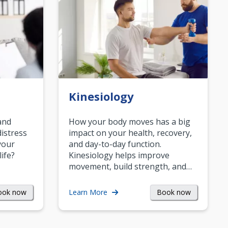
Kinesiology
and
How your body moves has a big
istress
impact on your health, recovery,
your
and day-to-day function.
life?
Kinesiology helps improve
movement, build strength, and…
ook now
Book now
Learn More