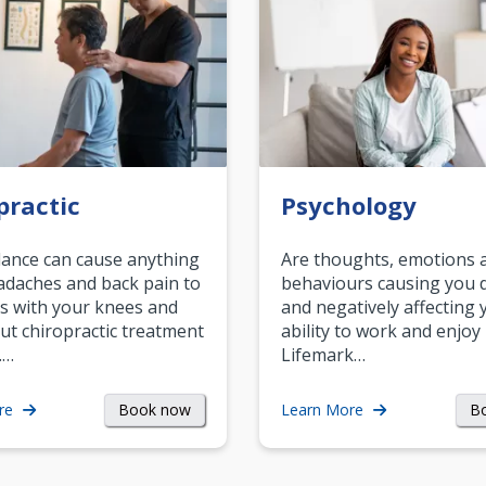
practic
Psychology
ance can cause anything
Are thoughts, emotions 
daches and back pain to
behaviours causing you d
s with your knees and
and negatively affecting 
ut chiropractic treatment
ability to work and enjoy 
.…
Lifemark…
Book now
B
re
Learn More