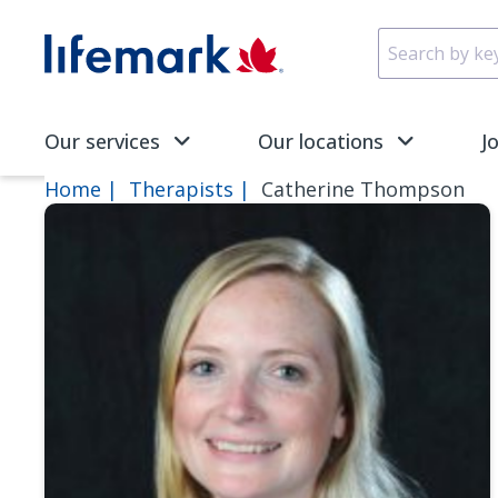
Skip to main content
SVG
Our services
Our locations
J
Home
Therapists
Catherine Thompson