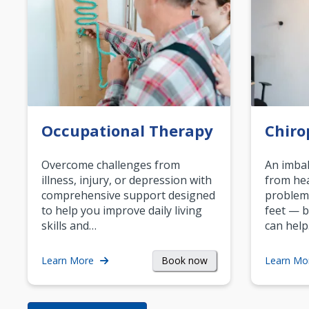
Occupational Therapy
Chiro
Overcome challenges from
An imbal
illness, injury, or depression with
from hea
comprehensive support designed
problem
to help you improve daily living
feet — b
skills and…
can help
Book now
Learn More
Learn Mo