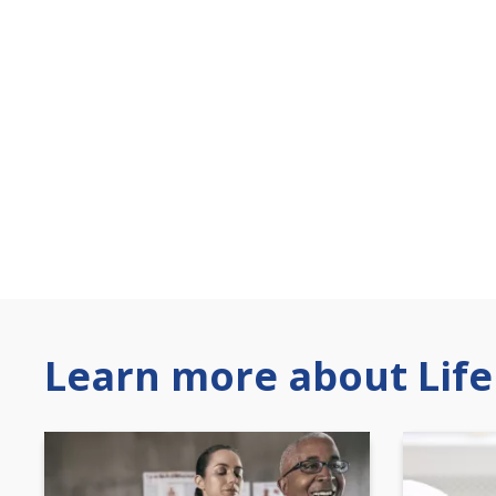
Learn more about Life