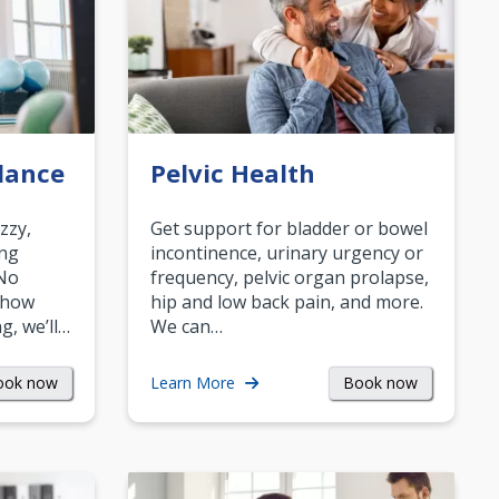
lance
Pelvic Health
zzy,
Get support for bladder or bowel
ing
incontinence, urinary urgency or
 No
frequency, pelvic organ prolapse,
 how
hip and low back pain, and more.
g, we’ll…
We can…
ook now
Book now
Learn More