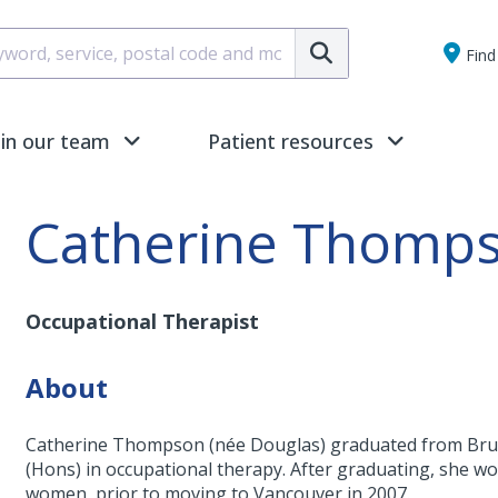
Submit
Find 
oin our team
Patient resources
Catherine Thomp
Occupational Therapist
About
Catherine Thompson (née Douglas) graduated from Brunel
(Hons) in occupational therapy. After graduating, she wor
women, prior to moving to Vancouver in 2007.