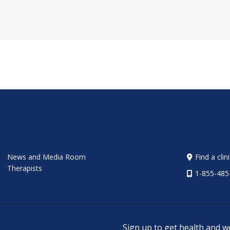
News and Media Room
Find a clin
Therapists
1-855-485
Sign up to get health and w