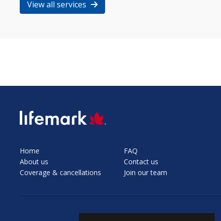
View all services
SVG
Home
FAQ
About us
Contact us
Coverage & cancellations
Join our team