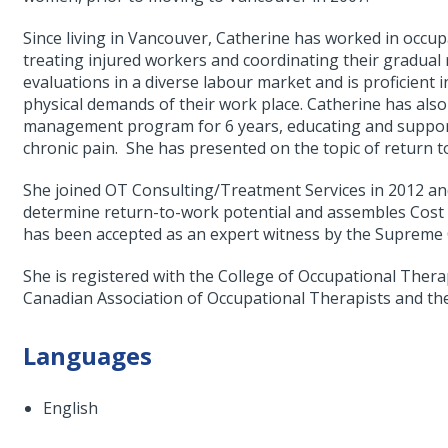
Since living in Vancouver, Catherine has worked in occu
treating injured workers and coordinating their gradual
evaluations in a diverse labour market and is proficient in
physical demands of their work place. Catherine has also
management program for 6 years, educating and support
chronic pain. She has presented on the topic of return t
She joined OT Consulting/Treatment Services in 2012 an
determine return-to-work potential and assembles Cost o
has been accepted as an expert witness by the Supreme 
She is registered with the College of Occupational Thera
Canadian Association of Occupational Therapists and th
Languages
English