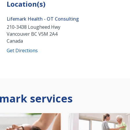
Location(s)
Lifemark Health - OT Consulting
210-3438 Lougheed Hwy
Vancouver
BC
V5M 2A4
Canada
Get Directions
mark services