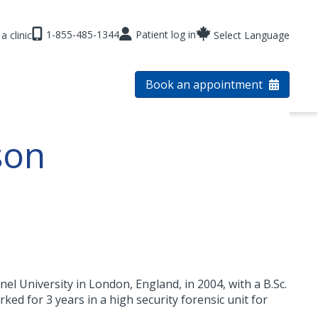
1-855-485-1344
Patient log in
a clinic
Select Language
Book an appointment
son
 University in London, England, in 2004, with a B.Sc.
ked for 3 years in a high security forensic unit for