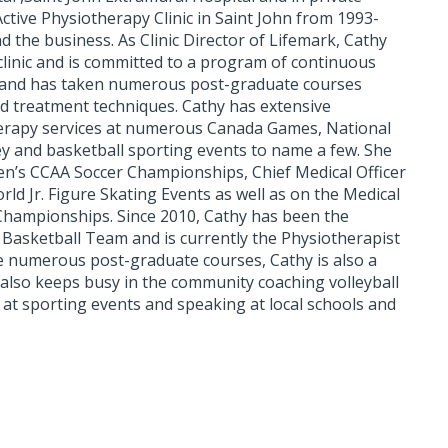
ctive Physiotherapy Clinic in Saint John from 1993-
 the business. As Clinic Director of Lifemark, Cathy
e clinic and is committed to a program of continuous
ts and has taken numerous post-graduate courses
d treatment techniques. Cathy has extensive
herapy services at numerous Canada Games, National
ey and basketball sporting events to name a few. She
n’s CCAA Soccer Championships, Chief Medical Officer
d Jr. Figure Skating Events as well as on the Medical
 Championships. Since 2010, Cathy has been the
l Basketball Team and is currently the Physiotherapist
he numerous post-graduate courses, Cathy is also a
 also keeps busy in the community coaching volleyball
g at sporting events and speaking at local schools and