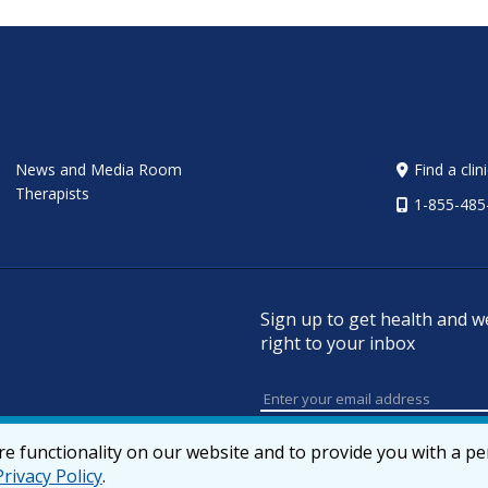
News and Media Room
Find a clin
Therapists
1-855-485
Sign up to get health and w
right to your inbox
e functionality on our website and to provide you with a p
Privacy Policy
.