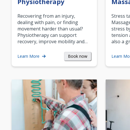
Physiotherapy
Mass
Recovering from an injury,
Stress t
dealing with pain, or finding
Massage 
movement harder than usual?
stress b
Physiotherapy can support
tension 
recovery, improve mobility and…
also a g
Book now
Learn More
Learn Mo