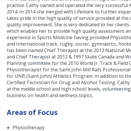
practice. Cathy owned and operated the very successful A
2014. In 2014 she merged with Lifemark to further expand
takes pride in the high quality of service provided at th
quality improvement. She is very dedicated to her clien
which enables her to provide high quality assessment an
experience in Sports Medicine having provided Physiot
and International track, rugby, soccer, gymnastics, hock
has been named Chief Therapist at the 2013 National Me
and Chief Therapist at 2012 & 1997 Skate Canada and Worl
Planning committee for the 2010 World Jr. Track & Field
Physiotherapist for the Saint John Mill Rats Professiona
for UNB (Saint John) Athletics Program. In addition to t
Certified Technician for Drug and Alcohol Testing. Cathy
at the middle school and high school levels, volunteerin
business on health and wellness topics.
Areas of Focus
Physiotherapy