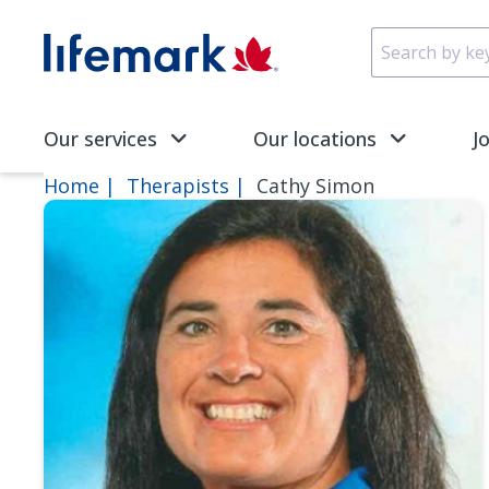
Skip to main content
SVG
Our services
Our locations
J
Home
Therapists
Cathy Simon