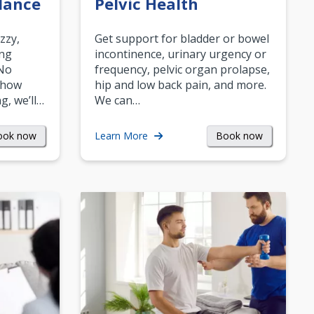
lance
Pelvic Health
zzy,
Get support for bladder or bowel
ing
incontinence, urinary urgency or
 No
frequency, pelvic organ prolapse,
 how
hip and low back pain, and more.
g, we’ll…
We can…
ook now
Book now
Learn More