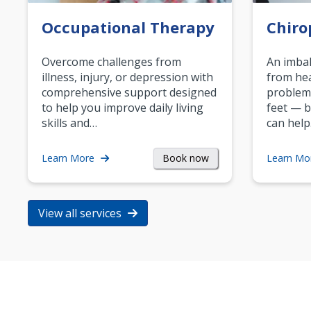
Occupational Therapy
Chiro
Overcome challenges from
An imbal
illness, injury, or depression with
from hea
comprehensive support designed
problem
to help you improve daily living
feet — b
skills and…
can help
Book now
Learn More
Learn Mo
View all services