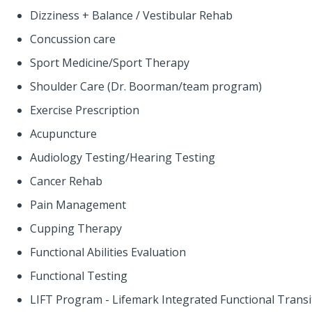
Dizziness + Balance / Vestibular Rehab
Concussion care
Sport Medicine/Sport Therapy
Shoulder Care (Dr. Boorman/team program)
Exercise Prescription
Acupuncture
Audiology Testing/Hearing Testing
Cancer Rehab
Pain Management
Cupping Therapy
Functional Abilities Evaluation
Functional Testing
LIFT Program - Lifemark Integrated Functional Trans