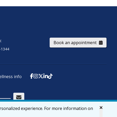
ic
Book an appointment
-1344
ellness info
ersonalized experience. For more information on