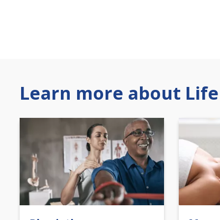
Learn more about Life