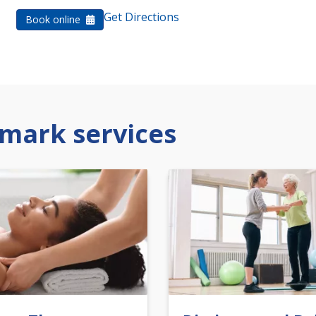
Get Directions
Book online
mark services