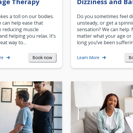
age Therapy
Dizziness and Ba
akes a toll on our bodies.
Do you sometimes feel di
can help ease that
unsteady, or get a spinn
y reducing muscle
sensation? We can help.
and helping you relax. It’s
matter what your age or
reat way to…
long you’ve been sufferin
Book now
B
re
Learn More