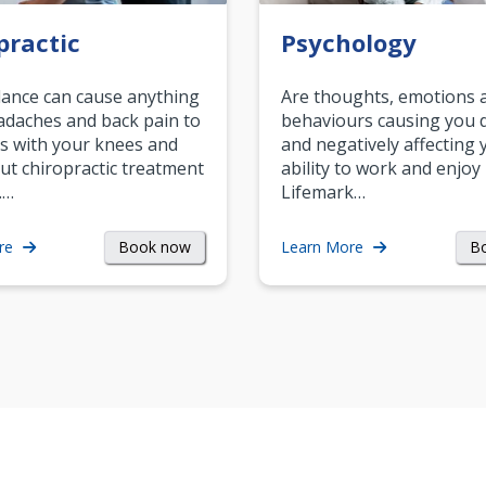
practic
Psychology
ance can cause anything
Are thoughts, emotions 
daches and back pain to
behaviours causing you d
s with your knees and
and negatively affecting 
ut chiropractic treatment
ability to work and enjoy 
.…
Lifemark…
Book now
B
re
Learn More