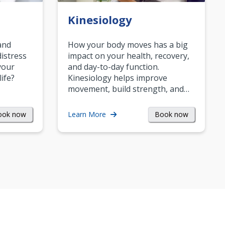
Kinesiology
and
How your body moves has a big
istress
impact on your health, recovery,
your
and day-to-day function.
life?
Kinesiology helps improve
movement, build strength, and…
ook now
Book now
Learn More