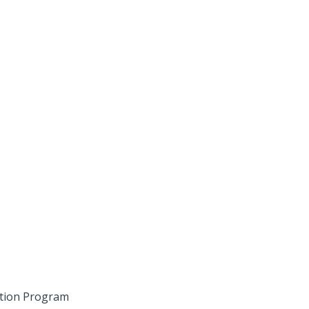
ition Program