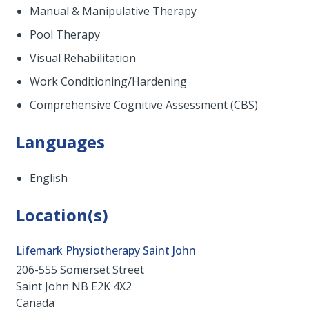
Manual & Manipulative Therapy
Pool Therapy
Visual Rehabilitation
Work Conditioning/Hardening
Comprehensive Cognitive Assessment (CBS)
Languages
English
Location(s)
Lifemark Physiotherapy Saint John
206-555 Somerset Street
Saint John
NB
E2K 4X2
Canada