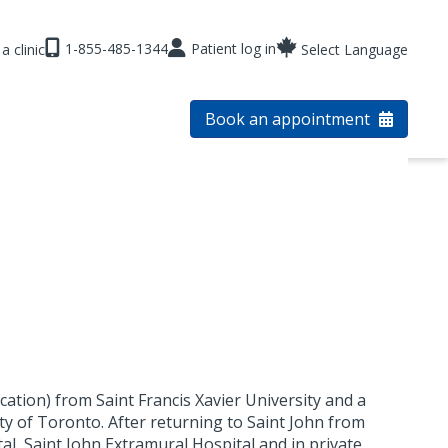
1-855-485-1344
Patient log in
a clinic
Select Language
Book an appointment
cation) from Saint Francis Xavier University and a
ty of Toronto. After returning to Saint John from
l ,Saint John Extramural Hospital and in private