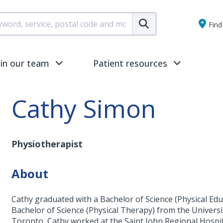
Submit
Find 
oin our team
Patient resources
Cathy Simon
Physiotherapist
About
Cathy graduated with a Bachelor of Science (Physical Edu
Bachelor of Science (Physical Therapy) from the Universi
Toronto, Cathy worked at the Saint John Regional Hospita