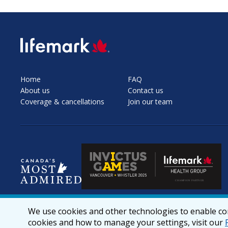
SVG
Home
FAQ
About us
Contact us
Coverage & cancellations
Join our team
We use cookies and other technologies to enable cor
cookies and how to manage your settings, visit our