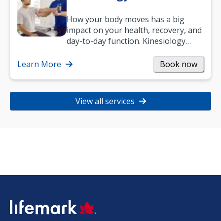
How your body moves has a big
impact on your health, recovery, and
day-to-day function. Kinesiology
helps improve movement, build
strength, and…
Learn More
Book now
View all services
SVG