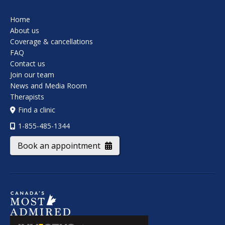
Home
About us
Coverage & cancellations
FAQ
Contact us
Join our team
News and Media Room
Therapists
Find a clinic
1-855-485-1344
Book an appointment