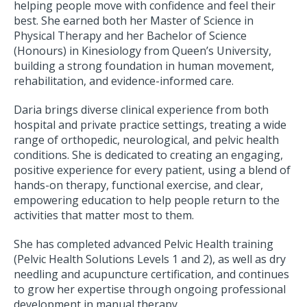
helping people move with confidence and feel their
best. She earned both her Master of Science in
Physical Therapy and her Bachelor of Science
(Honours) in Kinesiology from Queen’s University,
building a strong foundation in human movement,
rehabilitation, and evidence-informed care.
Daria brings diverse clinical experience from both
hospital and private practice settings, treating a wide
range of orthopedic, neurological, and pelvic health
conditions. She is dedicated to creating an engaging,
positive experience for every patient, using a blend of
hands-on therapy, functional exercise, and clear,
empowering education to help people return to the
activities that matter most to them.
She has completed advanced Pelvic Health training
(Pelvic Health Solutions Levels 1 and 2), as well as dry
needling and acupuncture certification, and continues
to grow her expertise through ongoing professional
development in manual therapy.