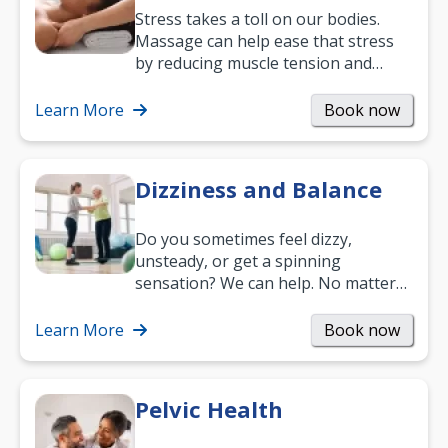
Stress takes a toll on our bodies.
Massage can help ease that stress
by reducing muscle tension and
helping you relax. It’s also a great
way to…
Learn More
Book now
Dizziness and Balance
Do you sometimes feel dizzy,
unsteady, or get a spinning
sensation? We can help. No matter
what your age or how long you’ve
been suffering, we’ll…
Learn More
Book now
Pelvic Health