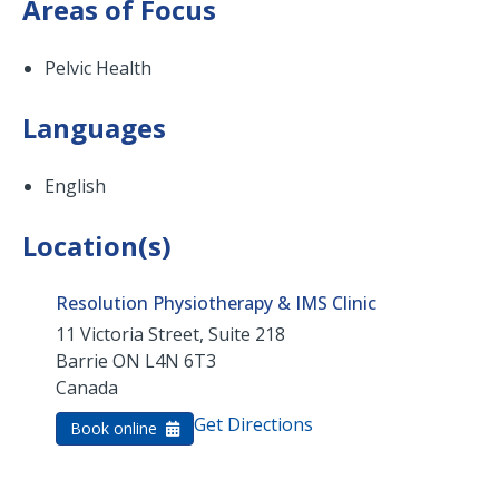
Areas of Focus
Pelvic Health
Languages
English
Location(s)
Resolution Physiotherapy & IMS Clinic
11 Victoria Street, Suite 218
Barrie
ON
L4N 6T3
Canada
Get Directions
Book online