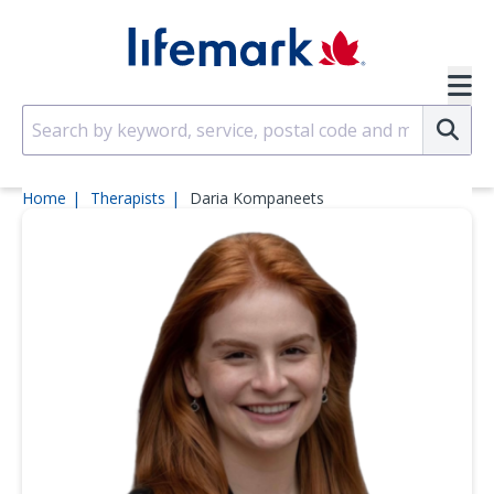
Skip to main content
SVG
Su
Home
Therapists
Daria Kompaneets