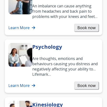
An imbalance can cause anything
from headaches and back pain to
problems with your knees and feet
— but chiropractic treatment can
help.…
Learn More
Book now
Psychology
Are thoughts, emotions and
behaviours causing you distress and
negatively affecting your ability to
work and enjoy life?
Lifemark…
Learn More
Book now
Kinesiology