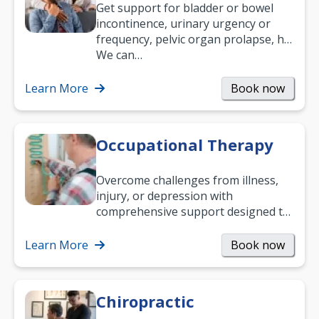
Get support for bladder or bowel
incontinence, urinary urgency or
frequency, pelvic organ prolapse, hip
and low back pain, and more.
We can…
Learn More
Book now
Occupational Therapy
Overcome challenges from illness,
injury, or depression with
comprehensive support designed to
help you improve daily living skills
and…
Learn More
Book now
Chiropractic