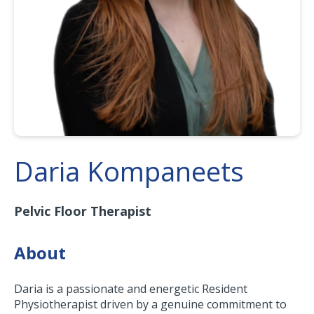
Daria Kompaneets
Pelvic Floor Therapist
About
Daria is a passionate and energetic Resident
Physiotherapist driven by a genuine commitment to