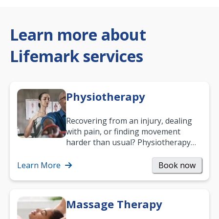
Learn more about
Lifemark services
Physiotherapy
Recovering from an injury, dealing
with pain, or finding movement
harder than usual? Physiotherapy
can support recovery, improve
mobility and…
Learn More
Book now
Massage Therapy