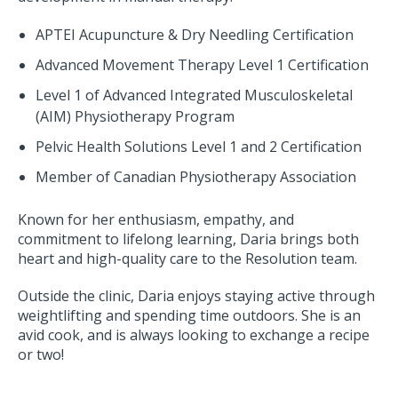
APTEI Acupuncture & Dry Needling Certification
Advanced Movement Therapy Level 1 Certification
Level 1 of Advanced Integrated Musculoskeletal
(AIM) Physiotherapy Program
Pelvic Health Solutions Level 1 and 2 Certification
Member of Canadian Physiotherapy Association
Known for her enthusiasm, empathy, and
commitment to lifelong learning, Daria brings both
heart and high-quality care to the Resolution team.
Outside the clinic, Daria enjoys staying active through
weightlifting and spending time outdoors. She is an
avid cook, and is always looking to exchange a recipe
or two!