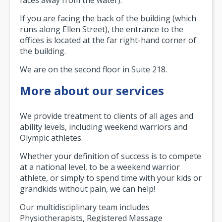
If you are facing the back of the building (which
runs along Ellen Street), the entrance to the
offices is located at the far right-hand corner of
the building.
We are on the second floor in Suite 218.
More about our services
We provide treatment to clients of all ages and
ability levels, including weekend warriors and
Olympic athletes.
Whether your definition of success is to compete
at a national level, to be a weekend warrior
athlete, or simply to spend time with your kids or
grandkids without pain, we can help!
Our multidisciplinary team includes
Physiotherapists, Registered Massage