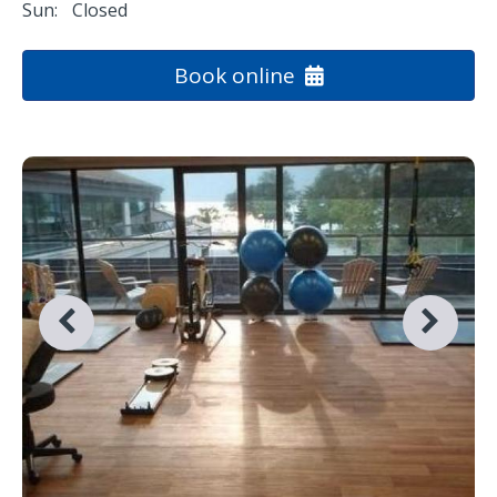
Sun:
Closed
Book online