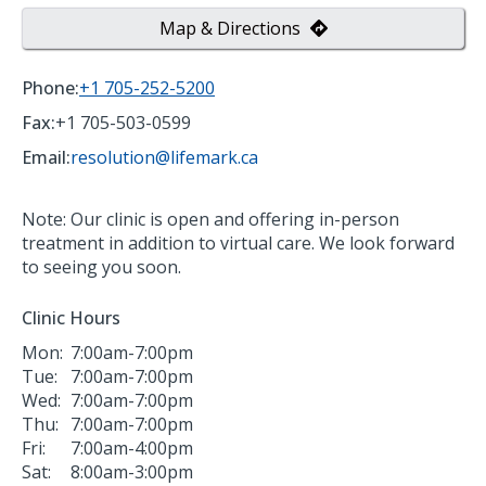
Map & Directions
Phone:
+1 705-252-5200
Fax:
+1 705-503-0599
Email:
resolution@lifemark.ca
Note: Our clinic is open and offering in-person
treatment in addition to virtual care. We look forward
to seeing you soon.
Clinic Hours
Mon:
7:00am-7:00pm
Tue:
7:00am-7:00pm
Wed:
7:00am-7:00pm
Thu:
7:00am-7:00pm
Fri:
7:00am-4:00pm
Sat:
8:00am-3:00pm