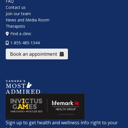
FAQ
Contact us
Join our team
News and Media Room
Therapists
Find a clinic
1-855-485-1344
Book an appointment
Sign up to get health and wellness info right to your