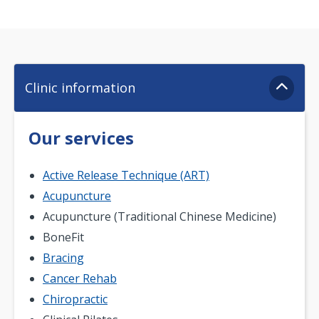
Clinic information
Our services
Active Release Technique (ART)
Acupuncture
Acupuncture (Traditional Chinese Medicine)
BoneFit
Bracing
Cancer Rehab
Chiropractic