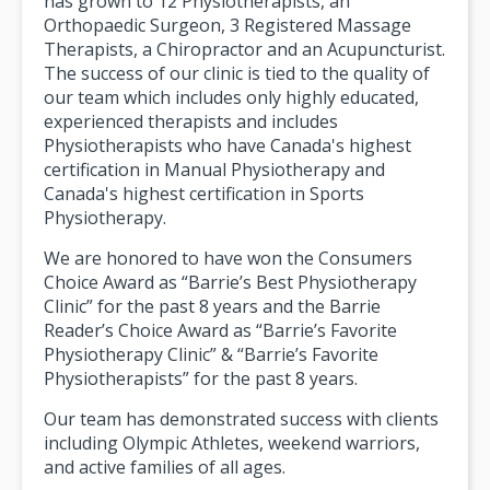
has grown to 12 Physiotherapists, an
Orthopaedic Surgeon, 3 Registered Massage
Therapists, a Chiropractor and an Acupuncturist.
The success of our clinic is tied to the quality of
our team which includes only highly educated,
experienced therapists and includes
Physiotherapists who have Canada's highest
certification in Manual Physiotherapy and
Canada's highest certification in Sports
Physiotherapy.
We are honored to have won the Consumers
Choice Award as “Barrie’s Best Physiotherapy
Clinic” for the past 8 years and the Barrie
Reader’s Choice Award as “Barrie’s Favorite
Physiotherapy Clinic” & “Barrie’s Favorite
Physiotherapists” for the past 8 years.
Our team has demonstrated success with clients
including Olympic Athletes, weekend warriors,
and active families of all ages.