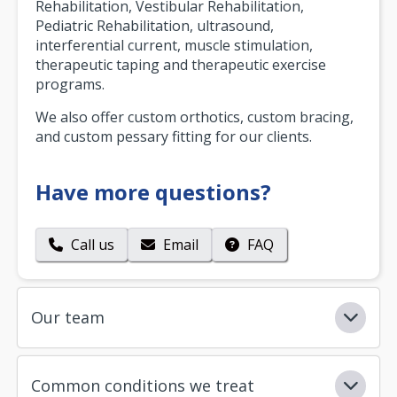
Rehabilitation, Vestibular Rehabilitation,
Pediatric Rehabilitation, ultrasound,
interferential current, muscle stimulation,
therapeutic taping and therapeutic exercise
programs.
We also offer custom orthotics, custom bracing,
and custom pessary fitting for our clients.
Have more questions?
Call us
Email
FAQ
Our team
Common conditions we treat