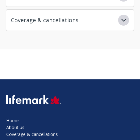
Coverage & cancellations
SVG
Home
About us
Coverage & cancellations