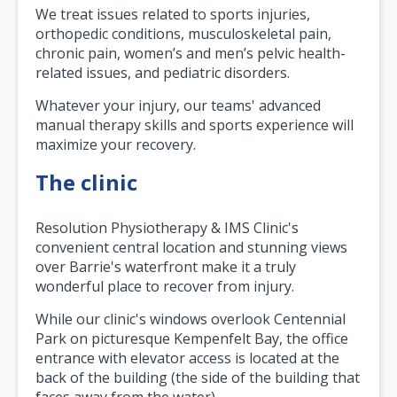
We treat issues related to sports injuries,
orthopedic conditions, musculoskeletal pain,
chronic pain, women’s and men’s pelvic health-
related issues, and pediatric disorders.
Whatever your injury, our teams' advanced
manual therapy skills and sports experience will
maximize your recovery.
The clinic
Resolution Physiotherapy & IMS Clinic's
convenient central location and stunning views
over Barrie's waterfront make it a truly
wonderful place to recover from injury.
While our clinic's windows overlook Centennial
Park on picturesque Kempenfelt Bay, the office
entrance with elevator access is located at the
back of the building (the side of the building that
faces away from the water).