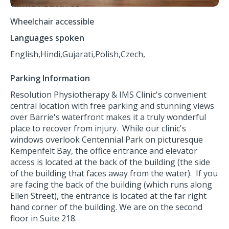
Clinic Features
Wheelchair accessible
Languages spoken
English,
Hindi,
Gujarati,
Polish,
Czech,
Parking Information
Resolution Physiotherapy & IMS Clinic's convenient
central location with free parking and stunning views
over Barrie's waterfront makes it a truly wonderful
place to recover from injury. While our clinic's
windows overlook Centennial Park on picturesque
Kempenfelt Bay, the office entrance and elevator
access is located at the back of the building (the side
of the building that faces away from the water). If you
are facing the back of the building (which runs along
Ellen Street), the entrance is located at the far right
hand corner of the building. We are on the second
floor in Suite 218.