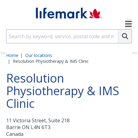
Skip to main content
SVG
Su
Home
Our locations
Resolution Physiotherapy & IMS Clinic
Resolution
Physiotherapy & IMS
Clinic
11 Victoria Street, Suite 218
Barrie
ON
L4N 6T3
Canada