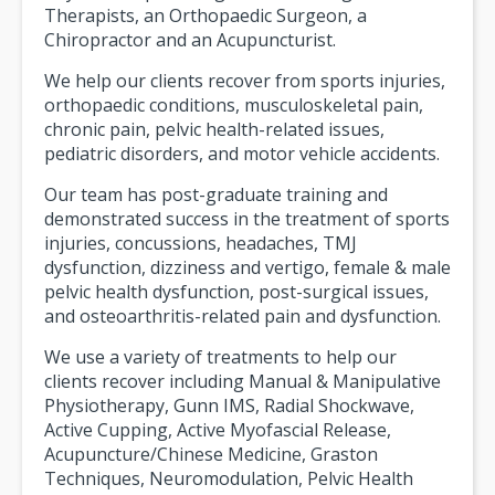
Therapists, an Orthopaedic Surgeon, a
Chiropractor and an Acupuncturist.
We help our clients recover from sports injuries,
orthopaedic conditions, musculoskeletal pain,
chronic pain, pelvic health-related issues,
pediatric disorders, and motor vehicle accidents.
Our team has post-graduate training and
demonstrated success in the treatment of sports
injuries, concussions, headaches, TMJ
dysfunction, dizziness and vertigo, female & male
pelvic health dysfunction, post-surgical issues,
and osteoarthritis-related pain and dysfunction.
We use a variety of treatments to help our
clients recover including Manual & Manipulative
Physiotherapy, Gunn IMS, Radial Shockwave,
Active Cupping, Active Myofascial Release,
Acupuncture/Chinese Medicine, Graston
Techniques, Neuromodulation, Pelvic Health