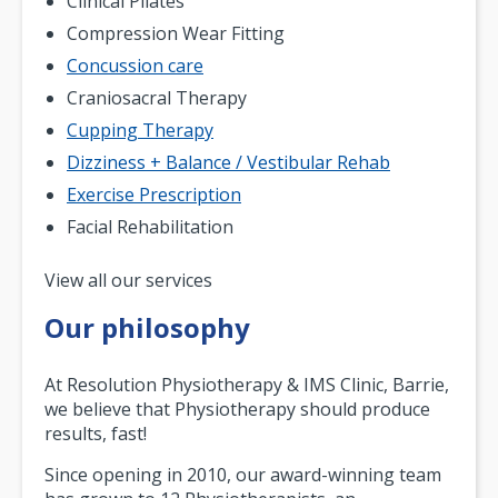
Clinical Pilates
Compression Wear Fitting
Concussion care
Craniosacral Therapy
Cupping Therapy
Dizziness + Balance / Vestibular Rehab
Exercise Prescription
Facial Rehabilitation
Pagination
View all our services
Our philosophy
At Resolution Physiotherapy & IMS Clinic, Barrie,
we believe that Physiotherapy should produce
results, fast!
Since opening in 2010, our award-winning team