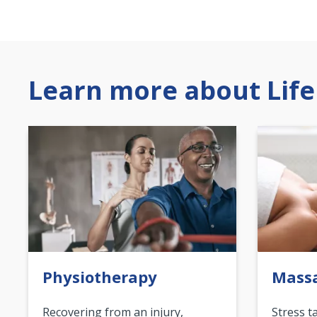
Learn more about Life
Physiotherapy
Mass
Recovering from an injury,
Stress t