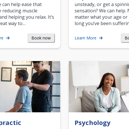
can help ease that
unsteady, or get a spinn
y reducing muscle
sensation? We can help.
and helping you relax. It’s
matter what your age or
reat way to…
long you’ve been sufferin
Book now
B
re
Learn More
practic
Psychology