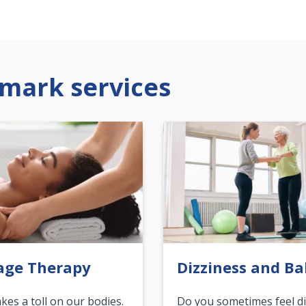
mark services
age Therapy
Dizziness and Ba
akes a toll on our bodies.
Do you sometimes feel di