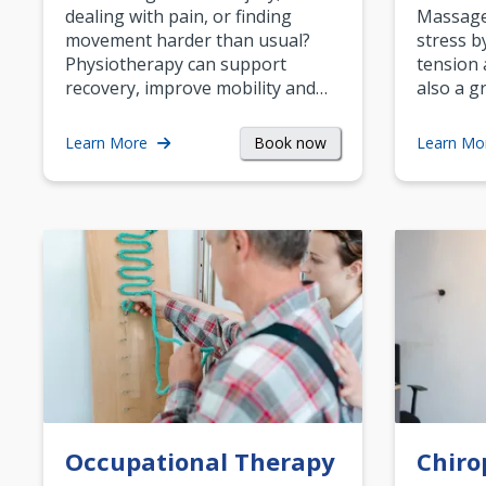
dealing with pain, or finding
Massage 
movement harder than usual?
stress b
Physiotherapy can support
tension 
recovery, improve mobility and…
also a g
Book now
Learn More
Learn Mo
Occupational Therapy
Chiro