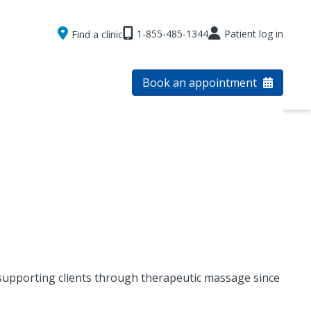
1-855-485-1344
Patient log in
Find a clinic
Book an appointment
supporting clients through therapeutic massage since