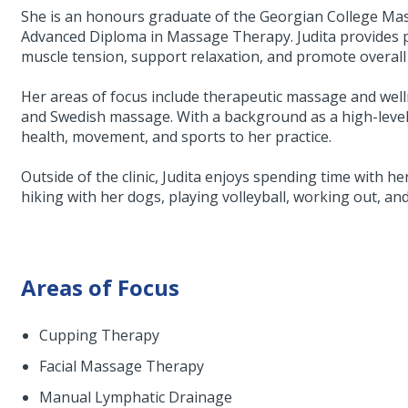
She is an honours graduate of the Georgian College M
Advanced Diploma in Massage Therapy. Judita provides p
muscle tension, support relaxation, and promote overall 
Her areas of focus include therapeutic massage and well
and Swedish massage. With a background as a high-level b
health, movement, and sports to her practice.
Outside of the clinic, Judita enjoys spending time with her
hiking with her dogs, playing volleyball, working out, an
Areas of Focus
Cupping Therapy
Facial Massage Therapy
Manual Lymphatic Drainage