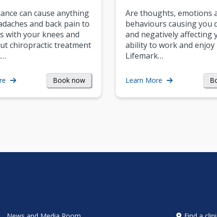
ance can cause anything
Are thoughts, emotions 
daches and back pain to
behaviours causing you d
s with your knees and
and negatively affecting 
ut chiropractic treatment
ability to work and enjoy 
.…
Lifemark…
Book now
B
re
Learn More
News and Media Room
Find a clin