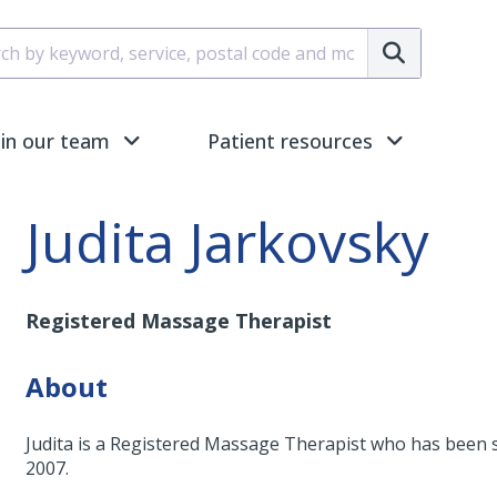
Submit
oin our team
Patient resources
Judita Jarkovsky
Registered Massage Therapist
About
Judita is a Registered Massage Therapist who has been 
2007.