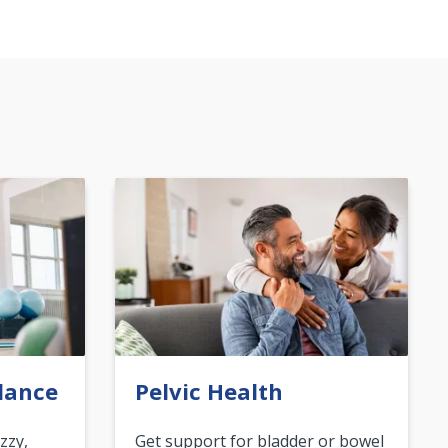
lance
Pelvic Health
zzy,
Get support for bladder or bowel