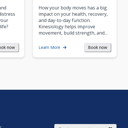
and
How your body moves has a big
istress
impact on your health, recovery,
your
and day-to-day function.
life?
Kinesiology helps improve
movement, build strength, and…
ook now
Book now
Learn More
ic