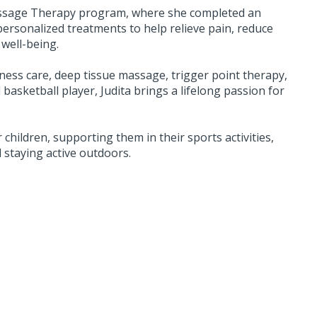
assage Therapy program, where she completed an
ersonalized treatments to help relieve pain, reduce
well-being.
ness care, deep tissue massage, trigger point therapy,
asketball player, Judita brings a lifelong passion for
 children, supporting them in their sports activities,
d staying active outdoors.