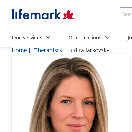
Skip to main content
SVG
Our services
Our locations
J
Home
Therapists
Judita Jarkovsky