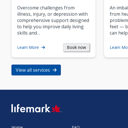
Overcome challenges from
An imbal
illness, injury, or depression with
from hea
comprehensive support designed
problem
to help you improve daily living
feet — b
skills and…
can help
Book now
Learn More
Learn Mo
View all services
SVG
Home
FAQ