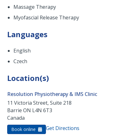
Massage Therapy
Myofascial Release Therapy
Languages
English
Czech
Location(s)
Resolution Physiotherapy & IMS Clinic
11 Victoria Street, Suite 218
Barrie
ON
L4N 6T3
Canada
Get Directions
Book online