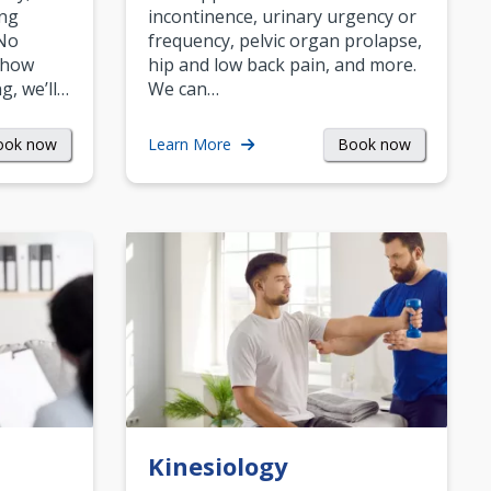
ing
incontinence, urinary urgency or
 No
frequency, pelvic organ prolapse,
 how
hip and low back pain, and more.
g, we’ll…
We can…
ook now
Book now
Learn More
Kinesiology