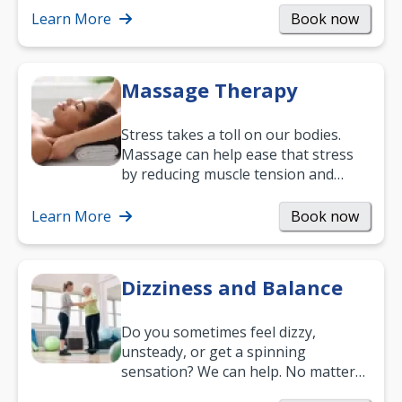
mobility and…
Learn More
Book now
Massage Therapy
Stress takes a toll on our bodies.
Massage can help ease that stress
by reducing muscle tension and
helping you relax. It’s also a great
way to…
Learn More
Book now
Dizziness and Balance
Do you sometimes feel dizzy,
unsteady, or get a spinning
sensation? We can help. No matter
what your age or how long you’ve