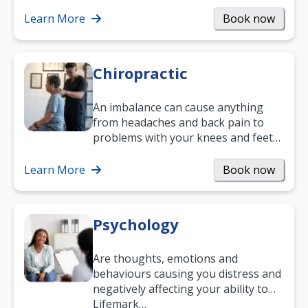
help you improve daily living skills
and…
Learn More
Book now
Chiropractic
An imbalance can cause anything
from headaches and back pain to
problems with your knees and feet
— but chiropractic treatment can
help.…
Learn More
Book now
Psychology
Are thoughts, emotions and
behaviours causing you distress and
negatively affecting your ability to
work and enjoy life?
Lifemark…