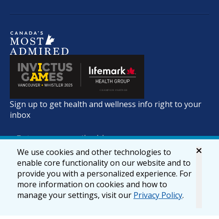
Sign up to get health and wellness info right to your
inbox
We use cookies and other technologies to
enable core functionality on our website and to
provide you with a personalized experience. For
more information on cookies and how to
manage your settings, visit our
Privacy Policy
.
© 2026 lifemark.ca
Accessibility
Privacy & Security