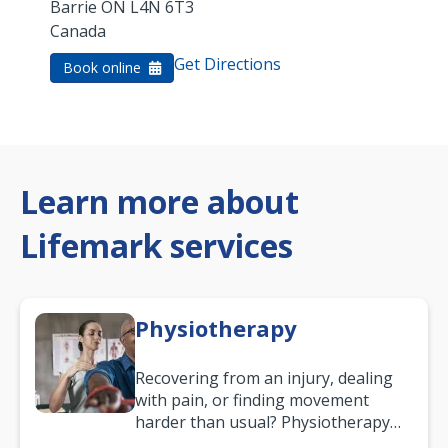
Barrie
ON
L4N 6T3
Canada
Get Directions
Book online
Learn more about
Lifemark services
Physiotherapy
Recovering from an injury, dealing
with pain, or finding movement
harder than usual? Physiotherapy
can support recovery, improve