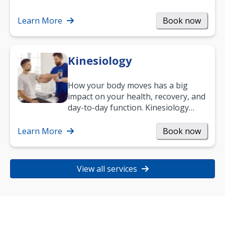
Learn More
Book now
Kinesiology
How your body moves has a big
impact on your health, recovery, and
day-to-day function. Kinesiology
helps improve movement, build
strength, and…
Learn More
Book now
View all services