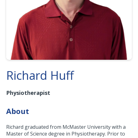
Richard Huff
Physiotherapist
About
Richard graduated from McMaster University with a
Master of Science degree in Physiotherapy. Prior to