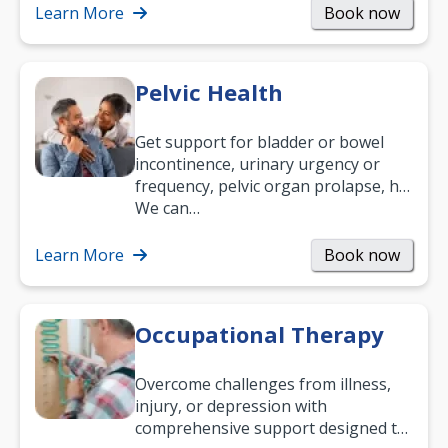
been suffering, we’ll…
Learn More
Book now
Pelvic Health
Get support for bladder or bowel
incontinence, urinary urgency or
frequency, pelvic organ prolapse, hip
and low back pain, and more.
We can…
Learn More
Book now
Occupational Therapy
Overcome challenges from illness,
injury, or depression with
comprehensive support designed to