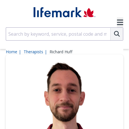
Skip to main content
SVG
Su
Home
Therapists
Richard Huff