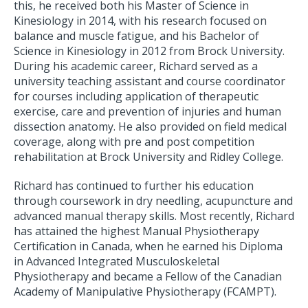
this, he received both his Master of Science in
Kinesiology in 2014, with his research focused on
balance and muscle fatigue, and his Bachelor of
Science in Kinesiology in 2012 from Brock University.
During his academic career, Richard served as a
university teaching assistant and course coordinator
for courses including application of therapeutic
exercise, care and prevention of injuries and human
dissection anatomy. He also provided on field medical
coverage, along with pre and post competition
rehabilitation at Brock University and Ridley College.
Richard has continued to further his education
through coursework in dry needling, acupuncture and
advanced manual therapy skills. Most recently, Richard
has attained the highest Manual Physiotherapy
Certification in Canada, when he earned his Diploma
in Advanced Integrated Musculoskeletal
Physiotherapy and became a Fellow of the Canadian
Academy of Manipulative Physiotherapy (FCAMPT).