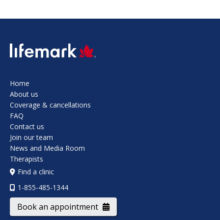
SVG
Home
About us
Coverage & cancellations
FAQ
Contact us
Join our team
News and Media Room
Therapists
Find a clinic
1-855-485-1344
Book an appointment