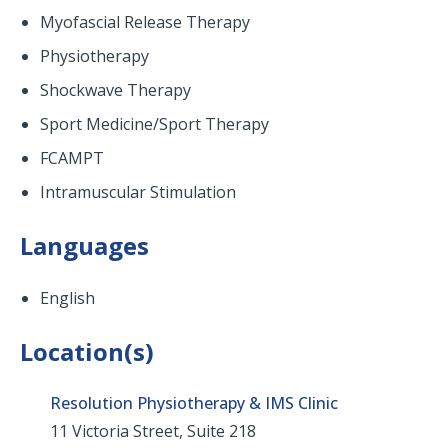
Myofascial Release Therapy
Physiotherapy
Shockwave Therapy
Sport Medicine/Sport Therapy
FCAMPT
Intramuscular Stimulation
Languages
English
Location(s)
Resolution Physiotherapy & IMS Clinic
11 Victoria Street, Suite 218