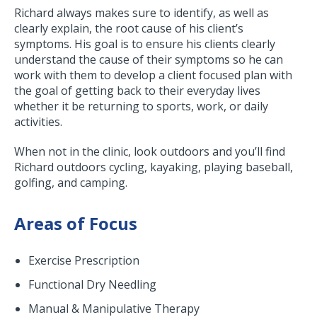
Richard always makes sure to identify, as well as
clearly explain, the root cause of his client’s
symptoms. His goal is to ensure his clients clearly
understand the cause of their symptoms so he can
work with them to develop a client focused plan with
the goal of getting back to their everyday lives
whether it be returning to sports, work, or daily
activities.
When not in the clinic, look outdoors and you’ll find
Richard outdoors cycling, kayaking, playing baseball,
golfing, and camping.
Areas of Focus
Exercise Prescription
Functional Dry Needling
Manual & Manipulative Therapy