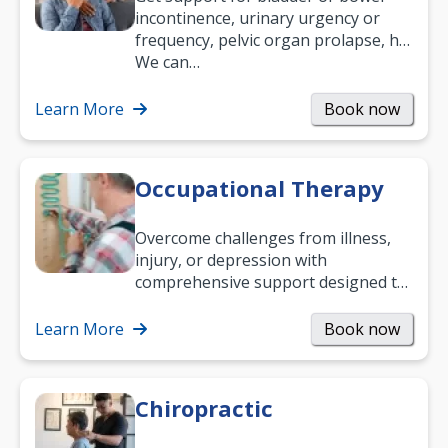
incontinence, urinary urgency or
frequency, pelvic organ prolapse, hip
and low back pain, and more.
We can…
Learn More
Book now
Occupational Therapy
Overcome challenges from illness,
injury, or depression with
comprehensive support designed to
help you improve daily living skills
and…
Learn More
Book now
Chiropractic