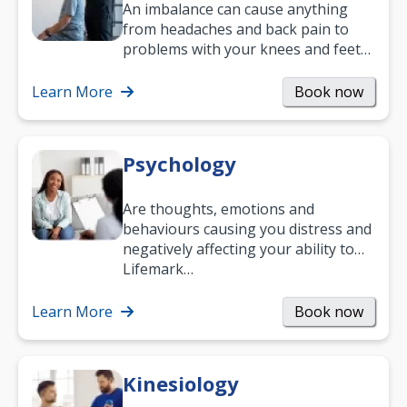
An imbalance can cause anything
from headaches and back pain to
problems with your knees and feet
— but chiropractic treatment can
help.…
Learn More
Book now
Psychology
Are thoughts, emotions and
behaviours causing you distress and
negatively affecting your ability to
work and enjoy life?
Lifemark…
Learn More
Book now
Kinesiology