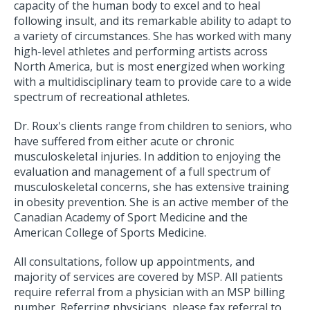
capacity of the human body to excel and to heal
following insult, and its remarkable ability to adapt to
a variety of circumstances. She has worked with many
high-level athletes and performing artists across
North America, but is most energized when working
with a multidisciplinary team to provide care to a wide
spectrum of recreational athletes.
Dr. Roux's clients range from children to seniors, who
have suffered from either acute or chronic
musculoskeletal injuries. In addition to enjoying the
evaluation and management of a full spectrum of
musculoskeletal concerns, she has extensive training
in obesity prevention. She is an active member of the
Canadian Academy of Sport Medicine and the
American College of Sports Medicine.
All consultations, follow up appointments, and
majority of services are covered by MSP. All patients
require referral from a physician with an MSP billing
number. Referring physicians, please fax referral to