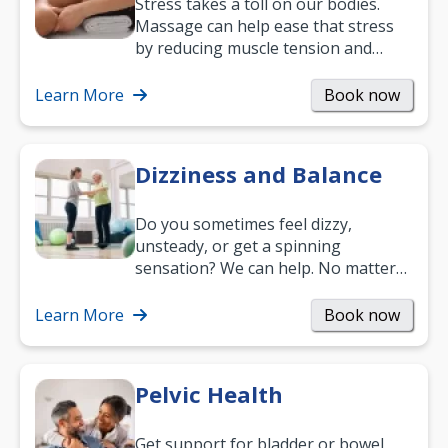
Stress takes a toll on our bodies.
Massage can help ease that stress
by reducing muscle tension and
helping you relax. It’s also a great
way to…
Learn More
Book now
Dizziness and Balance
Do you sometimes feel dizzy,
unsteady, or get a spinning
sensation? We can help. No matter
what your age or how long you’ve
been suffering, we’ll…
Learn More
Book now
Pelvic Health
Get support for bladder or bowel