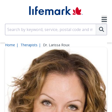
Skip to main content
SVG
Su
Home
Therapists
Dr. Larissa Roux