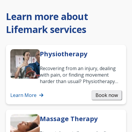
Learn more about
Lifemark services
Physiotherapy
Recovering from an injury, dealing
with pain, or finding movement
harder than usual? Physiotherapy
can support recovery, improve
mobility and…
Learn More
Book now
Massage Therapy