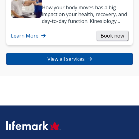
How your body moves has a big
impact on your health, recovery, and
day-to-day function. Kinesiology
helps improve movement, build
strength, and…
Learn More
Book now
View all services
SVG