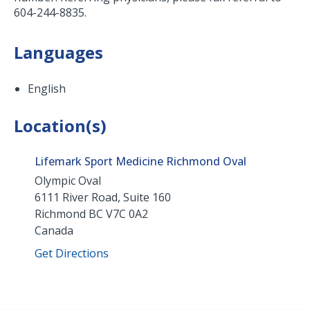
604-244-8835.
Languages
English
Location(s)
Lifemark Sport Medicine Richmond Oval
Olympic Oval
6111 River Road, Suite 160
Richmond
BC
V7C 0A2
Canada
Get Directions