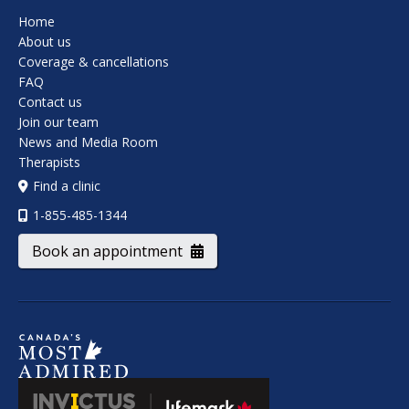
Home
About us
Coverage & cancellations
FAQ
Contact us
Join our team
News and Media Room
Therapists
Find a clinic
1-855-485-1344
Book an appointment