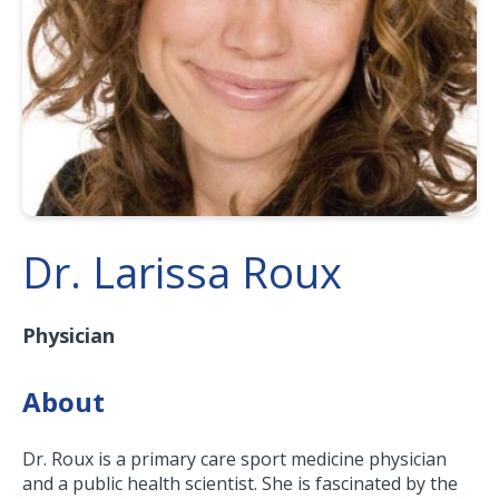
Dr. Larissa Roux
Physician
About
Dr. Roux is a primary care sport medicine physician
and a public health scientist. She is fascinated by the