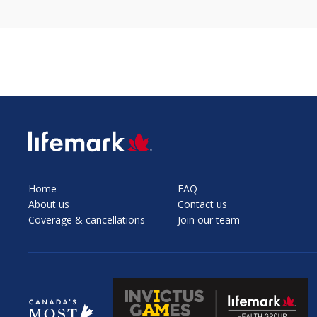
SVG
Home
FAQ
About us
Contact us
Coverage & cancellations
Join our team