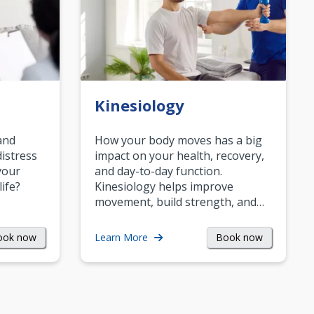
Kinesiology
and
How your body moves has a big
istress
impact on your health, recovery,
your
and day-to-day function.
life?
Kinesiology helps improve
movement, build strength, and…
ook now
Book now
Learn More