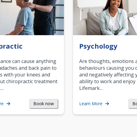
practic
Psychology
ance can cause anything
Are thoughts, emotions 
daches and back pain to
behaviours causing you d
s with your knees and
and negatively affecting 
ut chiropractic treatment
ability to work and enjoy 
.…
Lifemark…
Book now
B
re
Learn More