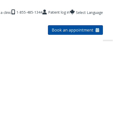
1-855-485-1344
Patient log in
a clinic
Select Language
Book an appointment