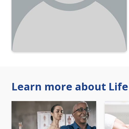
Learn more about Life