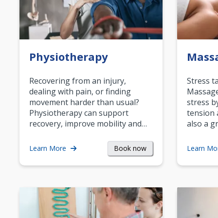
Physiotherapy
Mass
Recovering from an injury,
Stress t
dealing with pain, or finding
Massage 
movement harder than usual?
stress b
Physiotherapy can support
tension 
recovery, improve mobility and…
also a g
Book now
Learn More
Learn Mo