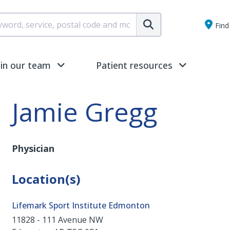
Submit
Find 
oin our team
Patient resources
Jamie Gregg
Physician
Location(s)
Lifemark Sport Institute Edmonton
11828 - 111 Avenue NW