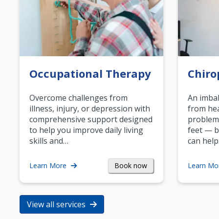
Occupational Therapy
Chiro
Overcome challenges from
An imbal
illness, injury, or depression with
from hea
comprehensive support designed
problem
to help you improve daily living
feet — b
skills and…
can help
Book now
Learn More
Learn Mo
View all services