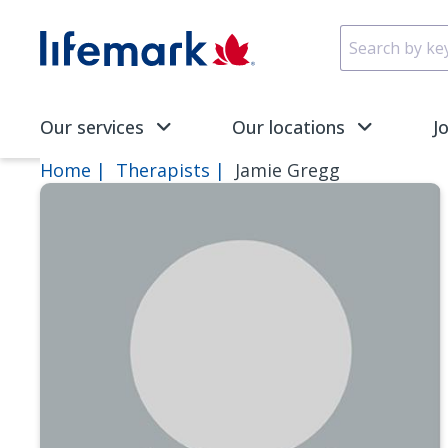
Skip to main content
SVG
Our services
Our locations
J
Home
Therapists
Jamie Gregg