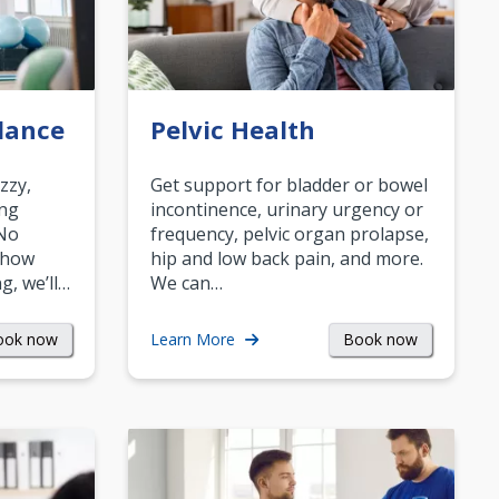
lance
Pelvic Health
zzy,
Get support for bladder or bowel
ing
incontinence, urinary urgency or
 No
frequency, pelvic organ prolapse,
 how
hip and low back pain, and more.
g, we’ll…
We can…
ook now
Book now
Learn More