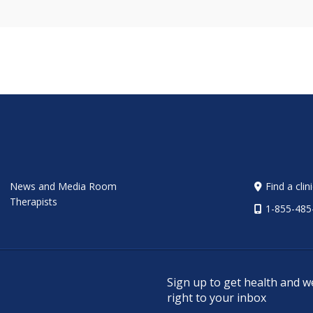
News and Media Room
Find a clin
Therapists
1-855-485
Sign up to get health and w
right to your inbox