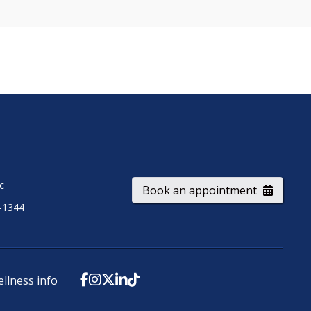
ic
Book an appointment
-1344
ellness info