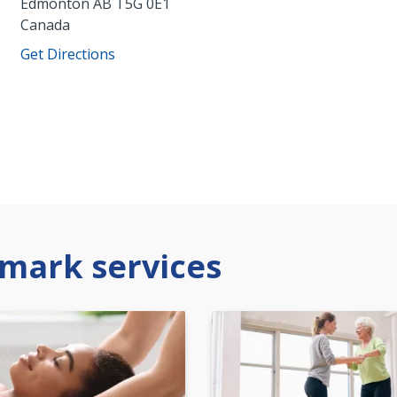
Edmonton
AB
T5G 0E1
Canada
Get Directions
mark services