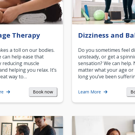
age Therapy
Dizziness and Ba
akes a toll on our bodies.
Do you sometimes feel di
can help ease that
unsteady, or get a spinn
y reducing muscle
sensation? We can help.
and helping you relax. It’s
matter what your age or
reat way to…
long you’ve been sufferin
Book now
B
re
Learn More